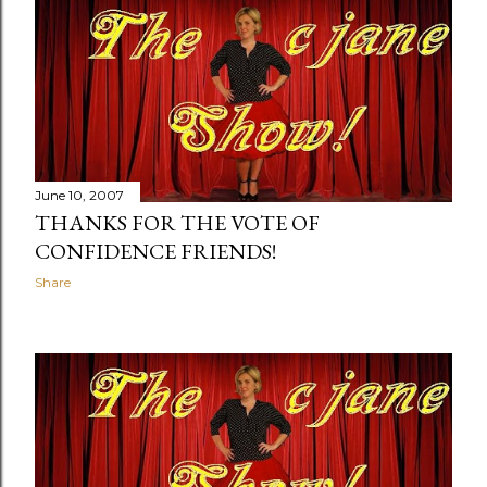
June 10, 2007
THANKS FOR THE VOTE OF
CONFIDENCE FRIENDS!
Share