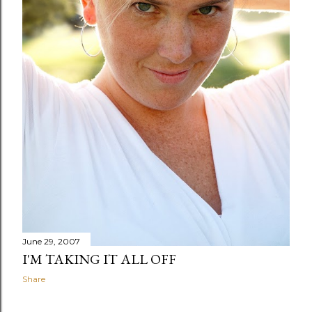
June 29, 2007
I'M TAKING IT ALL OFF
Share