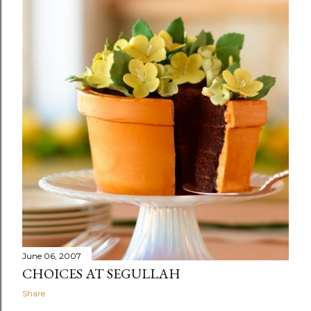
June 06, 2007
CHOICES AT SEGULLAH
Share