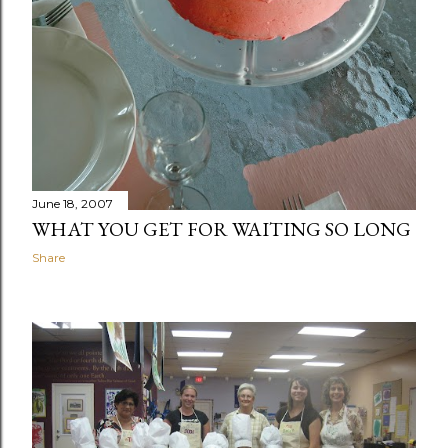
June 18, 2007
WHAT YOU GET FOR WAITING SO LONG
Share