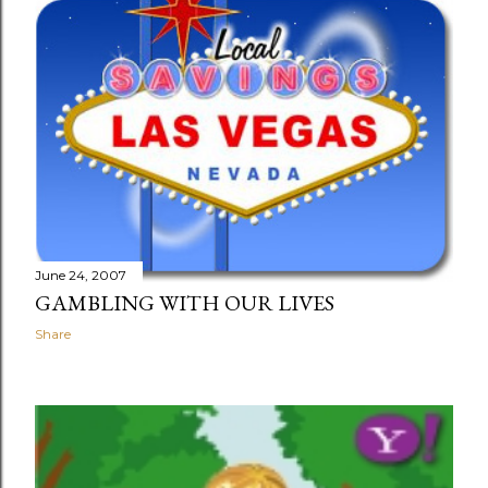
June 24, 2007
GAMBLING WITH OUR LIVES
Share