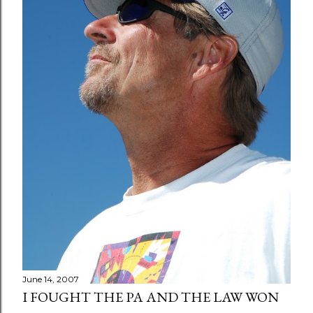
June 14, 2007
I FOUGHT THE PA AND THE LAW WON