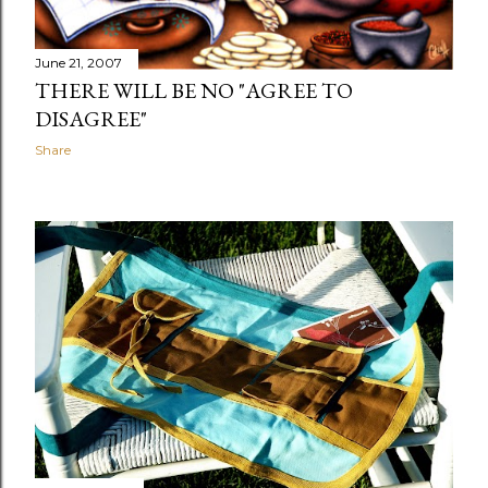
June 21, 2007
THERE WILL BE NO "AGREE TO
DISAGREE"
Share