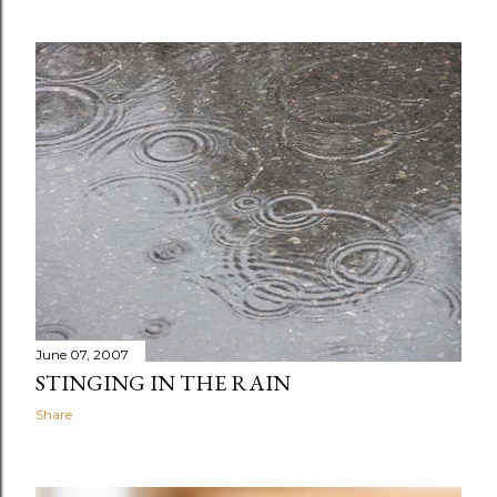
June 07, 2007
STINGING IN THE RAIN
Share