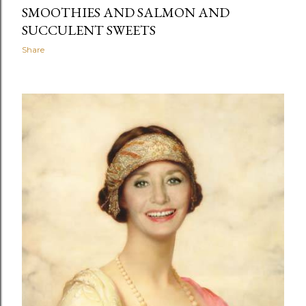
SMOOTHIES AND SALMON AND
SUCCULENT SWEETS
Share