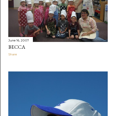
June 16, 2007
BECCA
Share