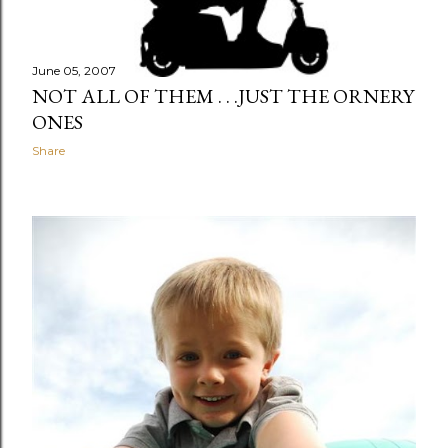
June 05, 2007
NOT ALL OF THEM . . .JUST THE ORNERY
ONES
Share