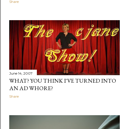
Share
June 14, 2007
WHAT? YOU THINK I'VE TURNED INTO
AN AD WHORE?
Share