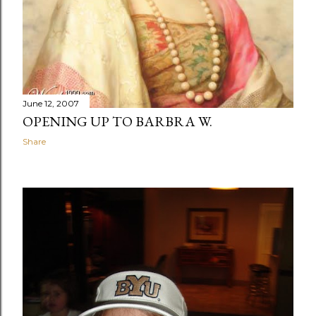
June 12, 2007
OPENING UP TO BARBRA W.
Share