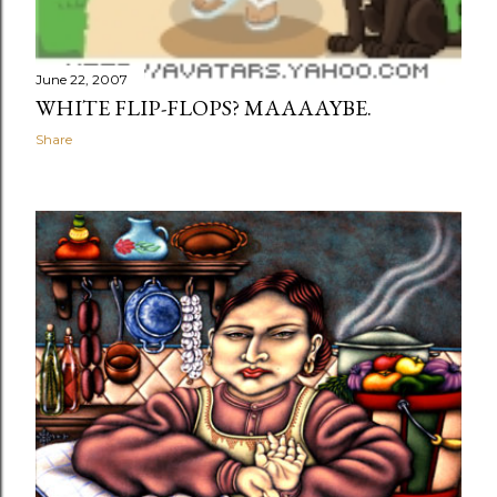
June 22, 2007
WHITE FLIP-FLOPS? MAAAAYBE.
Share