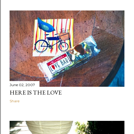
June 02, 2007
HERE IS THE LOVE
Share