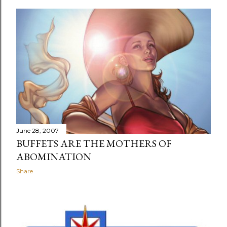
June 28, 2007
BUFFETS ARE THE MOTHERS OF
ABOMINATION
Share