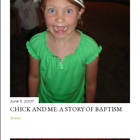
June 11, 2007
CHICK AND ME: A STORY OF BAPTISM
Share