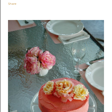
Share