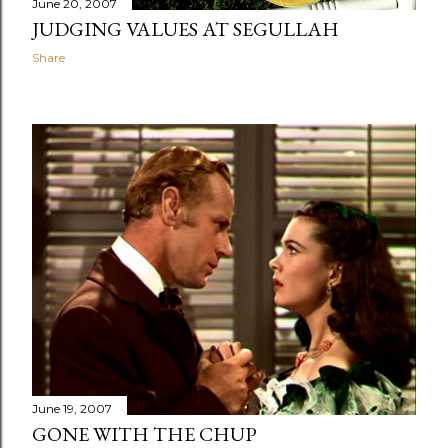
June 20, 2007
JUDGING VALUES AT SEGULLAH
Share
June 19, 2007
GONE WITH THE CHUP