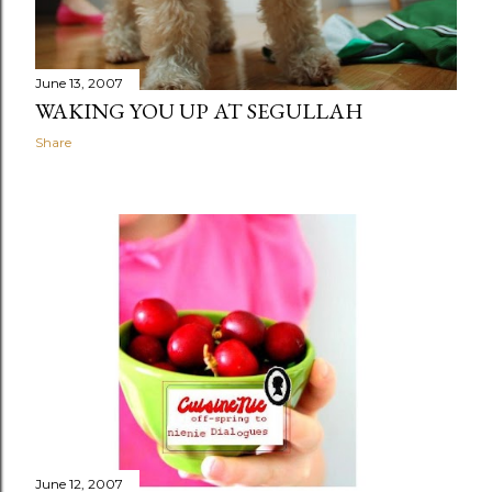
June 13, 2007
WAKING YOU UP AT SEGULLAH
Share
June 12, 2007