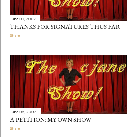
June 09, 2007
THANKS FOR SIGNATURES THUS FAR
Share
June 08, 2007
A PETITION: MY OWN SHOW
Share