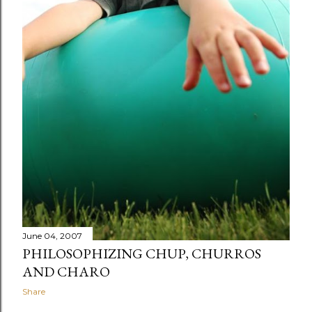
June 04, 2007
PHILOSOPHIZING CHUP, CHURROS
AND CHARO
Share