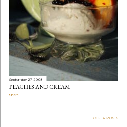
September 27, 2005
PEACHES AND CREAM
Share
OLDER POSTS