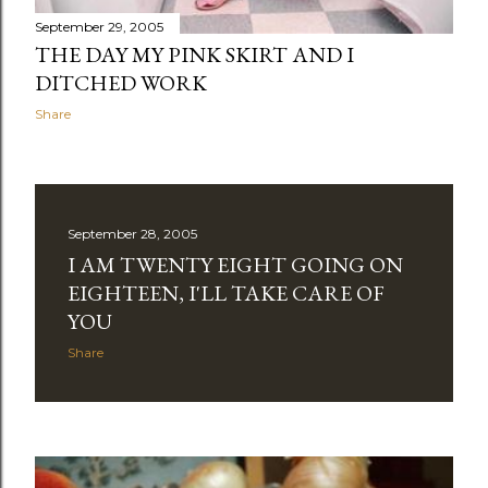
September 29, 2005
THE DAY MY PINK SKIRT AND I
DITCHED WORK
Share
September 28, 2005
I AM TWENTY EIGHT GOING ON
EIGHTEEN, I'LL TAKE CARE OF
YOU
Share