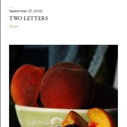
September 27, 2005
TWO LETTERS
Share