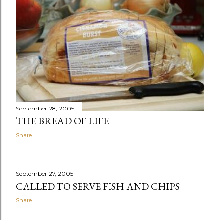
September 28, 2005
THE BREAD OF LIFE
Share
September 27, 2005
CALLED TO SERVE FISH AND CHIPS
Share