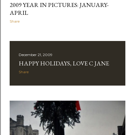
2009 YEAR IN PICTURES: JANUARY-
APRIL
Share
December 21, 2009
HAPPY HOLIDAYS, LOVE C JANE
Share