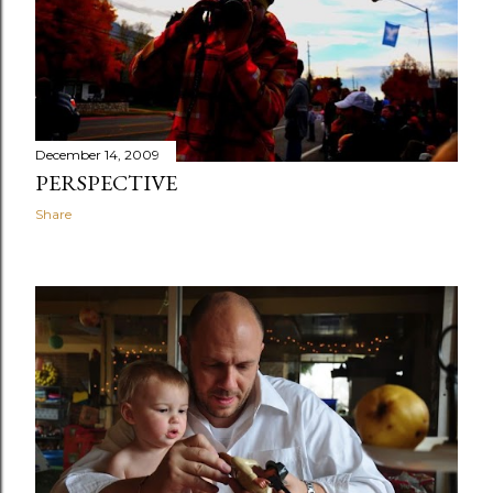
December 14, 2009
PERSPECTIVE
Share