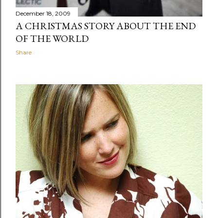
December 18, 2009
A CHRISTMAS STORY ABOUT THE END
OF THE WORLD
Share