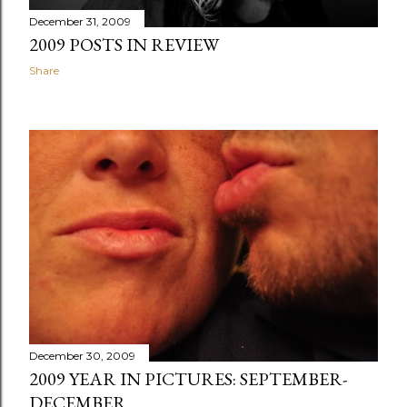
December 31, 2009
2009 POSTS IN REVIEW
Share
December 30, 2009
2009 YEAR IN PICTURES: SEPTEMBER-
DECEMBER