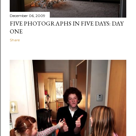
December 06, 2009
FIVE PHOTOGRAPHS IN FIVE DAYS: DAY
ONE
Share