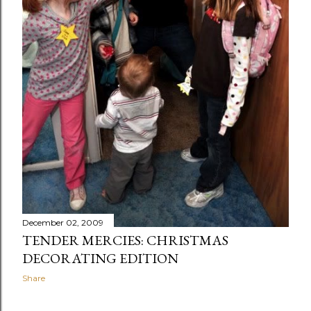
December 02, 2009
TENDER MERCIES: CHRISTMAS
DECORATING EDITION
Share