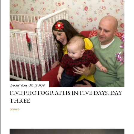
December 08, 2009
FIVE PHOTOGRAPHS IN FIVE DAYS: DAY
THREE
Share