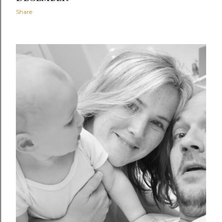
Share