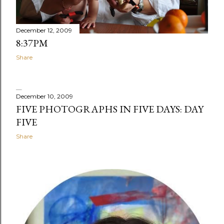
December 12, 2009
8:37PM
Share
December 10, 2009
FIVE PHOTOGRAPHS IN FIVE DAYS: DAY
FIVE
Share