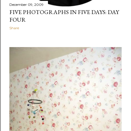
December 09, 2009
FIVE PHOTOGRAPHS IN FIVE DAYS: DAY
FOUR
Share