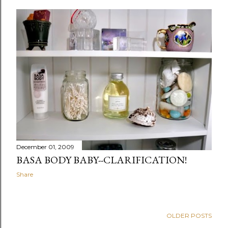
December 01, 2009
BASA BODY BABY--CLARIFICATION!
Share
OLDER POSTS