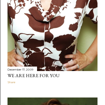
December 17, 2009
WE ARE HERE FOR YOU
Share