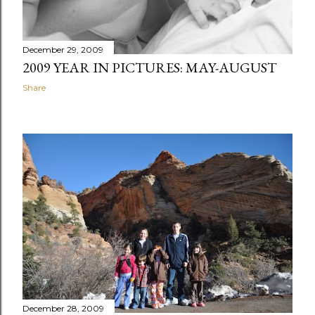
December 29, 2009
2009 YEAR IN PICTURES: MAY-AUGUST
Share
December 28, 2009