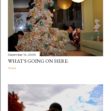
December 14, 2009
WHAT'S GOING ON HERE:
Share