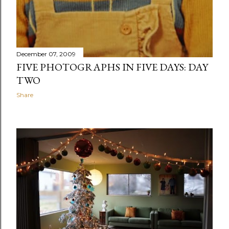
December 07, 2009
FIVE PHOTOGRAPHS IN FIVE DAYS: DAY
TWO
Share