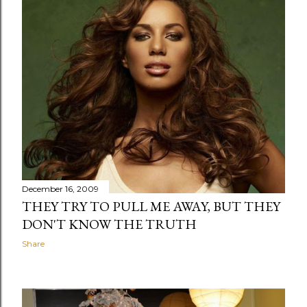
December 16, 2009
THEY TRY TO PULL ME AWAY, BUT THEY
DON'T KNOW THE TRUTH
Share