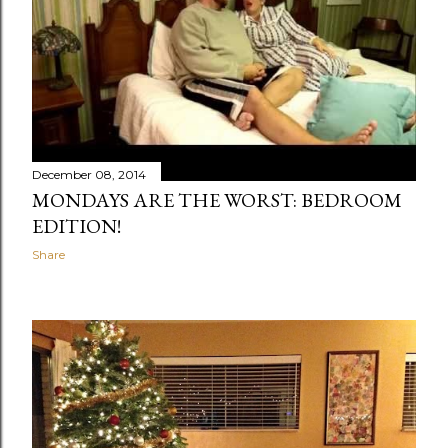
December 08, 2014
MONDAYS ARE THE WORST: BEDROOM
EDITION!
Share