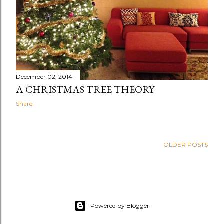
December 02, 2014
A CHRISTMAS TREE THEORY
Share
OLDER POSTS
Powered by Blogger