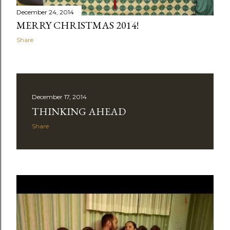
December 24, 2014
MERRY CHRISTMAS 2014!
Share
December 17, 2014
THINKING AHEAD
Share