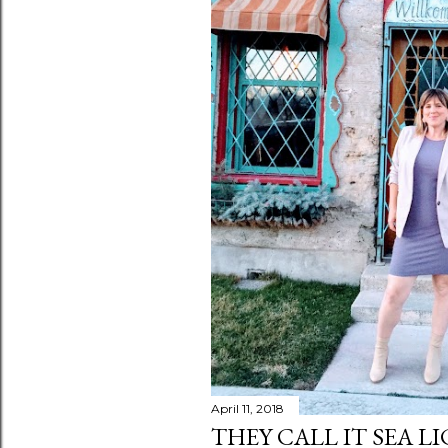
April 11, 2018
THEY CALL IT SEA L