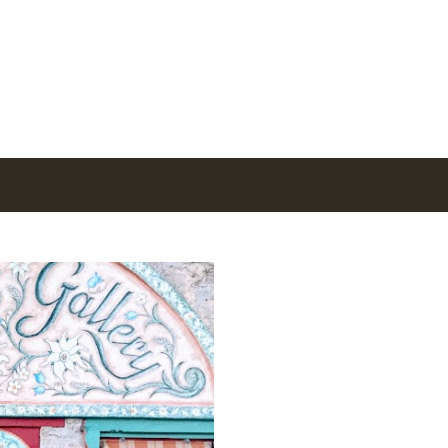
Skip to main content