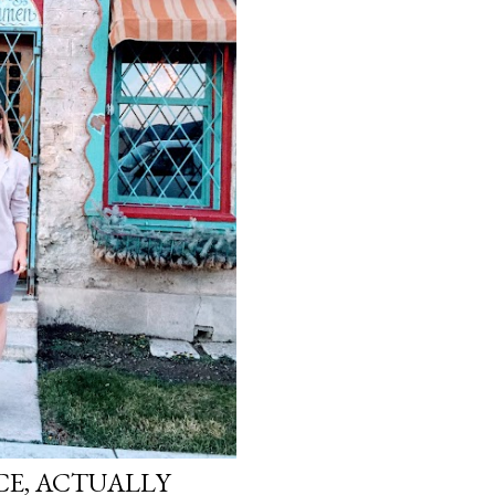
ICE, ACTUALLY