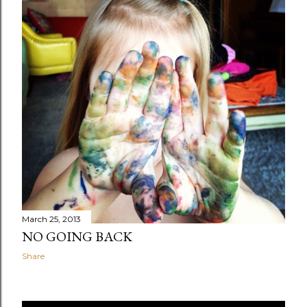
March 25, 2013
NO GOING BACK
Share