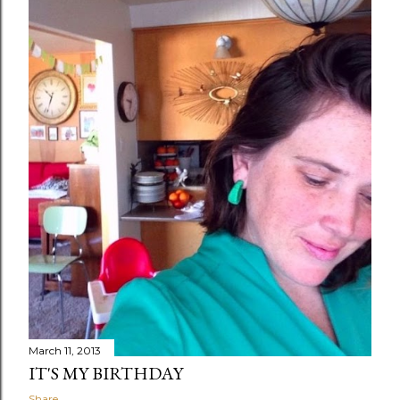
March 11, 2013
IT'S MY BIRTHDAY
Share