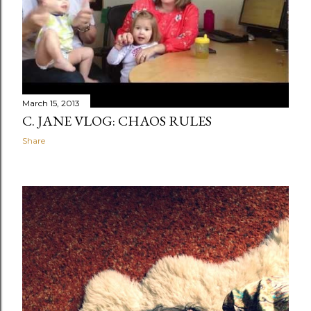
March 15, 2013
C. JANE VLOG: CHAOS RULES
Share