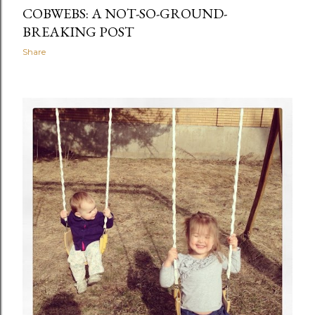
COBWEBS: A NOT-SO-GROUND-
BREAKING POST
Share