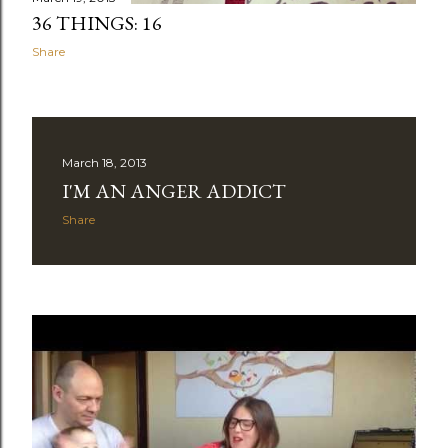
36 THINGS: 16
Share
March 18, 2013
I'M AN ANGER ADDICT
Share