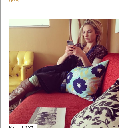
Share
March 19, 2013