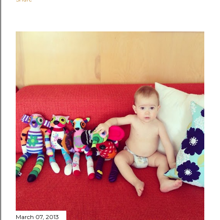
March 07, 2013