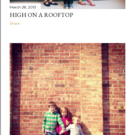
March 28, 2013
HIGH ON A ROOFTOP
Share