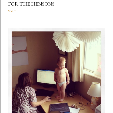
FOR THE HENSONS
Share