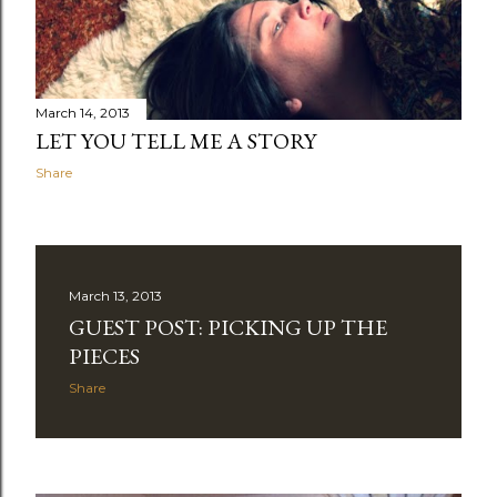
March 14, 2013
LET YOU TELL ME A STORY
Share
March 13, 2013
GUEST POST: PICKING UP THE
PIECES
Share