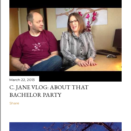
March 22, 2013
C. JANE VLOG: ABOUT THAT
BACHELOR PARTY
Share