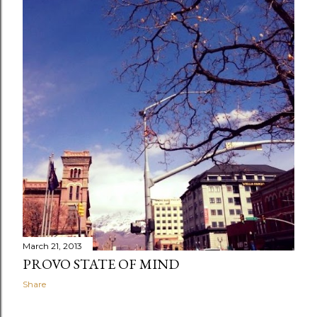
March 21, 2013
PROVO STATE OF MIND
Share