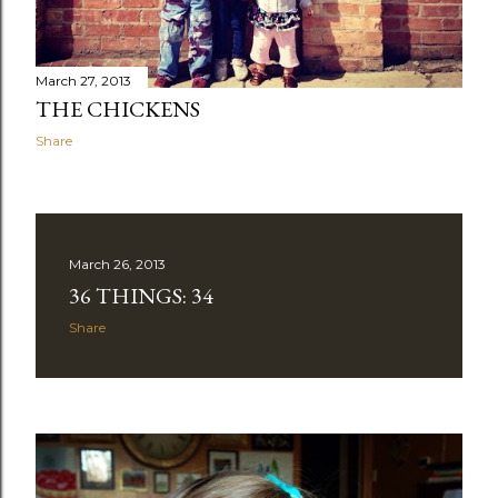
March 27, 2013
THE CHICKENS
Share
March 26, 2013
36 THINGS: 34
Share