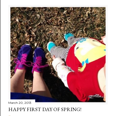
March 20, 2013
HAPPY FIRST DAY OF SPRING!