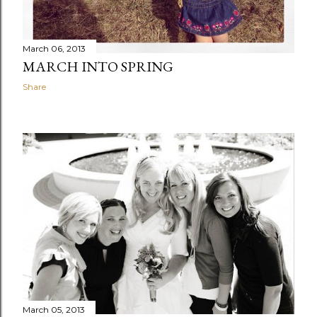
March 06, 2013
MARCH INTO SPRING
Share
March 05, 2013