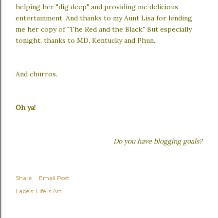
helping her "dig deep" and providing me delicious
entertainment. And thanks to my Aunt Lisa for lending
me her copy of "The Red and the Black." But especially
tonight, thanks to MD, Kentucky and Phun.
And churros.
Oh ya!
Do you have blogging goals?
Share
Email Post
Labels:
Life is Art