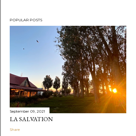
POPULAR POSTS
September 09, 2021
LA SALVATION
Share