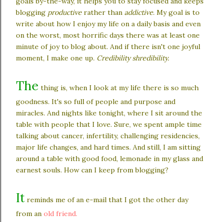
goals by-the-way, it helps you to stay focused and keeps
blogging
productive
rather than
addictive
. My goal is to
write about how I enjoy my life on a daily basis and even
on the worst, most horrific days there was at least one
minute of joy to blog about. And if there isn't one joyful
moment, I make one up.
Credibility shredibility.
The
thing is, when I look at my life there is so much
goodness. It's so full of people and purpose and
miracles. And nights like tonight, where I sit around the
table with people that I love. Sure, we spent ample time
talking about cancer, infertility, challenging residencies,
major life changes, and hard times. And still, I am sitting
around a table with good food, lemonade in my glass and
earnest souls. How can I keep from blogging?
It
reminds me of an e-mail that I got the other day
from an
old friend.