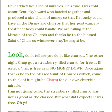
Phun? They live a life of miracles. This time I was told
about Kentucky's ward who banded together and
produced a nice chunk of money so that Kentucky could
have all the Disneyland churros that her post-cancer-
treatment body could handle. We are calling it the
Miracle of the Churros and thanks be to the blessed
Saint of Churros whomever she/he might be.
Look,
don't tell me you don't like churros. The other
night Chup got a strawberry filled churro for free at El
Azteca. That is free as in NO MONEY DOWN. Once again,
thanks be to the blessed Saint of Churros (which, come
to think of it might be
Charo
)
for our own churricle
miracle.
I am not going to lie, the strawberry filled churro was
not as good as the classico. But what did I expect? It was
free.
Oh ya!