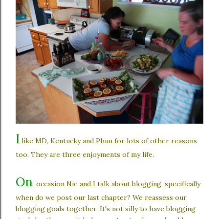
I
like MD, Kentucky and Phun for lots of other reasons
too. They are three enjoyments of my life.
On
occasion Nie and I talk about blogging, specifically
when do we post our last chapter? We reassess our
blogging goals together. It's not silly to have blogging