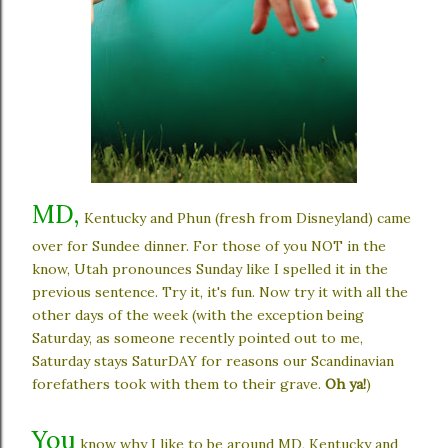
MD,
Kentucky and Phun (fresh from Disneyland) came
over for Sundee dinner. For those of you NOT in the
know, Utah pronounces Sunday like I spelled it in the
previous sentence. Try it, it's fun. Now try it with all the
other days of the week (with the exception being
Saturday, as someone recently pointed out to me,
Saturday stays SaturDAY for reasons our Scandinavian
forefathers took with them to their grave.
Oh ya!
)
You
know why I like to be around MD, Kentucky and