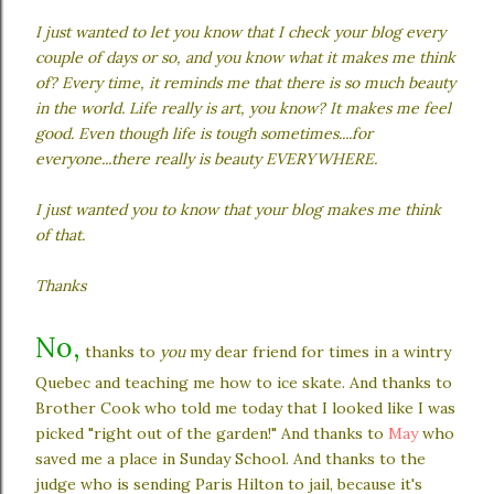
I just wanted to let you know that I check your blog every
couple of days or so, and you know what it makes me think
of? Every time, it reminds me that there is so much beauty
in the world. Life really is art, you know? It makes me feel
good. Even though life is tough sometimes....for
everyone...there really is beauty EVERYWHERE.
I just wanted you to know that your blog makes me think
of that.
Thanks
No,
thanks to
you
my dear friend for times in a wintry
Quebec and teaching me how to ice skate. And thanks to
Brother Cook who told me today that I looked like I was
picked "right out of the garden!" And thanks to
May
who
saved me a place in Sunday School. And thanks to the
judge who is sending Paris Hilton to jail, because it's