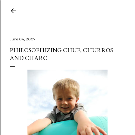
Skip to main content
June 04, 2007
PHILOSOPHIZING CHUP, CHURROS
AND CHARO