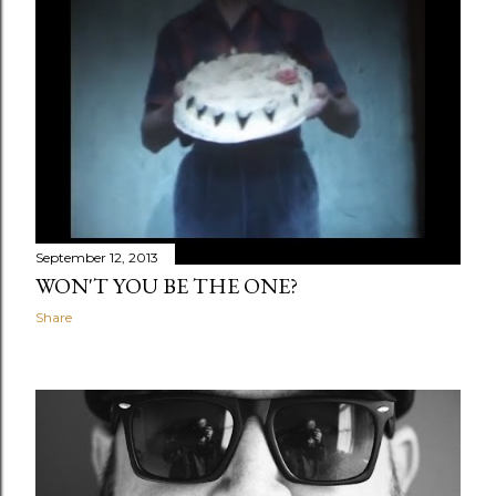
September 12, 2013
WON'T YOU BE THE ONE?
Share