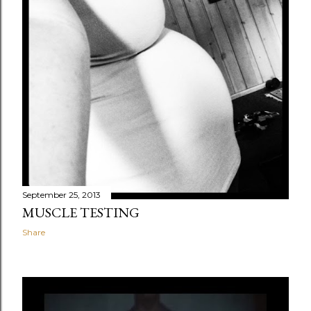
September 25, 2013
MUSCLE TESTING
Share