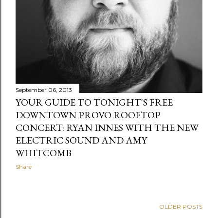
September 06, 2013
YOUR GUIDE TO TONIGHT'S FREE
DOWNTOWN PROVO ROOFTOP
CONCERT: RYAN INNES WITH THE NEW
ELECTRIC SOUND AND AMY
WHITCOMB
Share
OLDER POSTS