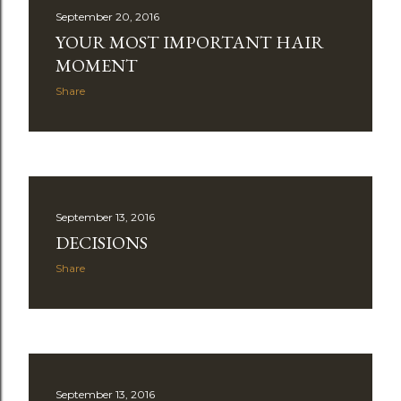
September 20, 2016
YOUR MOST IMPORTANT HAIR
MOMENT
Share
September 13, 2016
DECISIONS
Share
September 13, 2016