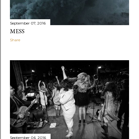
September 07, 2016
MESS
Share
September 06, 2016