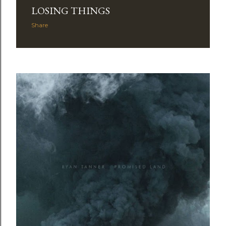
LOSING THINGS
Share