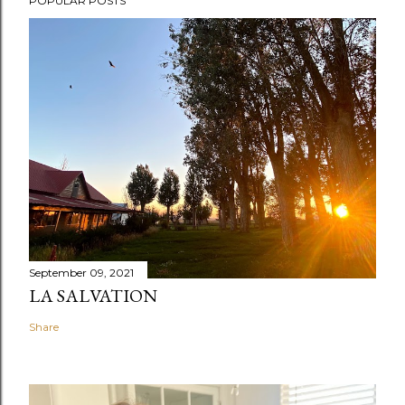
POPULAR POSTS
September 09, 2021
LA SALVATION
Share