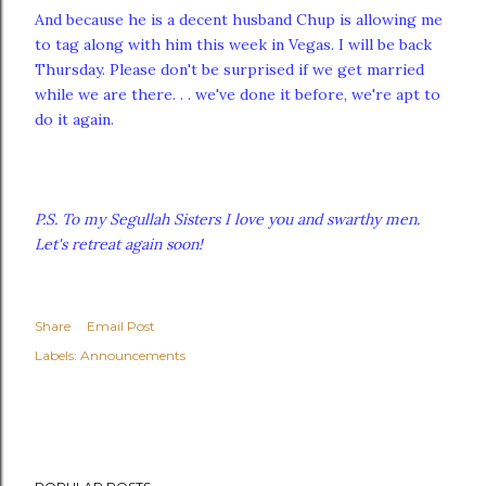
And because he is a decent husband Chup is allowing me
to tag along with him this week in Vegas. I will be back
Thursday. Please don't be surprised if we get married
while we are there. . . we've done it before, we're apt to
do it again.
P.S. To my Segullah Sisters I love you and swarthy men.
Let's retreat again soon!
Share
Email Post
Labels:
Announcements