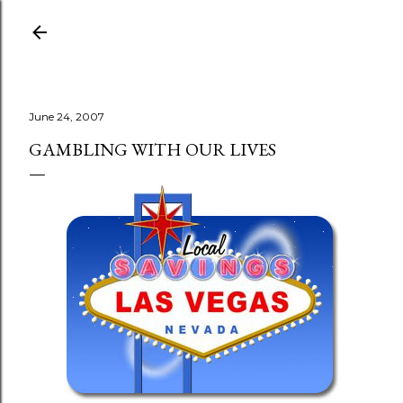
Skip to main content
June 24, 2007
GAMBLING WITH OUR LIVES