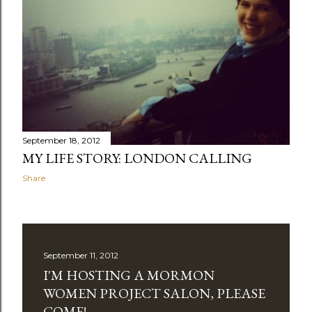
September 18, 2012
MY LIFE STORY: LONDON CALLING
Share
September 11, 2012
I'M HOSTING A MORMON
WOMEN PROJECT SALON, PLEASE
COME!