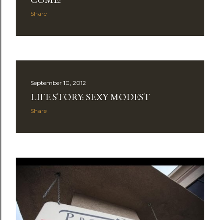
Share
September 10, 2012
LIFE STORY: SEXY MODEST
Share