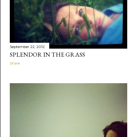
September 22, 2012
SPLENDOR IN THE GRASS
Share