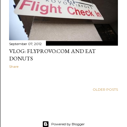
September 07, 2012
VLOG: FLYPROVO.COM AND EAT
DONUTS
Share
OLDER POSTS
Powered by Blogger