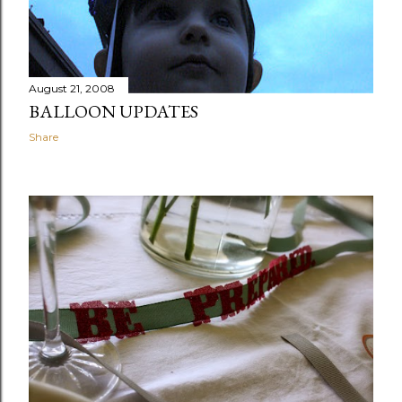
August 21, 2008
BALLOON UPDATES
Share