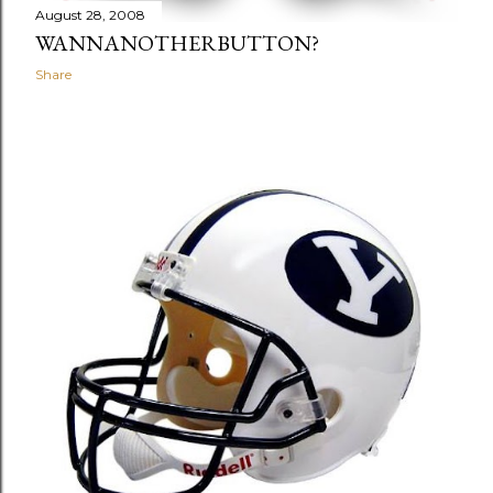
August 28, 2008
WANNANOTHERBUTTON?
Share