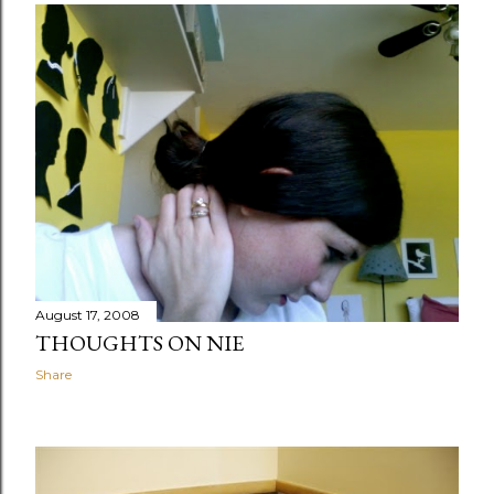
August 17, 2008
THOUGHTS ON NIE
Share