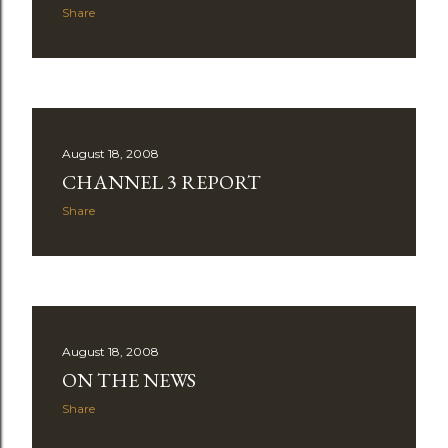
Share
August 18, 2008
CHANNEL 3 REPORT
Share
August 18, 2008
ON THE NEWS
Share