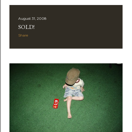
August 31, 2008
SOLD!
Share