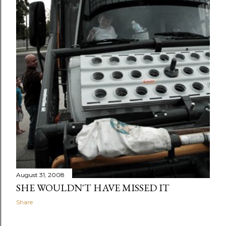
August 31, 2008
SHE WOULDN'T HAVE MISSED IT
Share