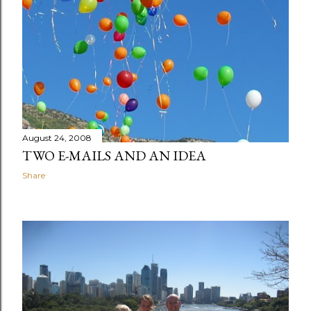
August 24, 2008
TWO E-MAILS AND AN IDEA
Share