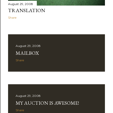
August 29, 2008
TRANSLATION
Share
August 29, 2008
MAILBOX
Share
August 29, 2008
MY AUCTION IS AWESOME!
Share