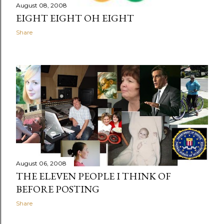
August 08, 2008
EIGHT EIGHT OH EIGHT
Share
August 06, 2008
THE ELEVEN PEOPLE I THINK OF
BEFORE POSTING
Share