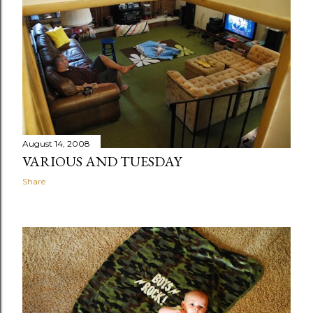
August 14, 2008
VARIOUS AND TUESDAY
Share