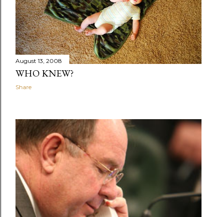
August 13, 2008
WHO KNEW?
Share