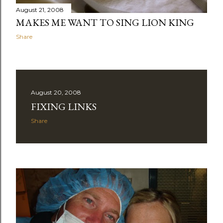
August 21, 2008
MAKES ME WANT TO SING LION KING
Share
August 20, 2008
FIXING LINKS
Share