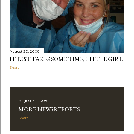
August 20, 2008
IT JUST TAKES SOME TIME, LITTLE GIRL
Share
August 19, 2008
MORE NEWSREPORTS
Share