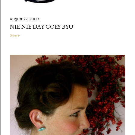
August 27, 2008
NIE NIE DAY GOES BYU
Share