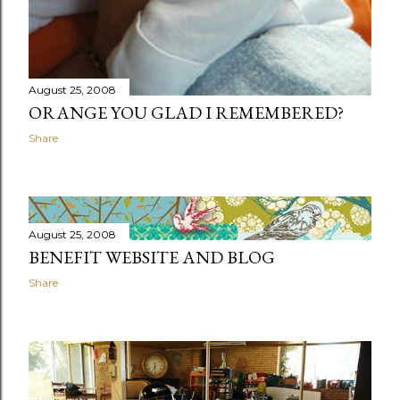
August 25, 2008
ORANGE YOU GLAD I REMEMBERED?
Share
August 25, 2008
BENEFIT WEBSITE AND BLOG
Share