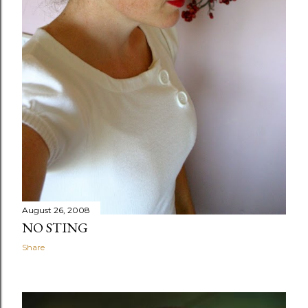
August 26, 2008
NO STING
Share