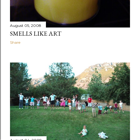
August 05, 2008
SMELLS LIKE ART
Share