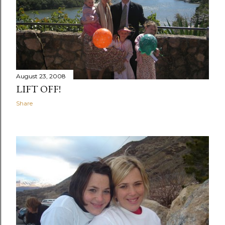
August 23, 2008
LIFT OFF!
Share