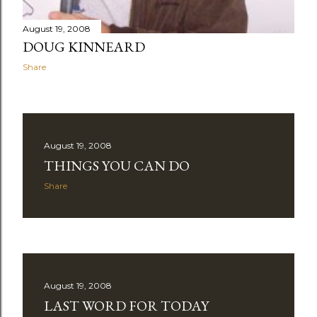
August 19, 2008
DOUG KINNEARD
Share
August 19, 2008
THINGS YOU CAN DO
Share
August 19, 2008
LAST WORD FOR TODAY