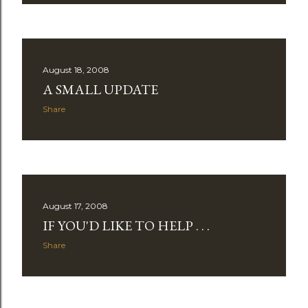
August 18, 2008
A SMALL UPDATE
Share
August 17, 2008
IF YOU'D LIKE TO HELP . . .
Share