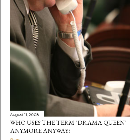
August 11, 2008
WHO USES THE TERM "DRAMA QUEEN"
ANYMORE ANYWAY?
Share