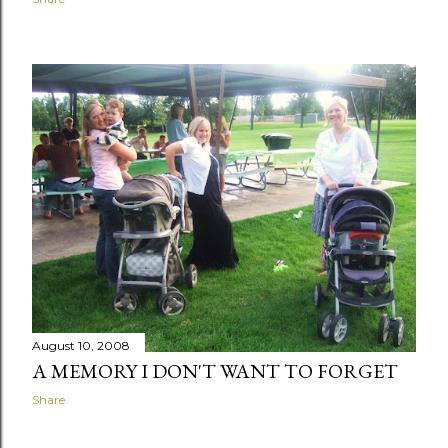
August 10, 2008
A MEMORY I DON'T WANT TO FORGET
Share