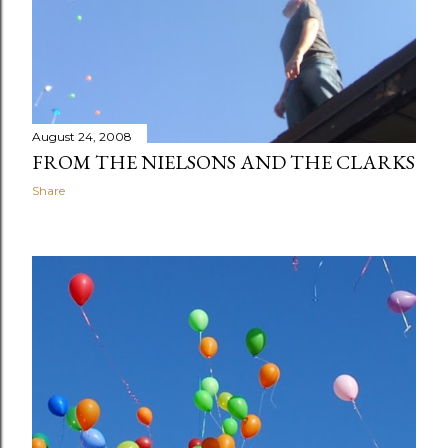
August 24, 2008
FROM THE NIELSONS AND THE CLARKS
Share