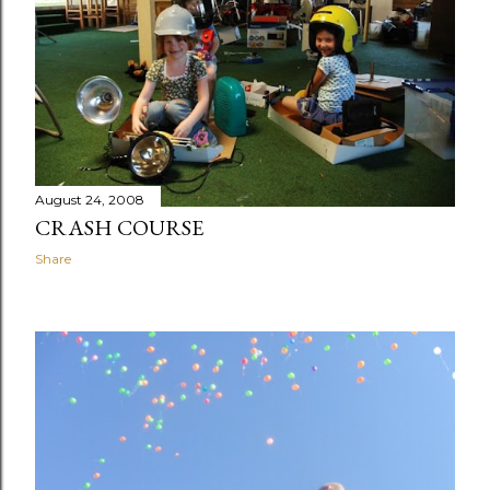
August 24, 2008
CRASH COURSE
Share