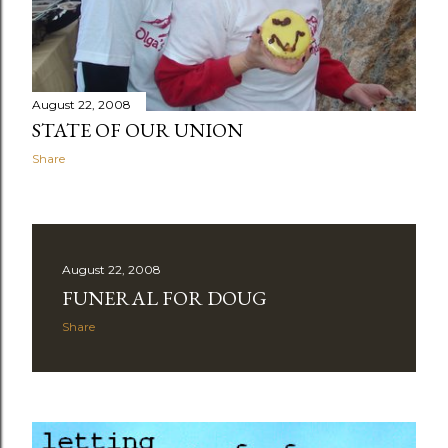
August 22, 2008
STATE OF OUR UNION
Share
August 22, 2008
FUNERAL FOR DOUG
Share