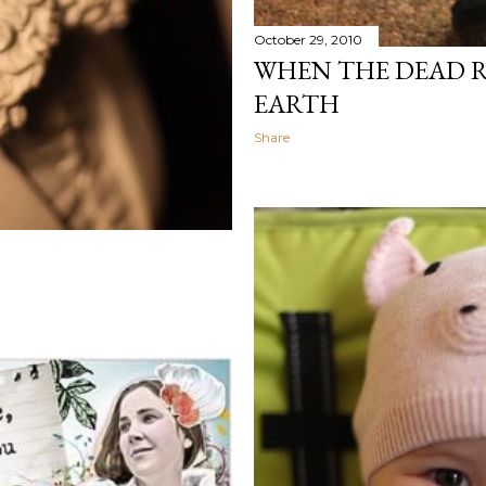
October 29, 2010
WHEN THE DEAD 
EARTH
Share