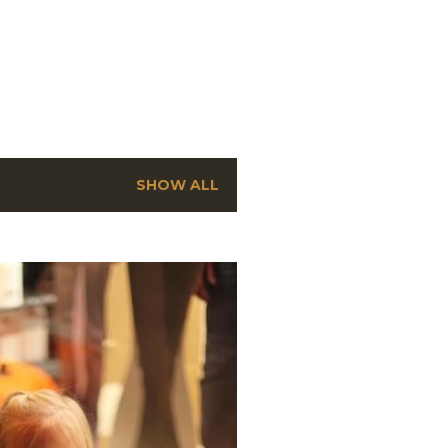
SHOW ALL