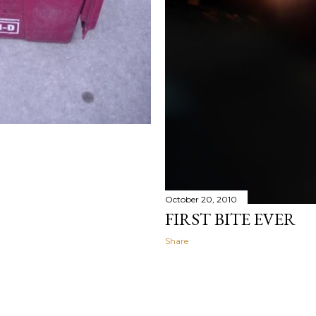
October 20, 2010
FIRST BITE EVER
Share