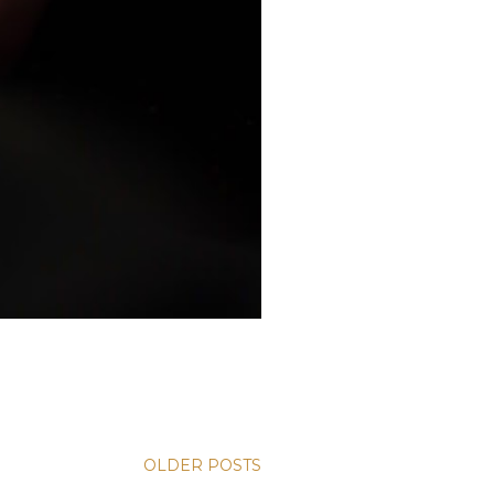
OLDER POSTS