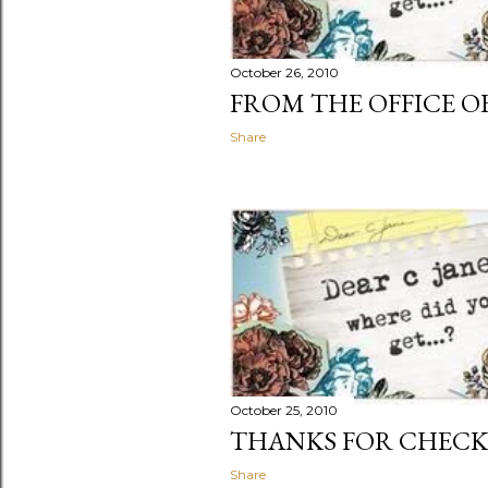
October 26, 2010
FROM THE OFFICE OF
Share
October 25, 2010
THANKS FOR CHECK
Share