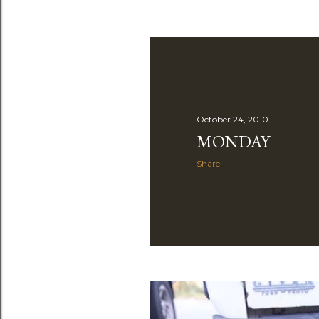
October 24, 2010
MONDAY
Share