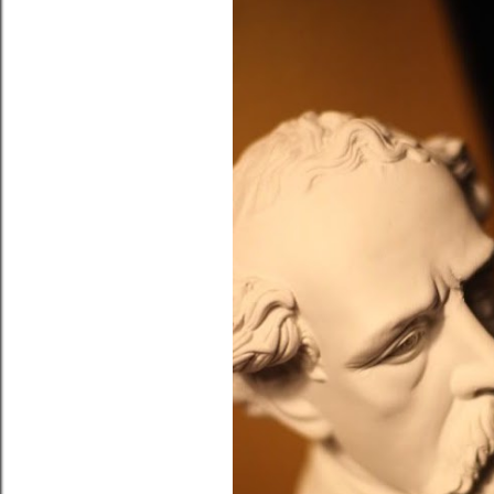
October 31, 2010
TO MOM & DAD IN ST
HALLOWEEN
Share