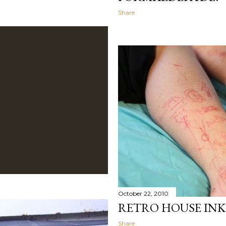
Share
October 22, 2010
RETRO HOUSE INK
Share