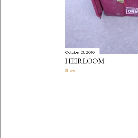
October 21, 2010
HEIRLOOM
Share