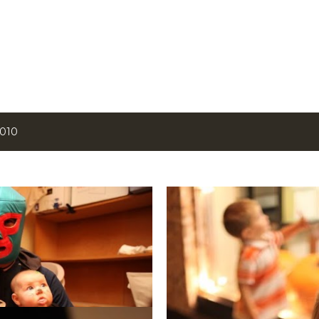
Skip to main content
2010