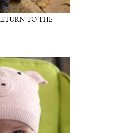
RETURN TO THE