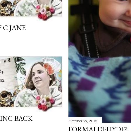
 C JANE
ING BACK
October 27, 2010
FORMALDEHYDE?