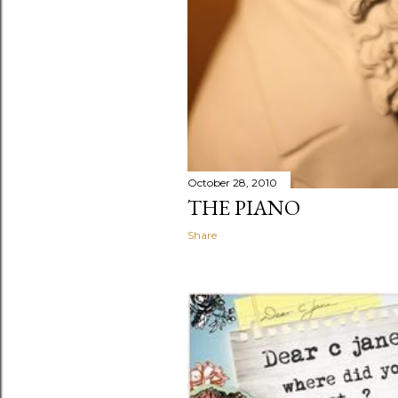
October 28, 2010
THE PIANO
Share