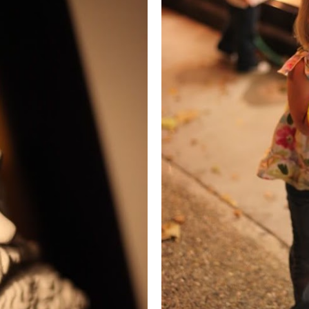
. LOUIS: