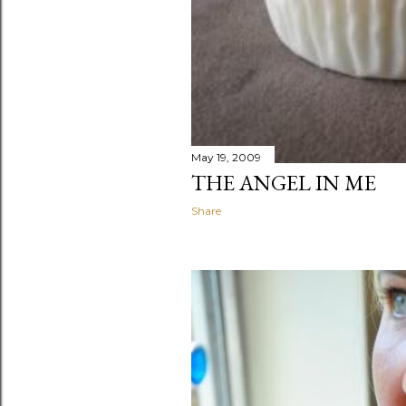
May 19, 2009
THE ANGEL IN ME
Share