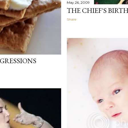
May 26, 2009
THE CHIEF'S BIRT
Share
GRESSIONS