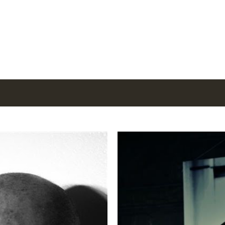
Skip to main content