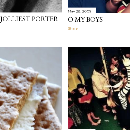
May 28, 2009
JOLLIEST PORTER
O MY BOYS
Share