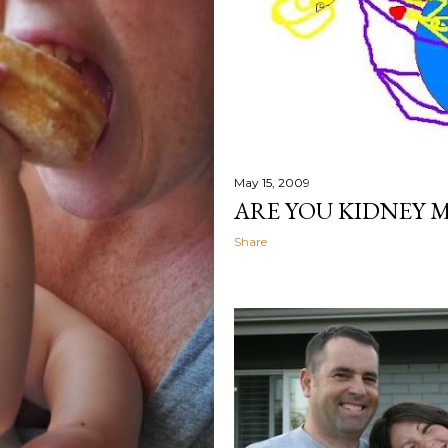
May 15, 2009
ARE YOU KIDNEY M
Share