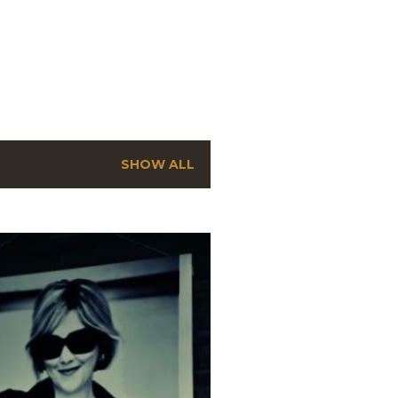
SHOW ALL