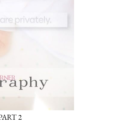
ART 2