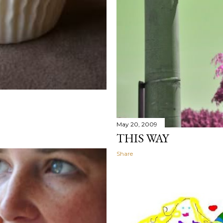
May 20, 2009
THIS WAY
Share