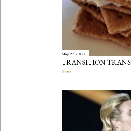
May 27, 2009
TRANSITION TRANS
Share