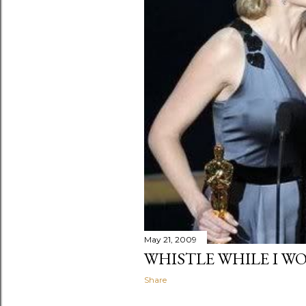
May 21, 2009
WHISTLE WHILE I W
Share