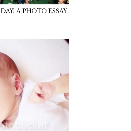
HDAY: A PHOTO ESSAY