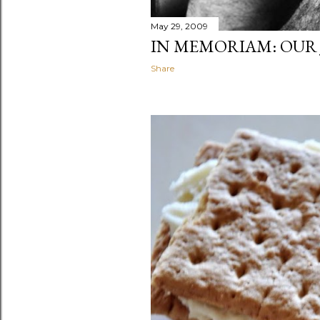
May 29, 2009
IN MEMORIAM: OUR 
Share