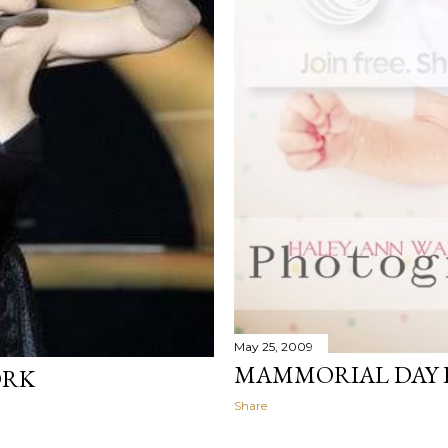
May 25, 2009
MAMMORIAL DAY P
ORK
Share