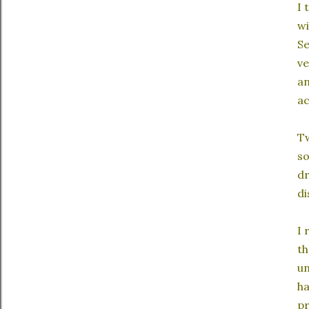
I 
wi
Se
ve
an
ac
Tw
so
dr
di
I 
th
un
ha
pr