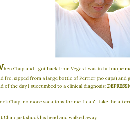
W
hen Chup and I got back from Vegas I was in full mope m
d fro, sipped from a large bottle of Perrier (no cups) and gr
d of the day I succumbed to a clinical diagnosis:
DEPRESSI
ook Chup, no more vacations for me. I can't take the after
t Chup just shook his head and walked away.