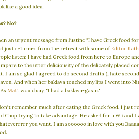
ok like a good idea.
es? No?
en an urgent message from Justine "I have Greek food for 
d just returned from the retreat with some of
Editor Kath
ople listen: I have had Greek food from here to Europe an
mpare to the utter deliciousity of the delicately placed co
t. I am so glad I agreed to do second drafts (I hate secon
aven. And when her baklava touched my lips I went into Nirva
. As
Matt
would say, "I had a baklava-gasm."
don't remember much after eating the Greek food. I just 
d Chup trying to take advantage. He asked for a Wii and I 
ateverrrrr you want. I am soooooo in love with you Baaa
od.