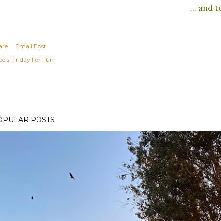
... and 
are
Email Post
els:
Friday For Fun
OPULAR POSTS