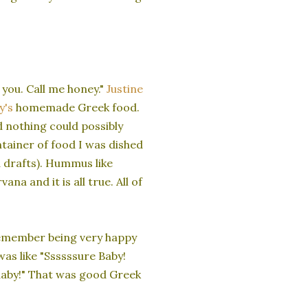
you. Call me honey."
Justine
y's
homemade Greek food.
d nothing could possibly
ntainer of food I was dished
d drafts). Hummus like
na and it is all true. All of
remember being very happy
was like "Ssssssure Baby!
aaby!" That was good Greek