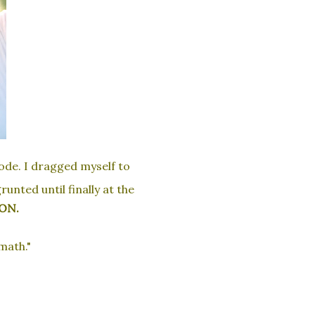
ode. I dragged myself to
unted until finally at the
ON.
math."