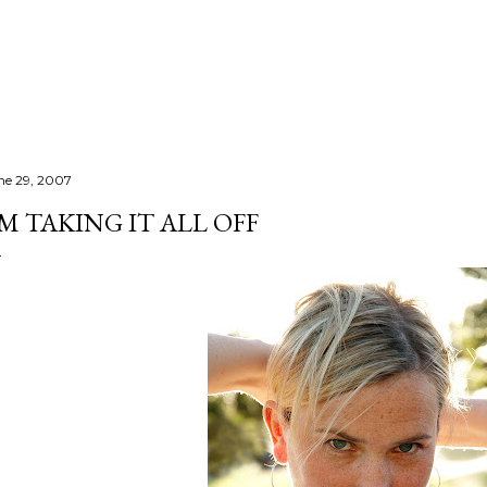
Skip to main content
ne 29, 2007
'M TAKING IT ALL OFF