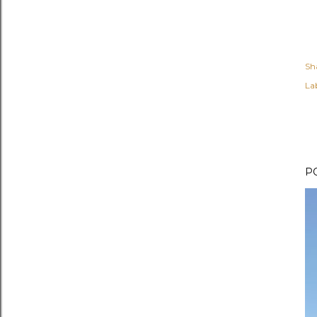
Sh
Lab
P