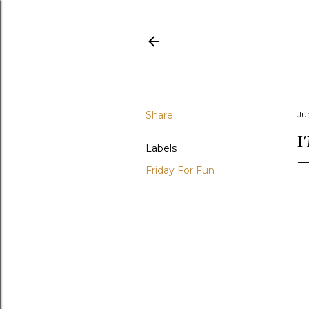
Share
Ju
I
Labels
Friday For Fun