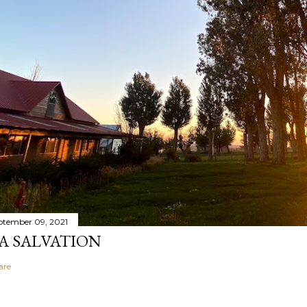
ptember 09, 2021
A SALVATION
are