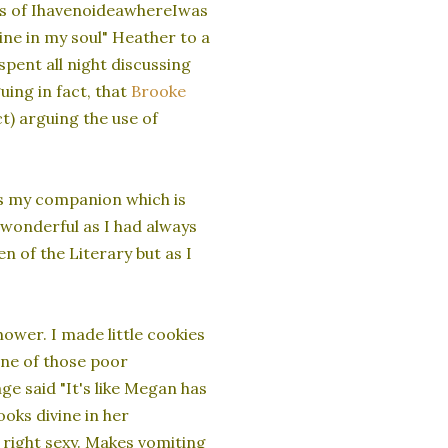
hills of IhavenoideawhereIwas
ne in my soul" Heather to a
pent all night discussing
ing in fact, that
Brooke
ct) arguing the use of
as my companion which is
 wonderful as I had always
 of the Literary but as I
ower. I made little cookies
ne of those poor
e said "It's like Megan has
ooks divine in her
 right sexy. Makes vomiting