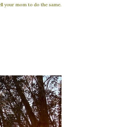
tell your mom to do the same.