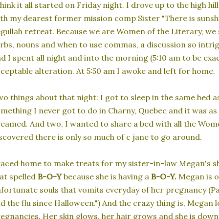
think it all started on Friday night. I drove up to the high 
th my dearest former mission comp Sister "There is sunshi
gullah retreat. Because we are Women of the Literary, we s
rbs, nouns and when to use commas, a discussion so intrigu
d I spent all night and into the morning (5:10 am to be exa
ceptable alteration. At 5:50 am I awoke and left for home.
o things about that night: I got to sleep in the same bed 
mething I never got to do in Charny, Quebec and it was as
eamed. And two, I wanted to share a bed with all the Women
scovered there is only so much of c jane to go around.
raced home to make treats for my sister-in-law Megan's sh
at spelled
B-O-Y
because she is having a
B-O-Y.
Megan is o
fortunate souls that vomits everyday of her pregnancy (Pag
d the flu since Halloween.") And the crazy thing is, Megan l
egnancies. Her skin glows, her hair grows and she is down