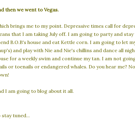
d then we went to Vegas.
ich brings me to my point. Depressive times call for depr
ans that I am taking July off. I am going to party and sta
iend B.O.B's house and eat Kettle corn. I am going to let m
up's) and play with Nie and Nie's chillins and dance all nig
use for a weekly swim and continue my tan. I am not going
ils or toenails or endangered whales. Do you hear me? No
own!
d I am going to blog about it all.
 stay tuned...