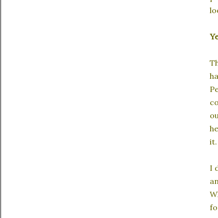
lo
Y
Th
ha
Pe
co
ou
he
it
I 
an
Wh
fo