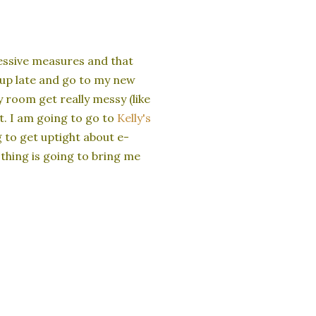
essive measures and that
y up late and go to my new
y room get really messy (like
ht. I am going to go to
Kelly's
 to get uptight about e-
thing is going to bring me