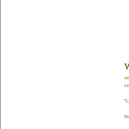
an
en
"L
Bu