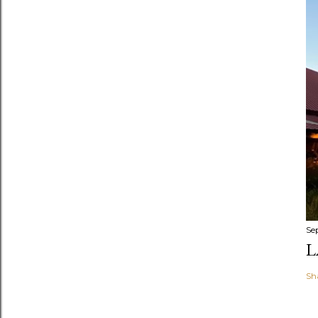
Se
L
Sh