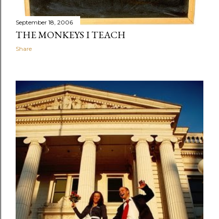
September 18, 2006
THE MONKEYS I TEACH
Share