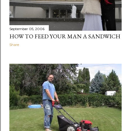
September 05, 2006
HOW TO FEED YOUR MAN A SANDWICH
Share