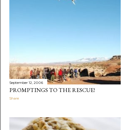
September 12, 2006
PROMPTINGS TO THE RESCUE!
Share