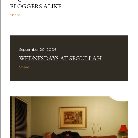
BLOGGERS ALIKE
Share
September 20, 2006
WEDNESDAYS AT SEGULLAH
Share