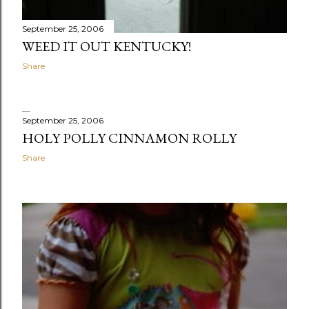
September 25, 2006
WEED IT OUT KENTUCKY!
Share
September 25, 2006
HOLY POLLY CINNAMON ROLLY
Share