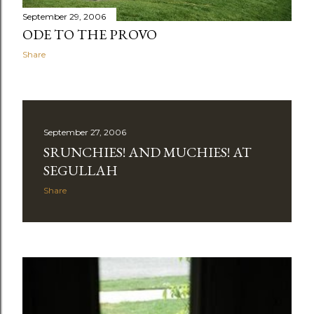
September 29, 2006
ODE TO THE PROVO
Share
September 27, 2006
SRUNCHIES! AND MUCHIES! AT
SEGULLAH
Share