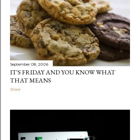
September 08, 2006
IT'S FRIDAY AND YOU KNOW WHAT
THAT MEANS
Share