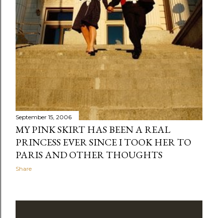
September 15, 2006
MY PINK SKIRT HAS BEEN A REAL
PRINCESS EVER SINCE I TOOK HER TO
PARIS AND OTHER THOUGHTS
Share