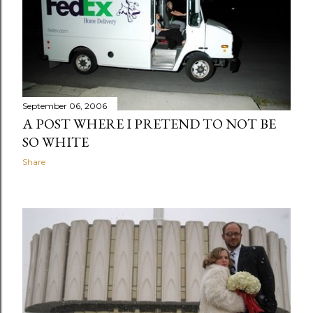
September 06, 2006
A POST WHERE I PRETEND TO NOT BE
SO WHITE
Share