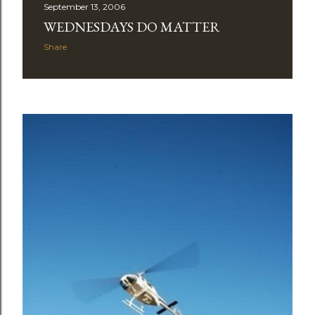
September 13, 2006
WEDNESDAYS DO MATTER
Share