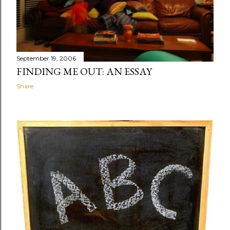
September 19, 2006
FINDING ME OUT: AN ESSAY
Share