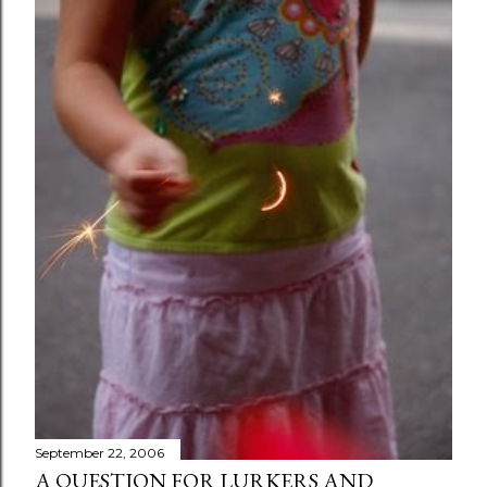
September 22, 2006
A QUESTION FOR LURKERS AND