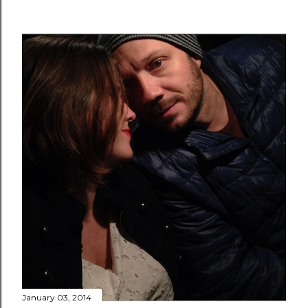
January 03, 2014