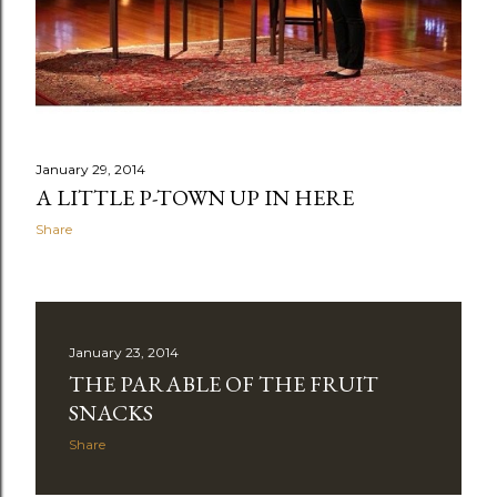
January 29, 2014
A LITTLE P-TOWN UP IN HERE
Share
January 23, 2014
THE PARABLE OF THE FRUIT
SNACKS
Share