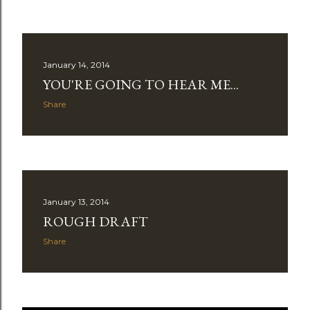
January 14, 2014
YOU'RE GOING TO HEAR ME...
Share
January 13, 2014
ROUGH DRAFT
Share