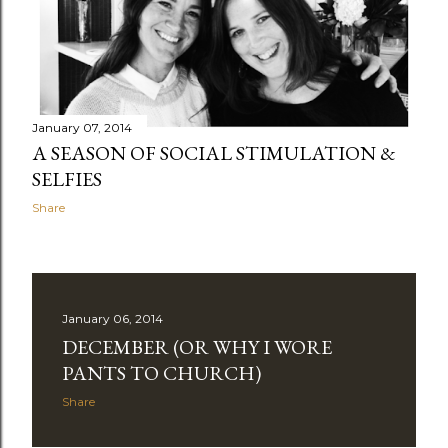
January 07, 2014
A SEASON OF SOCIAL STIMULATION &
SELFIES
Share
January 06, 2014
DECEMBER (OR WHY I WORE
PANTS TO CHURCH)
Share