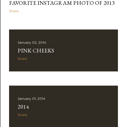
FAVORITE INSTAGRAM PHOTO OF 2013
Share
January 02, 2014
PINK CHEEKS
Share
January 01, 2014
2014
Share