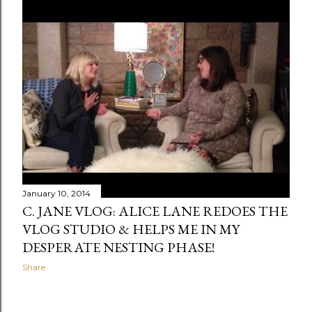
January 10, 2014
C. JANE VLOG: ALICE LANE REDOES THE
VLOG STUDIO & HELPS ME IN MY
DESPERATE NESTING PHASE!
Share