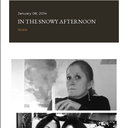
January 08, 2014
IN THE SNOWY AFTERNOON
Share