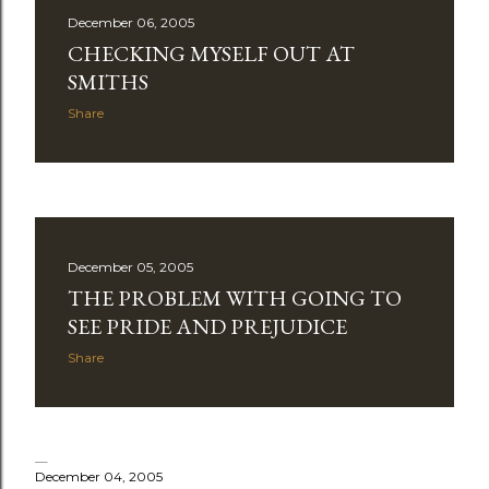
December 06, 2005
CHECKING MYSELF OUT AT
SMITHS
Share
December 05, 2005
THE PROBLEM WITH GOING TO
SEE PRIDE AND PREJUDICE
Share
December 04, 2005