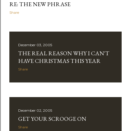
RE: THE NEW PHRASE
Share
December 03, 2005
THE REAL REASON WHY I CAN'T
HAVE CHRISTMAS THIS YEAR
Share
December 02, 2005
GET YOUR SCROOGE ON
Share