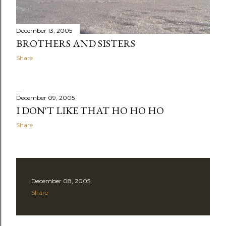
December 13, 2005
BROTHERS AND SISTERS
Share
December 09, 2005
I DON'T LIKE THAT HO HO HO
Share
December 08, 2005
Share