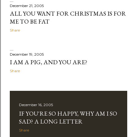
December 21, 2005
ALL YOU WANT FOR CHRISTMAS IS FOR
ME TO BE FAT
Share
December 19, 2005
I AM A PIG, AND YOU ARE?
Share
December 16, 2005
IF YOU'RE SO HAPPY, WHY AM I SO
SAD? A LONG LETTER
Share