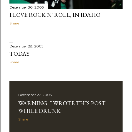
December 30, 2005
I LOVE ROCK N' ROLL, IN IDAHO
Share
December 28, 2005
TODAY
Share
December 27, 2005
WARNING: I WROTE THIS POST
WHILE DRUNK
Share