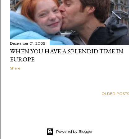
December 01, 2005
WHEN YOU HAVE A SPLENDID TIME IN
EUROPE
Share
OLDER POSTS
Powered by Blogger