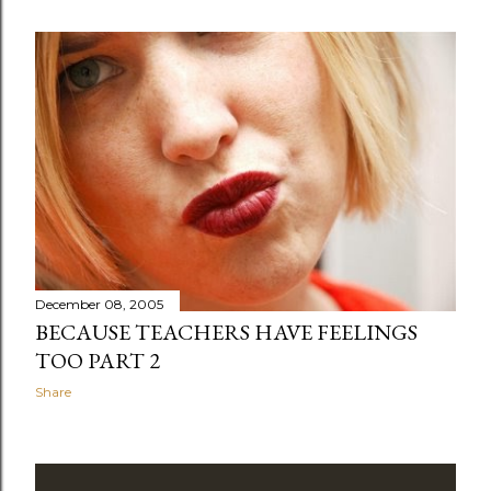
December 08, 2005
BECAUSE TEACHERS HAVE FEELINGS
TOO PART 2
Share