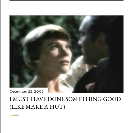
December 22, 2005
I MUST HAVE DONE SOMETHING GOOD
(LIKE MAKE A HUT)
Share