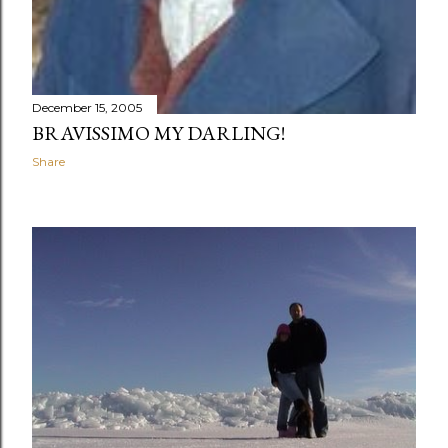
December 15, 2005
BRAVISSIMO MY DARLING!
Share