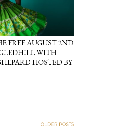
HE FREE AUGUST 2ND
GLEDHILL WITH
SHEPARD HOSTED BY
OLDER POSTS