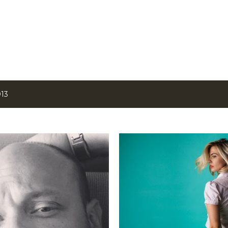
Skip to main content
013