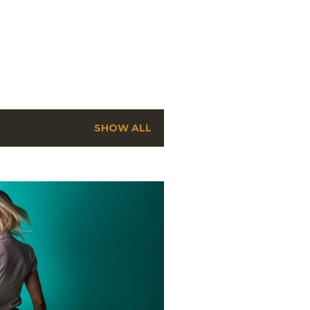
SHOW ALL