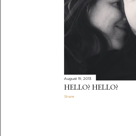
August 19, 2013
HELLO? HELLO?
Share