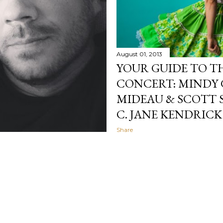
August 01, 2013
YOUR GUIDE TO T
CONCERT: MINDY 
MIDEAU & SCOTT 
C. JANE KENDRICK
Share