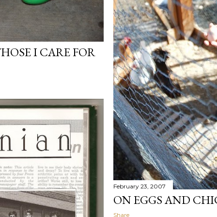
HOSE I CARE FOR
February 23, 2007
ON EGGS AND CHI
Share