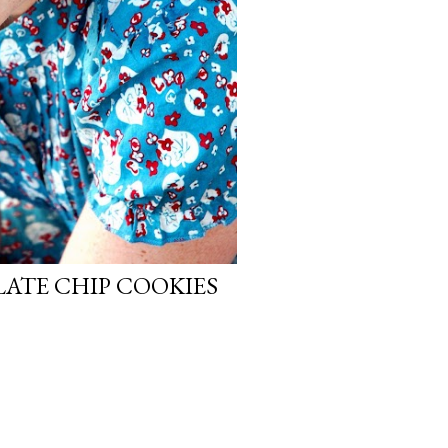
ATE CHIP COOKIES