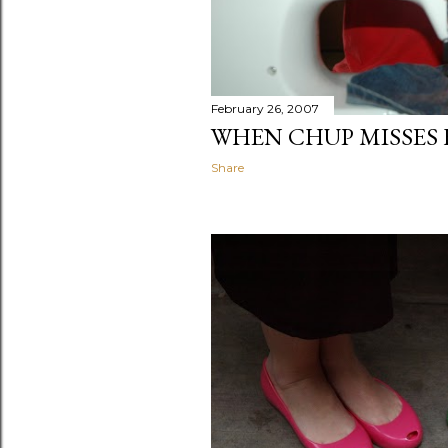
February 26, 2007
WHEN CHUP MISSES 
Share