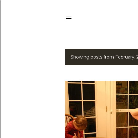
Showing posts from February,
P
o
s
t
s