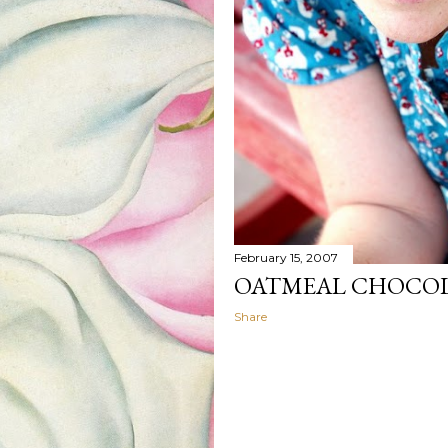
February 15, 2007
OATMEAL CHOCOL
Share