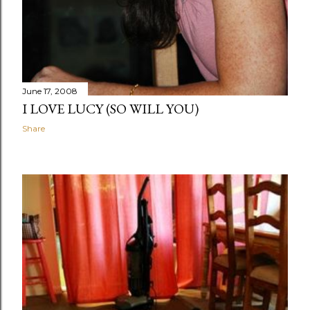
June 17, 2008
I LOVE LUCY (SO WILL YOU)
Share