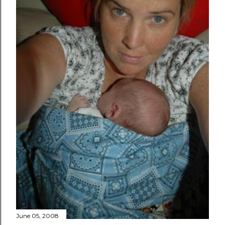
June 05, 2008