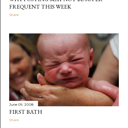
FREQUENT THIS WEEK
Share
June 09, 2008
FIRST BATH
Share