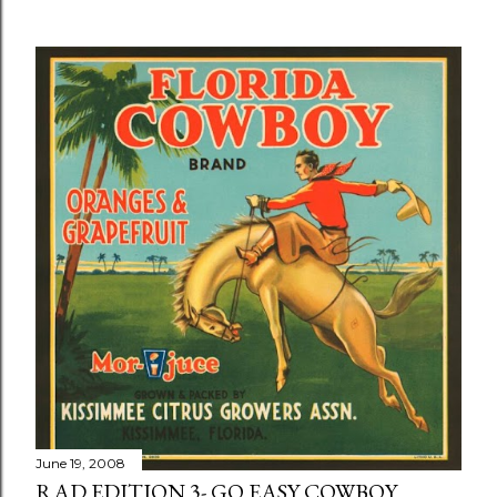
June 19, 2008
RAD EDITION 3- GO EASY COWBOY