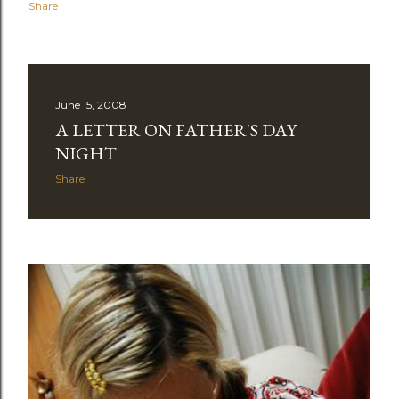
Share
June 15, 2008
A LETTER ON FATHER'S DAY
NIGHT
Share