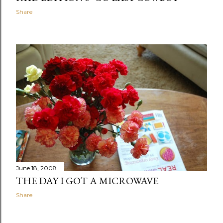
Share
June 18, 2008
THE DAY I GOT A MICROWAVE
Share