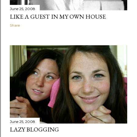
June 25, 2008
LIKE A GUEST IN MY OWN HOUSE
Share
June 25, 2008
LAZY BLOGGING