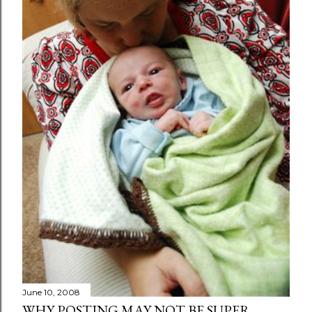
June 10, 2008
WHY POSTING MAY NOT BE SUPER