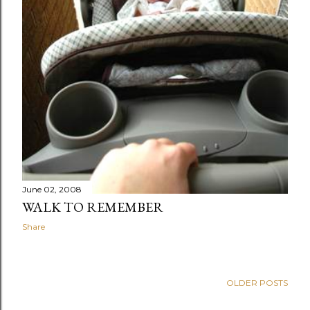
June 02, 2008
WALK TO REMEMBER
Share
OLDER POSTS