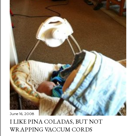
June 16, 2008
I LIKE PINA COLADAS, BUT NOT
WRAPPING VACCUM CORDS