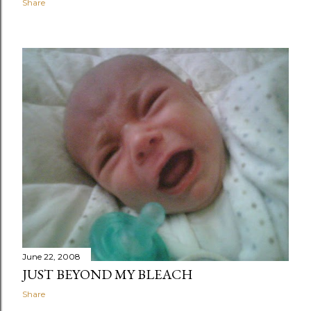
Share
June 22, 2008
JUST BEYOND MY BLEACH
Share