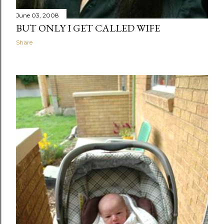
June 03, 2008
BUT ONLY I GET CALLED WIFE
Share