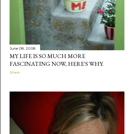
June 08, 2008
MY LIFE IS SO MUCH MORE
FASCINATING NOW, HERE'S WHY:
Share