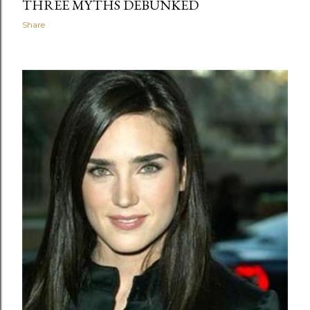
THREE MYTHS DEBUNKED
Share