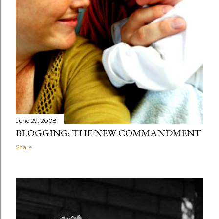
June 29, 2008
BLOGGING: THE NEW COMMANDMENT
Share