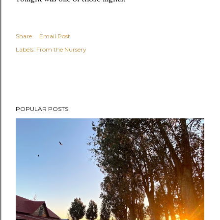
Share
Email Post
Labels:
From the Nursery
POPULAR POSTS