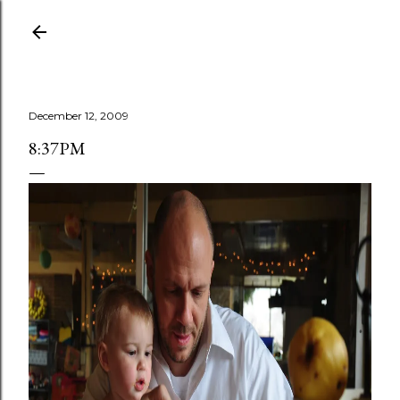
Skip to main content
December 12, 2009
8:37PM