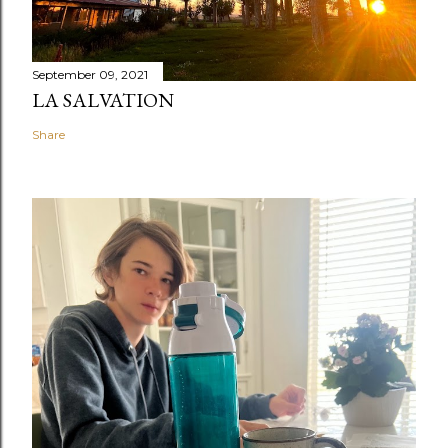
September 09, 2021
LA SALVATION
Share