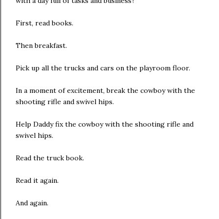
with a day full of tasks and business?
First, read books.
Then breakfast.
Pick up all the trucks and cars on the playroom floor.
In a moment of excitement, break the cowboy with the
shooting rifle and swivel hips.
Help Daddy fix the cowboy with the shooting rifle and
swivel hips.
Read the truck book.
Read it again.
And again.