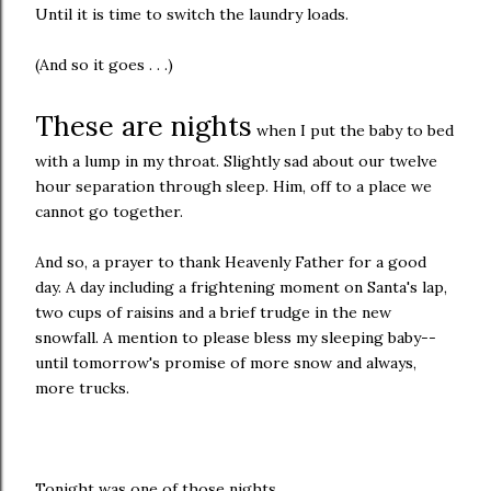
Until it is time to switch the laundry loads.
(And so it goes . . .)
These are nights
when I put the baby to bed
with a lump in my throat. Slightly sad about our twelve
hour separation through sleep. Him, off to a place we
cannot go together.
And so, a prayer to thank Heavenly Father for a good
day. A day including a frightening moment on Santa's lap,
two cups of raisins and a brief trudge in the new
snowfall. A mention to please bless my sleeping baby--
until tomorrow's promise of more snow and always,
more trucks.
Tonight was one of those nights.