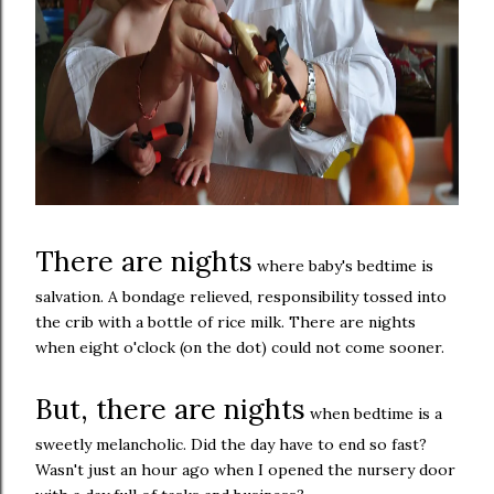
There are nights
where baby's bedtime is
salvation. A bondage relieved, responsibility tossed into
the crib with a bottle of rice milk. There are nights
when eight o'clock (on the dot) could not come sooner.
But, there are nights
when bedtime is a
sweetly melancholic. Did the day have to end so fast?
Wasn't just an hour ago when I opened the nursery door