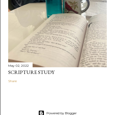
May 02, 2022
SCRIPTURE STUDY
Share
Powered by Blogger