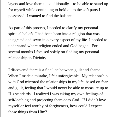
layers and love them unconditionally…
to be able to stand up
for myself while continuing to hold on to the soft parts I
possessed. I wanted to find the balance.
As part of this process, I needed to clarify my personal
spiritual beliefs. I had been born into a religion that was
integrated and sewn into every aspect of my life. I needed to
understand where religion ended and God began.
For
several months I focused solely on finding my personal
relationship to Divinity.
I discovered there is a fine line between guilt and shame.
When I made a mistake, I felt unforgivable.
My relationship
with God mirrored the relationships in my life, based on fear
and guilt, feeling that I would never be able to measure up to
His standards.
I realized I was taking my own feelings of
self-loathing and projecting them onto God.
If I didn’t love
myself or feel worthy of forgiveness, how could I expect
those things from Him?