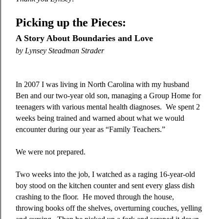
Picking up the Pieces:
A Story About Boundaries and Love
by
Lynsey Steadman Strader
In 2007 I was living in North Carolina with my husband
Ben and our two-year old son, managing a Group Home for
teenagers with various mental health diagnoses.
We spent 2
weeks being trained and warned about what we would
encounter during our year as “Family Teachers.”
We were not prepared.
Two weeks into the job, I watched as a raging 16-year-old
boy stood on the kitchen counter and sent every glass dish
crashing to the floor.
He moved through the house,
throwing books off the shelves, overturning couches, yelling