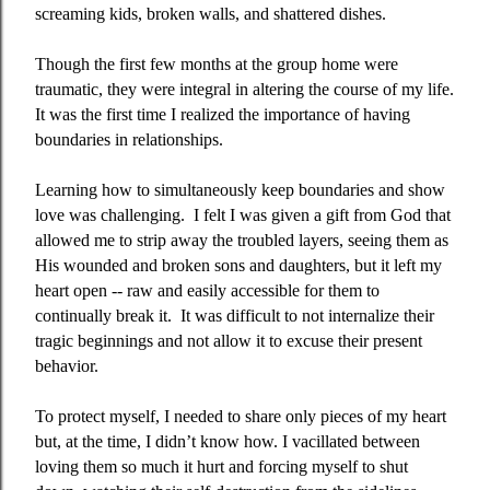
screaming kids, broken walls, and shattered dishes.
Though the first few months at the group home were
traumatic, they were integral in altering the course of my life.
It was the first time I realized the importance of having
boundaries in relationships.
Learning how to simultaneously keep boundaries and show
love was challenging.
I felt I was given a gift from God that
allowed me to strip away the troubled layers, seeing them as
His wounded and broken sons and daughters, but it left my
heart open -- raw and easily accessible for them to
continually break it.
It was difficult to not internalize their
tragic beginnings and not allow it to excuse their present
behavior.
To protect myself, I needed to share only pieces of my heart
but, at the time, I didn’t know how. I vacillated between
loving them so much it hurt and forcing myself to shut