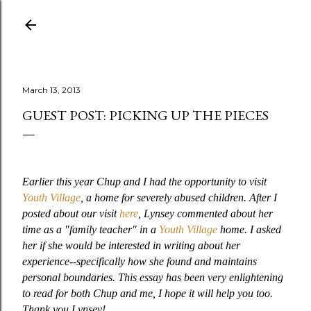
Skip to main content
March 13, 2013
GUEST POST: PICKING UP THE PIECES
Earlier this year Chup and I had the opportunity to visit
Youth Village
, a home for severely abused children. After I
posted about our visit
here
, Lynsey commented about her
time as a "family teacher" in a
Youth Village
home. I asked
her if she would be interested in writing about her
experience--specifically how she found and maintains
personal boundaries. This essay has been very enlightening
to read for both Chup and me, I hope it will help you too.
Thank you Lynsey!