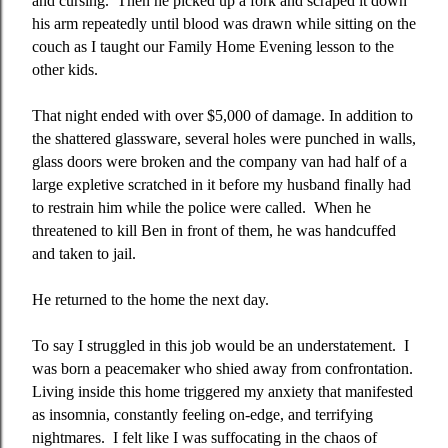
and cursing.
Then he picked up a fork and scraped it down
his arm repeatedly until blood was drawn while sitting on the
couch as I taught our Family Home Evening lesson to the
other kids.
That night ended with over $5,000 of damage. In addition to
the shattered glassware, several holes were punched in walls,
glass doors were broken and the company van had half of a
large expletive scratched in it before my husband finally had
to restrain him while the police were called.
When he
threatened to kill Ben in front of them, he was handcuffed
and taken to jail.
He returned to the home the next day.
To say I struggled in this job would be an understatement.
I
was born a peacemaker who shied away from confrontation.
Living inside this home triggered my anxiety that manifested
as insomnia, constantly feeling on-edge, and terrifying
nightmares.
I felt like I was suffocating in the chaos of