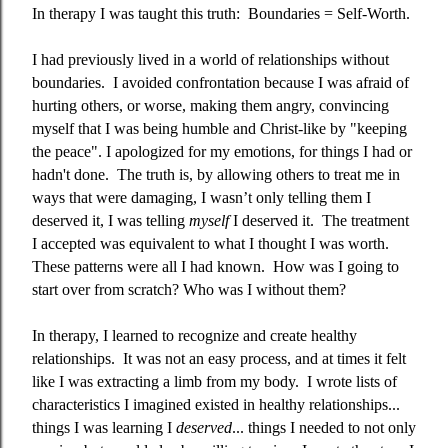
In therapy I was taught this truth:
Boundaries = Self-Worth.
I had previously lived in a world of relationships without
boundaries.
I avoided confrontation because I was afraid of
hurting others, or worse, making them angry, convincing
myself that I was being humble and Christ-like by "keeping
the peace". I apologized for my emotions, for things I had or
hadn't done.
The truth is, by allowing others to treat me in
ways that were damaging, I wasn’t only telling them I
deserved it, I was telling
myself
I deserved it.
The treatment
I accepted was equivalent to what I thought I was worth.
These patterns were all I had known.
How was I going to
start over from scratch? Who was I without them?
In therapy, I learned to recognize and create healthy
relationships.
It was not an easy process, and at times it felt
like I was extracting a limb from my body.
I wrote lists of
characteristics I imagined existed in healthy relationships...
things I was learning I
deserved
... things I needed to not only