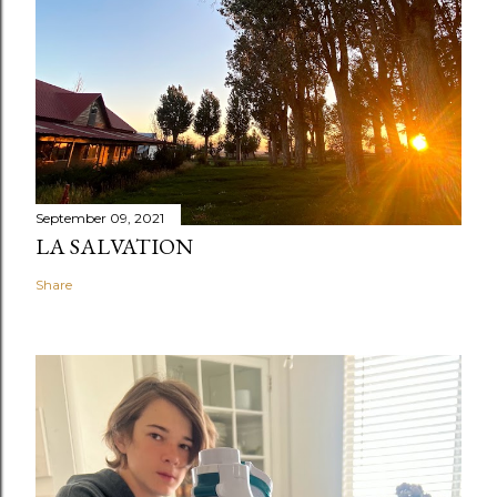
September 09, 2021
LA SALVATION
Share