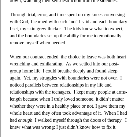
down, watching their self-destruction from the sidelines.
Through trial, error, and time spent on my knees conversing
with God, I learned with each "no" I said and each boundary
I set, my skin grew thicker.
The kids knew what to expect,
and the boundaries set up the ability for me to emotionally
remove myself when needed.
When our contract ended, the choice to leave was both heart
wrenching and exhilarating.
As we settled into our post-
group home life, I could breathe deeply and found sleep
again.
Yet, my struggles with boundaries were not over.
I
noticed parallels between relationships in my life and
relationships with the teenagers.
I kept many people at arms-
length because when I truly loved someone
,
it didn’t matter
whether they were in a healthy place or not, I gave them my
whole heart and they often took advantage of it.
When I had
had
enough
, I walked myself through the doors of therapy.
I
knew what was wrong; I just didn’t know how to fix it.