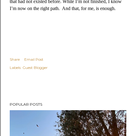
that had not existed before. While I’m not finished, I know
I’m now on the right path.
And that, for me, is enough.
Share
Email Post
Labels:
Guest Blogger
POPULAR POSTS