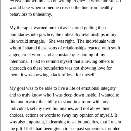
receive
, but would also be willing to
give
.
I wrote the steps I
would take when someone crossed the line from healthy
behaviors to unhealthy.
My therapist warned me that as I started putting these
boundaries into practice, the unhealthy relationships in my
life would struggle.
She was right.
The individuals with
whom I shared these sorts of relationships reacted with swift
anger, cruel words and a constant questioning of my
intentions.
I had to remind myself that allowing others to
encroach on these boundaries was not showing love for
them, it was showing a lack of love for myself.
My goal was to be able to live a life of emotional integrity
and to truly know who I was deep down inside. I wanted to
find and master the ability to stand in a room with any
individual, set my own boundaries, and not allow their
choices, actions or words to sway my opinion of myself. It
was also important, in learning to set boundaries, that I retain
the gift I felt I had been given to see past someone's troubled