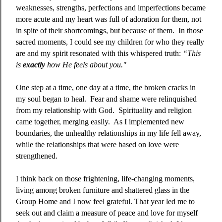
weaknesses, strengths, perfections and imperfections became
more acute and my heart was full of adoration for them, not
in spite of their shortcomings, but because of them.
In those
sacred moments, I could see my children for who they really
are and my spirit resonated with this whispered truth:
“This
is
exactly
how He feels about you."
One step at a time, one day at a time, the broken cracks in
my soul began to heal.
Fear and shame were relinquished
from my relationship with God.
Spirituality and religion
came together, merging easily.
As I implemented new
boundaries, the unhealthy relationships in my life fell away,
while the relationships that were based on love were
strengthened.
I think back on those frightening, life-changing moments,
living among broken furniture and shattered glass in the
Group Home and I now feel grateful. That year led me to
seek out and claim a measure of peace and love for myself