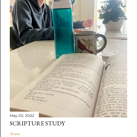
May 02, 2022
SCRIPTURE STUDY
Share