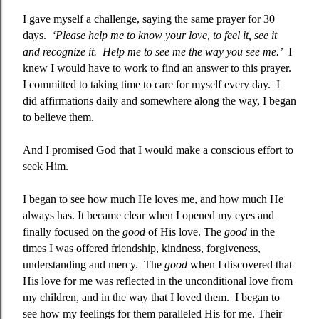
I gave myself a challenge, saying the same prayer for 30
days.
‘Please help me to know your love, to feel it, see it
and recognize it.
Help me to see me the way you see me.’
I
knew I would have to work to find an answer to this prayer.
I committed to taking time to care for myself every day.
I
did affirmations daily and somewhere along the way, I began
to believe them.
And I promised God that I would make a conscious effort to
seek Him.
I began to see how much He loves me, and how much He
always has. It became clear when I opened my eyes and
finally focused on the
good
of His love. The
good
in the
times I was offered friendship, kindness, forgiveness,
understanding and mercy.
The
good
when I discovered that
His love for me was reflected in the unconditional love from
my children, and in the way that I loved them.
I began to
see how my feelings for them paralleled His for me. Their