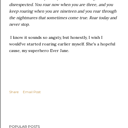
disrespected. You roar now when you are three, and you
keep roaring when you are nineteen and you roar through
the nightmares that sometimes come true. Roar today and
never stop.
I know it sounds so angsty, but honestly, I wish I
would've started roaring earlier myself. She's a hopeful
cause, my superhero Ever Jane.
Share
Email Post
POPULAR POSTS