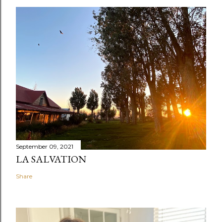
September 09, 2021
LA SALVATION
Share