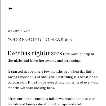
Skip to main content
January 14, 2014
YOU'RE GOING TO HEAR ME...
Ever has nightmares
that wake her up in
the night and leave her sweaty and screaming.
It started happening a few months ago when day light
savings robbed us of sunlight. That thing is a beast of no
compassion. It just flops everything on its head every six
months without looking back.
After our home remedies failed, we reached out to our
friends and family educated in therapy and child