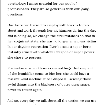
psychology. I am so grateful for our pool of
professionals. They are so generous with our (daily)
questions.
One tactic we learned to employ with Ever is to talk
about and work through her nightmares during the day,
and in doing so, we change the circumstances so that in
her cognizant state, she was no longer a helpless victim.
In our daytime recreation, Ever became a super hero,
instantly armed with whatever weapon or super power
she chose to possess.
For instance: when those crazy red bugs that seep out
of the humidifier come to bite her, she could have a
massive wind machine at her disposal--sending those
awful things into the blackness of outer
outer
space,
never to return again.
And so, every day we talk about all the tactics we can use