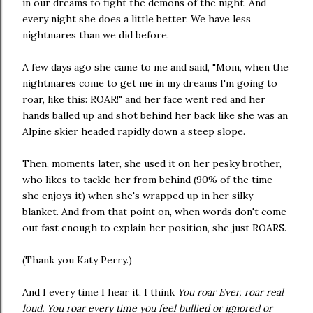
in our dreams to fight the demons of the night. And
every night she does a little better. We have less
nightmares than we did before.
A few days ago she came to me and said, "Mom, when the
nightmares come to get me in my dreams I'm going to
roar, like this: ROAR!" and her face went red and her
hands balled up and shot behind her back like she was an
Alpine skier headed rapidly down a steep slope.
Then, moments later, she used it on her pesky brother,
who likes to tackle her from behind (90% of the time
she enjoys it) when she's wrapped up in her silky
blanket. And from that point on, when words don't come
out fast enough to explain her position, she just ROARS.
(Thank you Katy Perry.)
And I every time I hear it, I think
You roar Ever, roar real
loud. You roar every time you feel bullied or ignored or