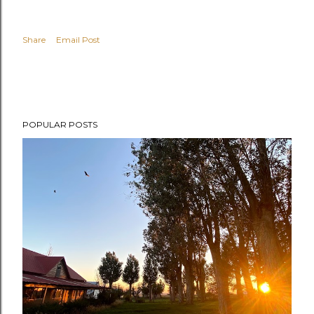
Share
Email Post
POPULAR POSTS