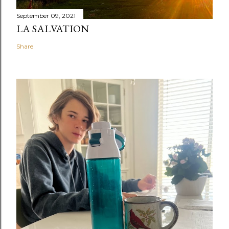
September 09, 2021
LA SALVATION
Share