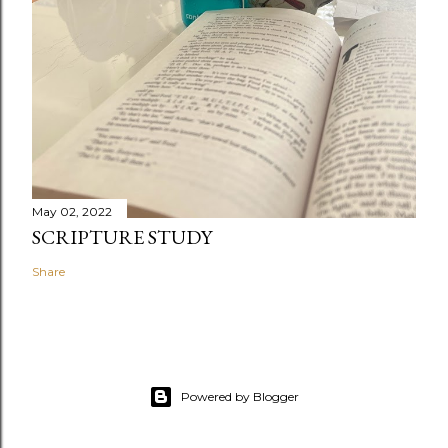
May 02, 2022
SCRIPTURE STUDY
Share
Powered by Blogger