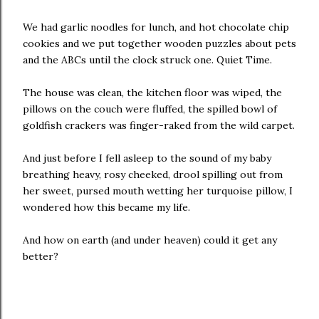
We had garlic noodles for lunch, and hot chocolate chip
cookies and we put together wooden puzzles about pets
and the ABCs until the clock struck one. Quiet Time.
The house was clean, the kitchen floor was wiped, the
pillows on the couch were fluffed, the spilled bowl of
goldfish crackers was finger-raked from the wild carpet.
And just before I fell asleep to the sound of my baby
breathing heavy, rosy cheeked, drool spilling out from
her sweet, pursed mouth wetting her turquoise pillow, I
wondered how this became my life.
And how on earth (and under heaven) could it get any
better?