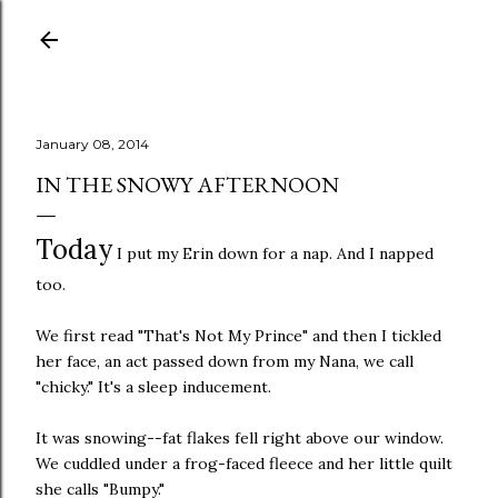
Skip to main content
January 08, 2014
IN THE SNOWY AFTERNOON
Today
I put my Erin down for a nap. And I napped
too.
We first read "That's Not My Prince" and then I tickled
her face, an act passed down from my Nana, we call
"chicky." It's a sleep inducement.
It was snowing--fat flakes fell right above our window.
We cuddled under a frog-faced fleece and her little quilt
she calls "Bumpy."