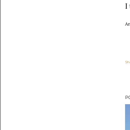
I
An
Sh
P