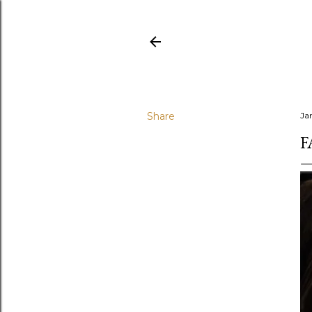
Share
Ja
F