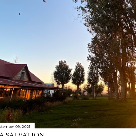
ptember 09, 2021
A SALVATION