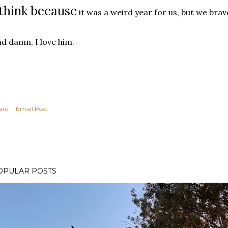
 think because
it was a weird year for us, but we brave
d damn, I love him.
are
Email Post
OPULAR POSTS