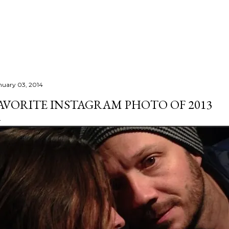
Skip to main content
nuary 03, 2014
AVORITE INSTAGRAM PHOTO OF 2013