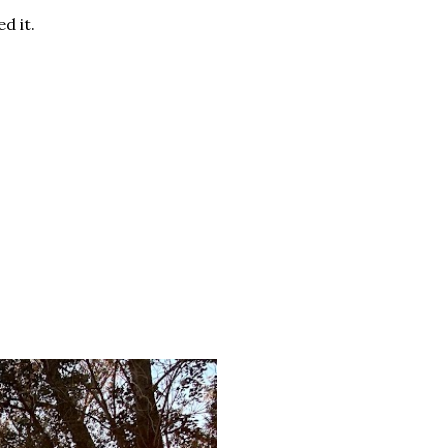
d it.