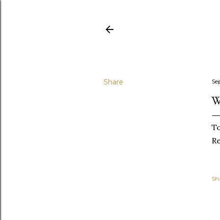
Share
Se
W
To
R
Sh