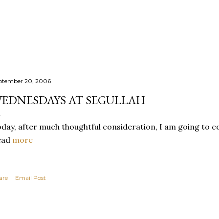
Skip to main content
ptember 20, 2006
EDNESDAYS AT SEGULLAH
day, after much thoughtful consideration, I am going to co
ead
more
are
Email Post