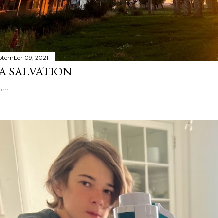
ptember 09, 2021
A SALVATION
are