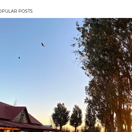
OPULAR POSTS