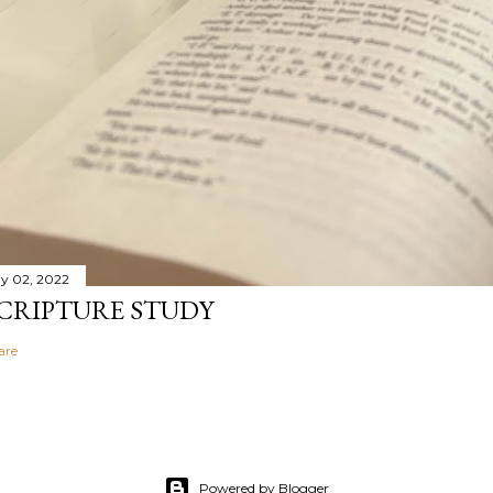
y 02, 2022
CRIPTURE STUDY
are
Powered by Blogger