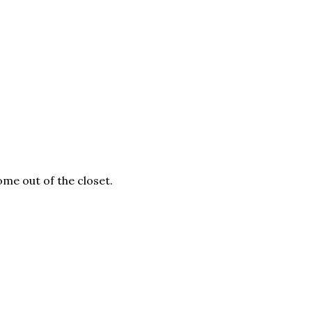
me out of the closet.