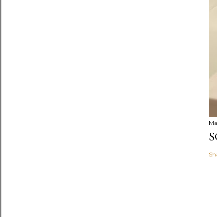
Ma
S
Sh