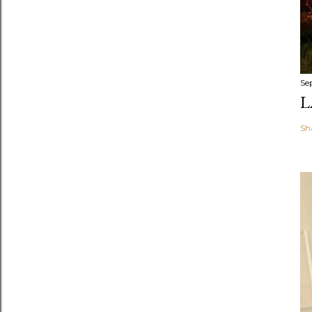
Se
L
Sh