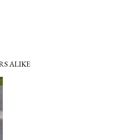
RS ALIKE