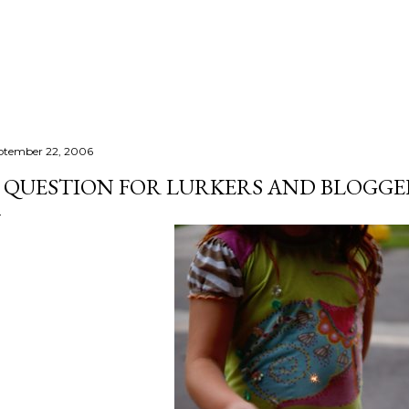
Skip to main content
ptember 22, 2006
 QUESTION FOR LURKERS AND BLOGGE