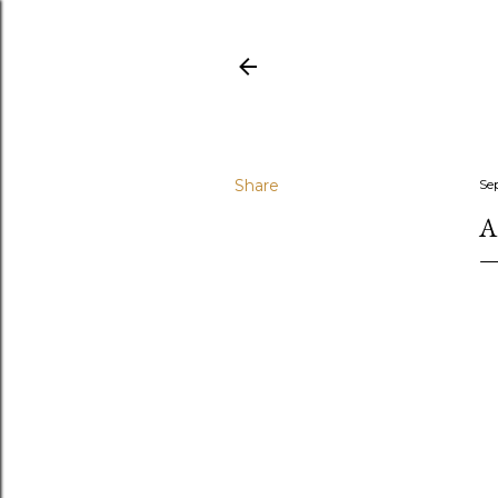
Share
Se
A