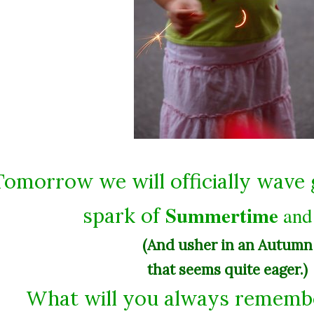
Tomorrow we will officially wave
Summertime
an
spark of
(And usher in an Autumn
that seems quite eager.)
What will you always rememb