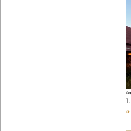
Se
L
Sh