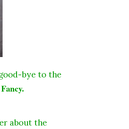
 good-bye to the
Fancy.
d
er about the