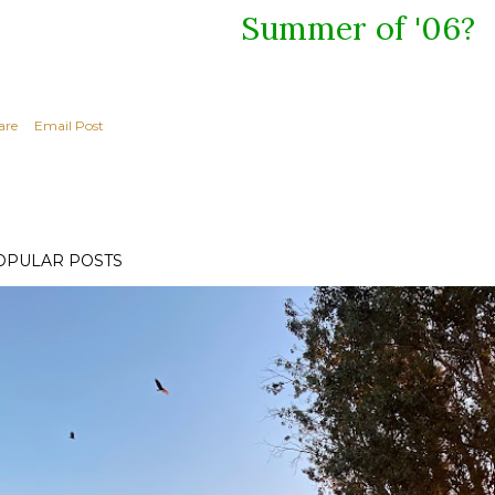
Summer of '06?
are
Email Post
OPULAR POSTS