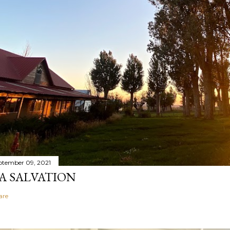
ptember 09, 2021
A SALVATION
are