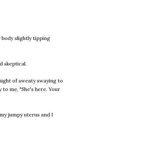
y body slightly tipping
d skeptical.
 night of sweaty swaying to
 to me, "She's here. Your
 my jumpy uterus and I