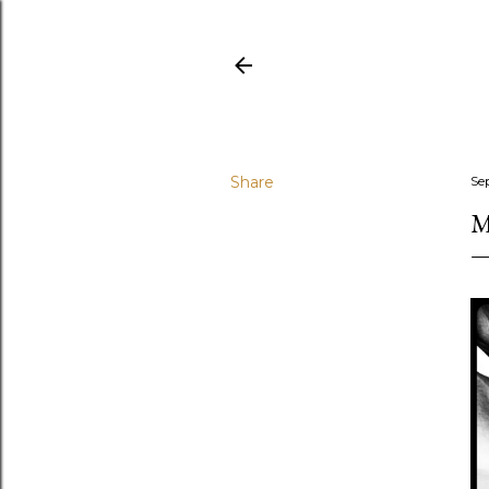
Share
Se
M