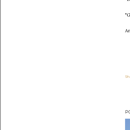
"G
An
Sh
P