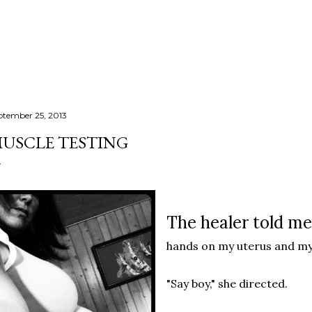
Skip to main content
ptember 25, 2013
USCLE TESTING
The healer told me
hands on my uterus and my
"Say boy," she directed.