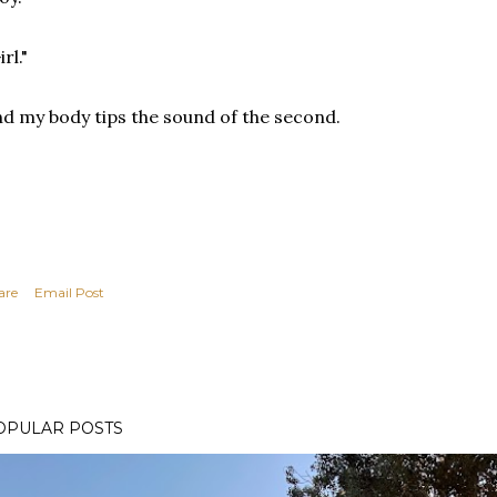
irl."
d my body tips the sound of the second.
are
Email Post
OPULAR POSTS