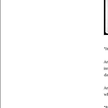
"I
An
in
da
An
wh
"B