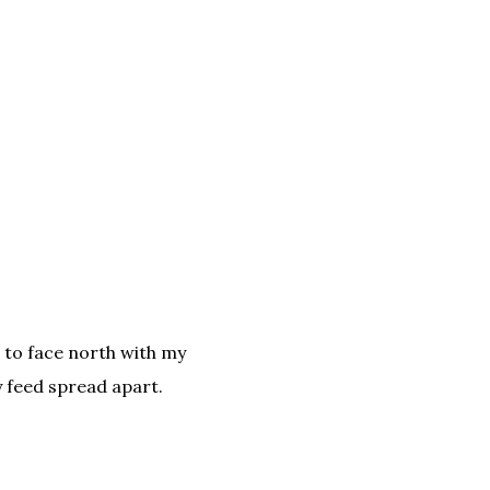
to face north with my
 feed spread apart.