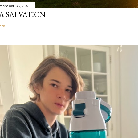
ptember 09, 2021
A SALVATION
are