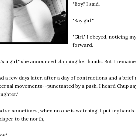
"Boy." I said.
"Say girl."
"Girl." I obeyed, noticing m
forward.
t's a girl," she announced clapping her hands. But I remaine
d a few days later, after a day of contractions and a brief
ternal movements--punctuated by a push, I heard Chup say
ughter."
d so sometimes, when no one is watching, I put my hands
isper to the north,
oy."