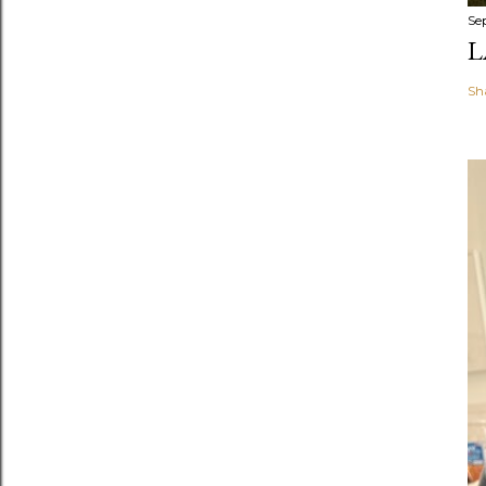
Se
L
Sh