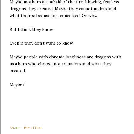
Maybe mothers are afraid of the fire-blowing, fearless
dragons they created. Maybe they cannot understand
what their subconscious conceived. Or why.
But I think they know.
Even if they don't want to know.
Maybe people with chronic loneliness are dragons with
mothers who choose not to understand what they
created.
Maybe?
Share
Email Post