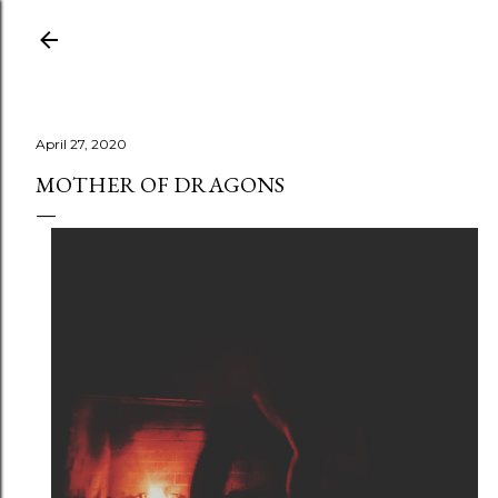
Skip to main content
April 27, 2020
MOTHER OF DRAGONS