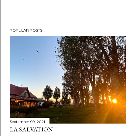
POPULAR POSTS
September 09, 2021
LA SALVATION