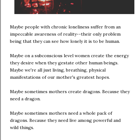
Maybe people with chronic loneliness suffer from an
impeccable awareness of reality--their only problem
being that they can see how lonely it is to be human.
Maybe on a subconscious level women create the energy
they desire when they gestate other human beings.
Maybe we're all just living, breathing, physical
manifestations of our mother's greatest hopes.
Maybe sometimes mothers create dragons. Because they
need a dragon.
Maybe sometimes mothers need a whole pack of
dragons. Because they need live among powerful and
wild things.