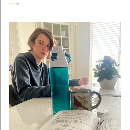
Share