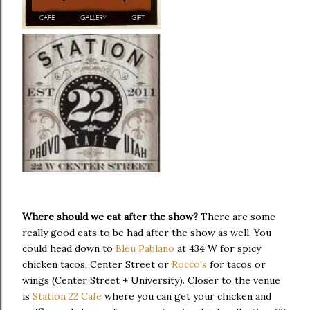
Where should we eat after the show?
There are some
really good eats to be had after the show as well. You
could head down to
Bleu Pablano
at 434 W for spicy
chicken tacos. Center Street or
Rocco's
for tacos or
wings (Center Street + University). Closer to the venue
is
Station 22 Cafe
where you can get your chicken and