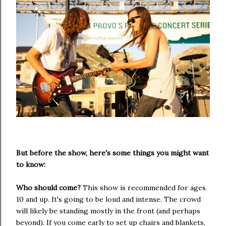
But before the show, here's some things you might want
to know:
Who should come?
This show is recommended for ages
10 and up. It's going to be loud and intense. The crowd
will likely be standing mostly in the front (and perhaps
beyond). If you come early to set up chairs and blankets,