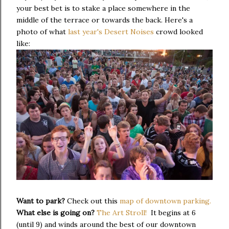
your best bet is to stake a place somewhere in the
middle of the terrace or towards the back. Here's a
photo of what
last year's Desert Noises
crowd looked
like:
Want to park?
Check out this
map of downtown parking.
What else is going on?
The Art Stroll!
It begins at 6
(until 9) and winds around the best of our downtown