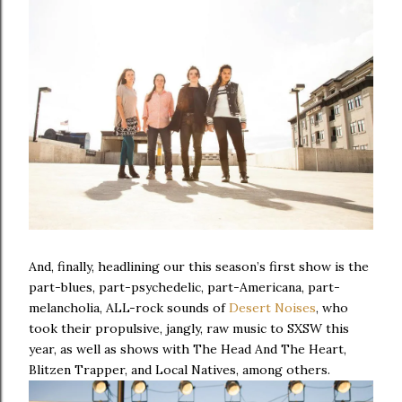
And, finally, headlining our this season’s first show is the
part-blues, part-psychedelic, part-Americana, part-
melancholia, ALL-rock sounds of
Desert Noises
, who
took their propulsive, jangly, raw music to SXSW this
year, as well as shows with The Head And The Heart,
Blitzen Trapper, and Local Natives, among others.