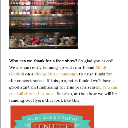
Who can we thank for a free show?
So glad you asked!
We are currently teaming up with our friend
Mindy
Gledhill
on a
PledgeMusic campaign
to raise funds for
the concert series. If this project is funded we'll have a
good start on fundraising for this year's season.
You can
read all about that here.
But also, at the show we will be
handing out flyers that look like this: