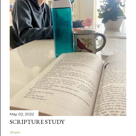
May 02, 2022
SCRIPTURE STUDY
Share