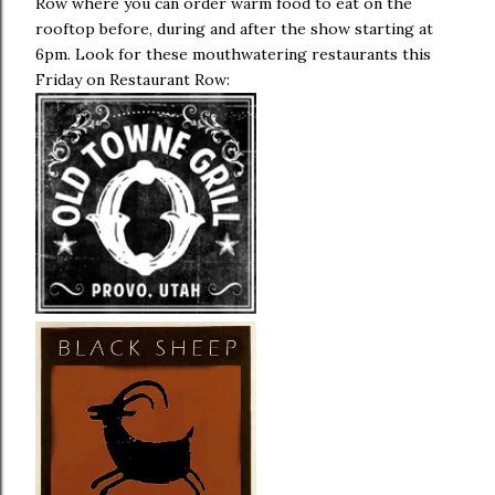
Row where you can order warm food to eat on the
rooftop before, during and after the show starting at
6pm. Look for these mouthwatering restaurants this
Friday on Restaurant Row: