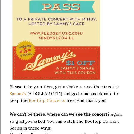
Please take your flyer, get a shake across the street at
Sammy's
(A DOLLAR OFF!) and go home and donate to
keep the
Rooftop Concerts
free! And thank you!
We can't be there, where can we see the concert?
Again,
so glad you asked! You can watch the Rooftop Concert
Series in these ways: