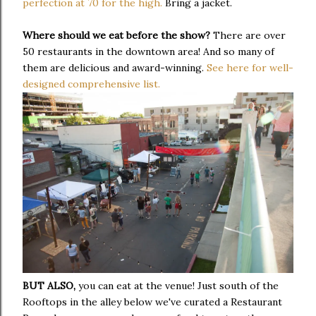
perfection at 70 for the high.
Bring a jacket.
Where should we eat before the show?
There are over
50 restaurants in the downtown area! And so many of
them are delicious and award-winning.
See here for well-
designed comprehensive list.
BUT ALSO,
you can eat at the venue! Just south of the
Rooftops in the alley below we've curated a Restaurant