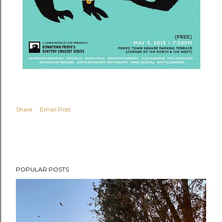
Share
Email Post
POPULAR POSTS