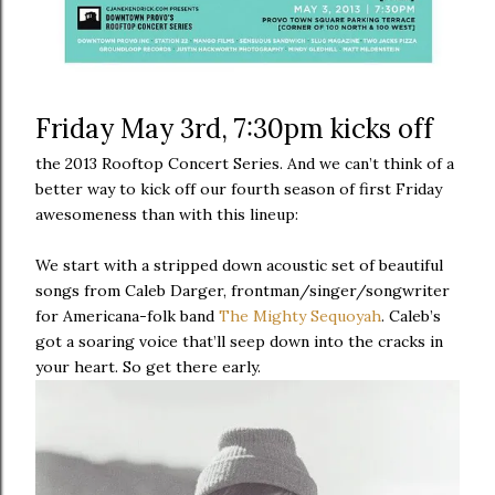
Friday May 3rd, 7:30pm kicks off
the 2013 Rooftop Concert Series. And we can’t think of a
better way to kick off our fourth season of first Friday
awesomeness than with this lineup:
We start with a stripped down acoustic set of beautiful
songs from Caleb Darger, frontman/singer/songwriter
for Americana-folk band
The Mighty Sequoyah
. Caleb’s
got a soaring voice that’ll seep down into the cracks in
your heart. So get there early.