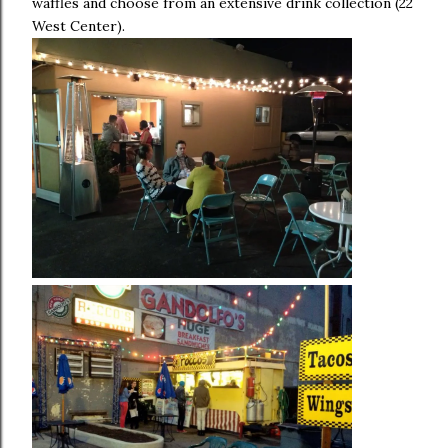
waffles and choose from an extensive drink collection (22
West Center).