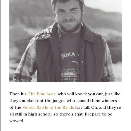
Then it’s
The Blue Aces
, who will knock you out, just like
they knocked out the judges who named them winners
of the
Velour Battle of the Bands
last fall. Oh, and they’re
all still in high school, so there’s that. Prepare to be
wowed.