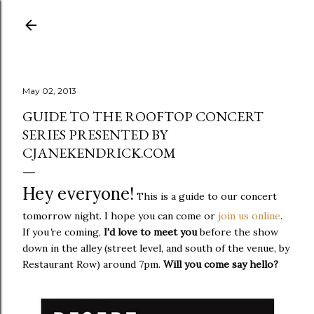
Skip to main content
May 02, 2013
GUIDE TO THE ROOFTOP CONCERT
SERIES PRESENTED BY
CJANEKENDRICK.COM
Hey everyone!
This is a guide to our concert
tomorrow night. I hope you can come or
join us online
.
If you
'
re coming,
I'd love to meet you
before the show
down in the alley (street level, and south of the venue, by
Restaurant Row) around 7pm.
Will you come say hello?