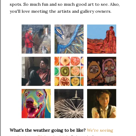
spots. So much fun and so much good art to see. Also,
you'll love meeting the artists and gallery owners.
What's the weather going to be like?
We're seeing