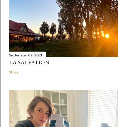
September 09, 2021
LA SALVATION
Share