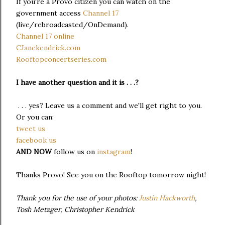
If you're a Provo citizen you can watch on the
government access
Channel 17
(live/rebroadcasted/OnDemand).
Channel 17 online
CJanekendrick.com
Rooftopconcertseries.com
I have another question and it is . . .?
. . . yes? Leave us a comment and we'll get right to you.
Or you can:
tweet us
facebook us
AND NOW
follow us on
instagram
!
Thanks Provo! See you on the Rooftop tomorrow night!
Thank you for the use of your photos:
Justin Hackworth
,
Tosh Metzger, Christopher Kendrick