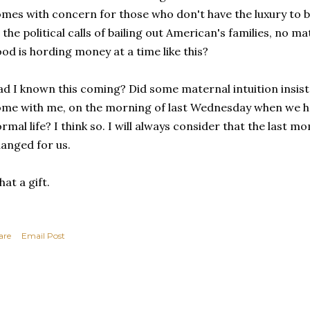
mes with concern for those who don't have the luxury to be
 the political calls of bailing out American's families, no m
od is hording money at a time like this?
d I known this coming? Did some maternal intuition insist
me with me, on the morning of last Wednesday when we ha
rmal life? I think so. I will always consider that the last 
anged for us.
at a gift.
are
Email Post