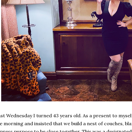
st Wednesday I turned 43 years old. As a present to myself
e morning and insisted that we build a nest of couches, bla
press purpose to be close together. This was a designated