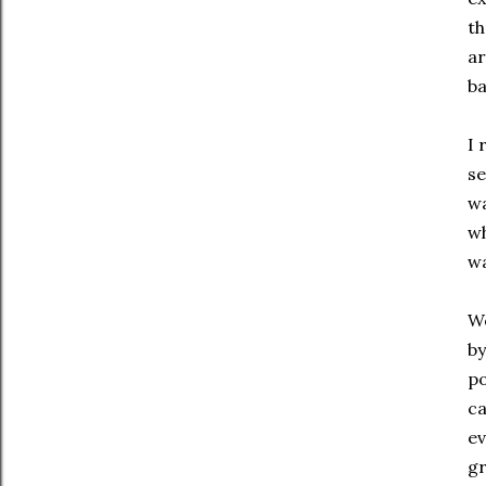
th
ar
ba
I 
se
wa
wh
wa
We
by
po
ca
ev
gr