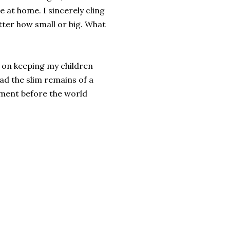
 at home. I sincerely cling
atter how small or big. What
 on keeping my children
d the slim remains of a
moment before the world