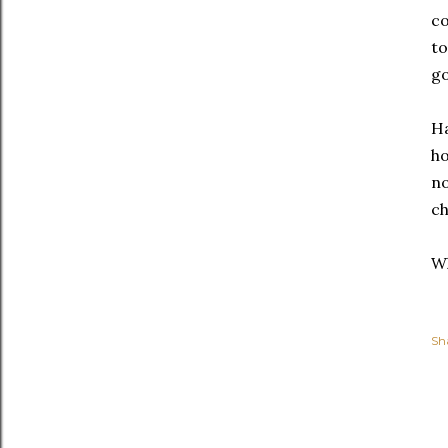
co
to
go
Ha
ho
no
ch
Wh
Sh