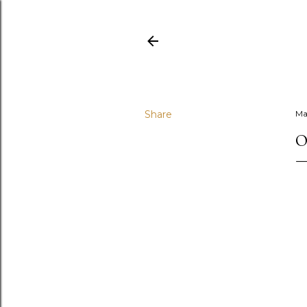
Share
Ma
O