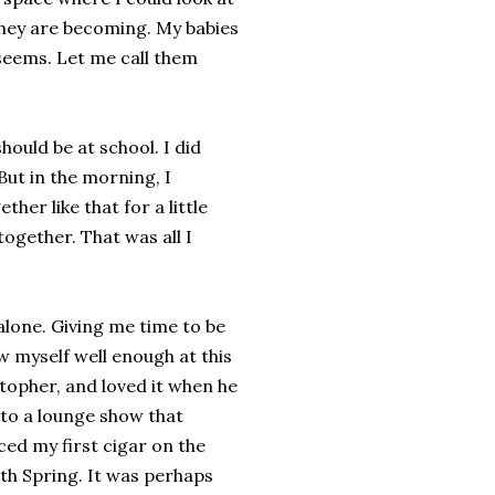
they are becoming. My babies
eems. Let me call them
hould be at school. I did
ut in the morning, I
her like that for a little
ogether. That was all I
 alone. Giving me time to be
w myself well enough at this
stopher, and loved it when he
 to a lounge show that
ed my first cigar on the
ith Spring. It was perhaps