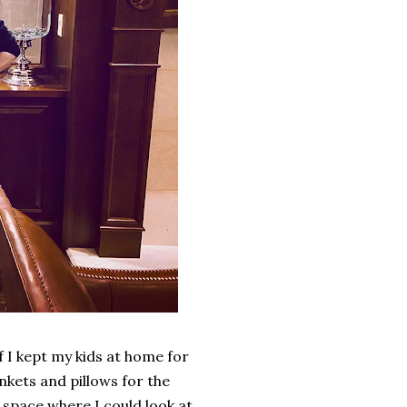
 I kept my kids at home for
nkets and pillows for the
 space where I could look at