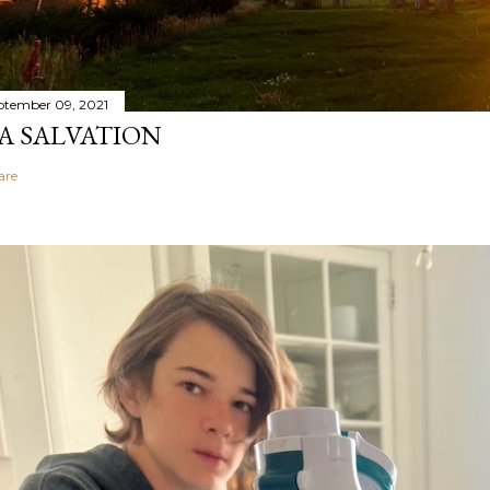
ptember 09, 2021
A SALVATION
are