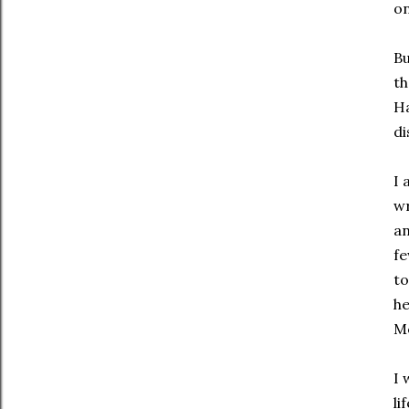
on
Bu
th
Ha
di
I 
wr
an
fe
to
he
Mo
I 
li