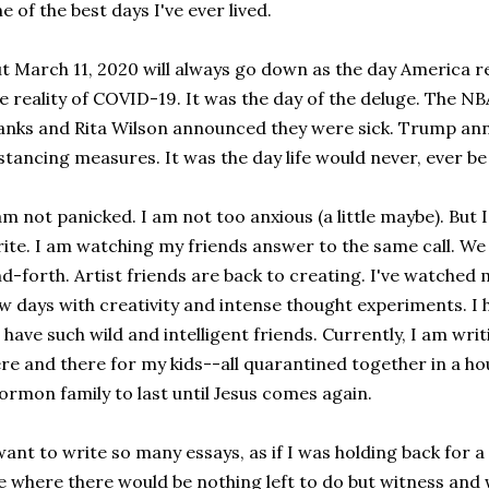
e of the best days I've ever lived.
t March 11, 2020 will always go down as the day America re
e reality of COVID-19. It was the day of the deluge. The N
nks and Rita Wilson announced they were sick. Trump anno
stancing measures. It was the day life would never, ever b
am not panicked. I am not too anxious (a little maybe). But 
ite. I am watching my friends answer to the same call. We
d-forth. Artist friends are back to creating. I've watched 
w days with creativity and intense thought experiments. 
 have such wild and intelligent friends. Currently, I am writin
re and there for my kids--all quarantined together in a hou
rmon family to last until Jesus comes again.
want to write so many essays, as if I was holding back for a
fe where there would be nothing left to do but witness and wri