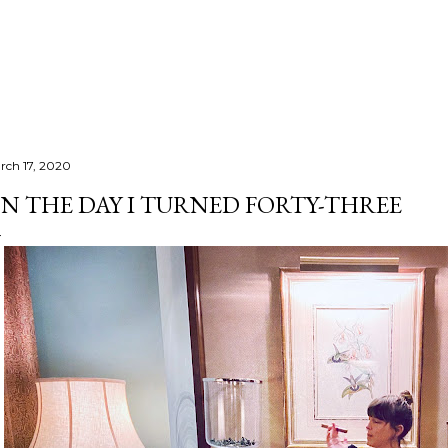
Skip to main content
rch 17, 2020
N THE DAY I TURNED FORTY-THREE