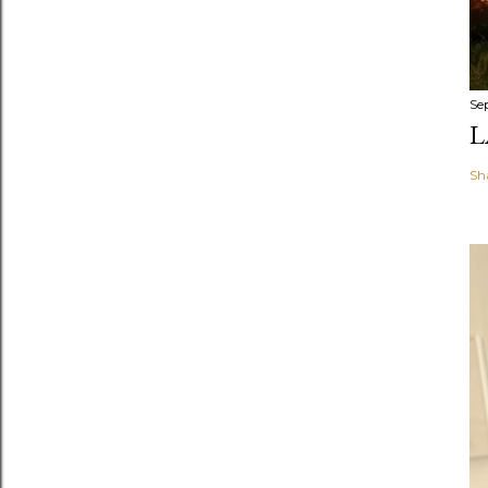
Se
L
Sh