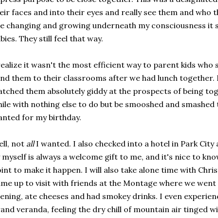
eir faces and into their eyes and really see them and who 
e changing and growing underneath my consciousness it s
bies. They still feel that way.
realize it wasn't the most efficient way to parent kids who s
nd them to their classrooms after we had lunch together. B
tched them absolutely giddy at the prospects of being toget
ile with nothing else to do but be smooshed and smashed t
nted for my birthday.
ll, not
all
I wanted. I also checked into a hotel in Park City
 myself is always a welcome gift to me, and it's nice to kno
int to make it happen. I will also take alone time with Chri
me up to visit with friends at the Montage where we went
ening, ate cheeses and had smokey drinks. I even experienc
and veranda, feeling the dry chill of mountain air tinged w