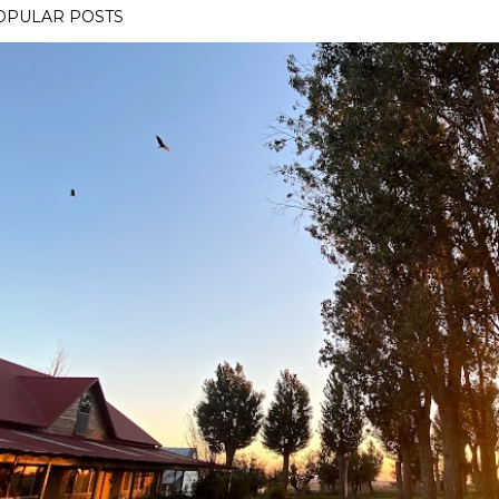
OPULAR POSTS