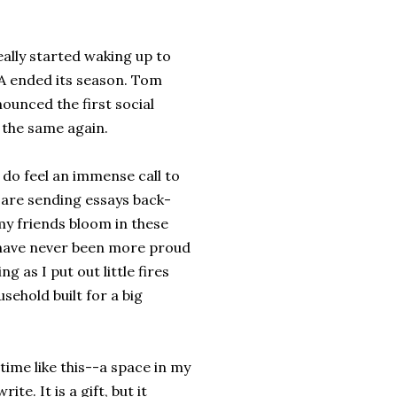
ally started waking up to
BA ended its season. Tom
unced the first social
e the same again.
I do feel an immense call to
 are sending essays back-
my friends bloom in these
I have never been more proud
g as I put out little fires
sehold built for a big
 time like this--a space in my
te. It is a gift, but it