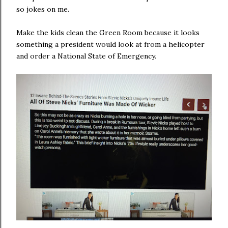
so jokes on me.
Make the kids clean the Green Room because it looks
something a president would look at from a helicopter
and order a National State of Emergency.