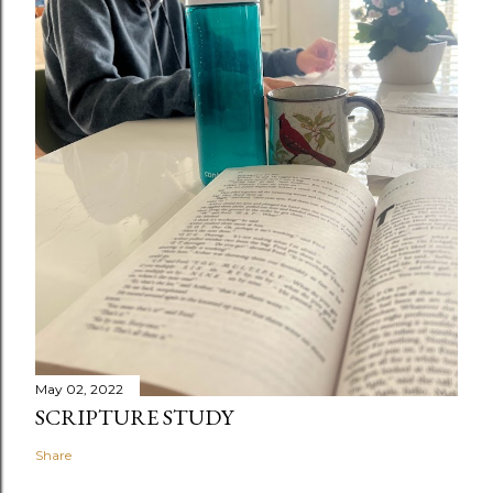
May 02, 2022
SCRIPTURE STUDY
Share