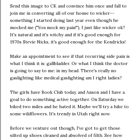
Send this image to CK and convince him once and fall to
join me in converting all of our house to wicker--
something I started doing last year even though he
mocked me ("You mock my pain!"). I just like wicker ok?
It's natural and it's witchy and if it's good enough for
1970s Stevie Nicks, it's good enough for the Kendricks!
Make an appointment to see if that recurring side pain is
what I think it is: gallbladder. Or what I think the doctor
is going to say to me: in my head. There's really no
gaslighting like medical gaslighting am I right ladies?
The girls have Book Club today, and Anson and I have a
goal to do something active together. On Saturday we
biked two miles and he hated it. Maybe we'll try a hike to
some wildflowers. It's trendy in Utah right now.
Before we venture out though, I've got to get those
silted up shoes cleaned and absolved of filth. See how