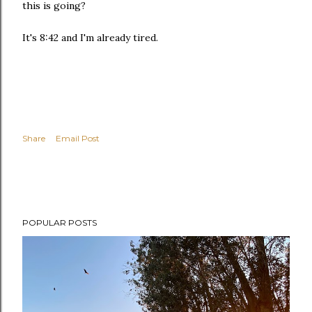
this is going?
It's 8:42 and I'm already tired.
Share
Email Post
POPULAR POSTS