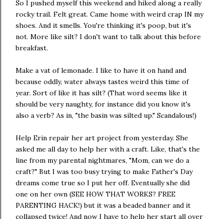
So I pushed myself this weekend and hiked along a really
rocky trail. Felt great. Came home with weird crap IN my
shoes. And it smells. You're thinking it's poop, but it's
not. More like silt? I don't want to talk about this before
breakfast.
Make a vat of lemonade. I like to have it on hand and
because oddly, water always tastes weird this time of
year. Sort of like it has silt? (That word seems like it
should be very naughty, for instance did you know it's
also a verb? As in, "the basin was silted up." Scandalous!)
Help Erin repair her art project from yesterday. She
asked me all day to help her with a craft. Like, that's the
line from my parental nightmares, "Mom, can we do a
craft?" But I was too busy trying to make Father's Day
dreams come true so I put her off. Eventually she did
one on her own (SEE HOW THAT WORKS? FREE
PARENTING HACK!) but it was a beaded banner and it
collapsed twice! And now I have to help her start all over