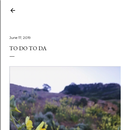
Skip to main content
June 17, 2019
TO DO TO DA