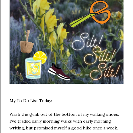
My To Do List Today:
Wash the gunk out of the bottom of my walking shoes.
I've traded early morning walks with early morning
writing, but promised myself a good hike once a week.