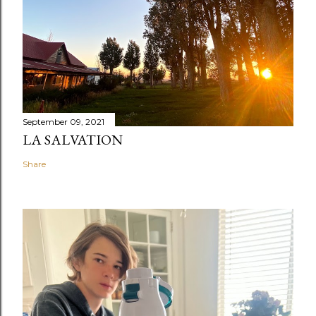
September 09, 2021
LA SALVATION
Share