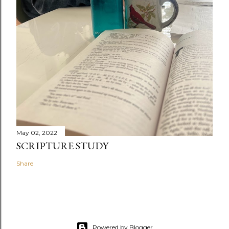
May 02, 2022
SCRIPTURE STUDY
Share
Powered by Blogger