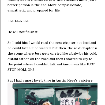
better person in the end. More compassionate,
empathetic, and prepared for life.
Blah blah blah.
He will not finish it.
So I told him I would read the next chapter out loud and
he could listen if he wanted. But then, the next chapter is
the scene where Jess gets carried like a baby by his cold,
distant father on the road and then I started to cry to
the point where I couldn't talk and Anson was like JUST
STOP MOM, OK?
But I had a most lovely time in Austin. Here's a picture: