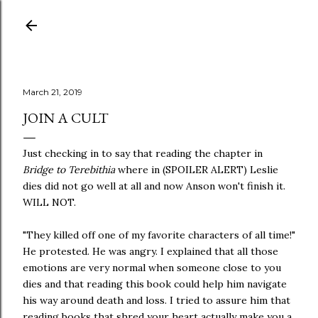
Skip to main content
March 21, 2019
JOIN A CULT
Just checking in to say that reading the chapter in
Bridge to Terebithia
where in (SPOILER ALERT) Leslie
dies did not go well at all and now Anson won't finish it.
WILL NOT.
"They killed off one of my favorite characters of all time!"
He protested. He was angry. I explained that all those
emotions are very normal when someone close to you
dies and that reading this book could help him navigate
his way around death and loss. I tried to assure him that
reading books that shred your heart actually make you a