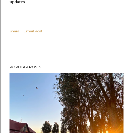
updates.
Share
Email Post
POPULAR POSTS