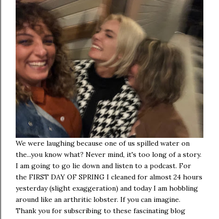
We were laughing because one of us spilled water on
the...you know what? Never mind, it's too long of a story.
I am going to go lie down and listen to a podcast. For
the FIRST DAY OF SPRING I cleaned for almost 24 hours
yesterday (slight exaggeration) and today I am hobbling
around like an arthritic lobster. If you can imagine.
Thank you for subscribing to these fascinating blog