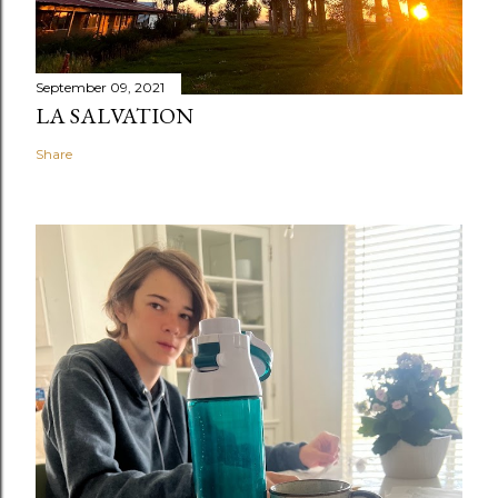
September 09, 2021
LA SALVATION
Share