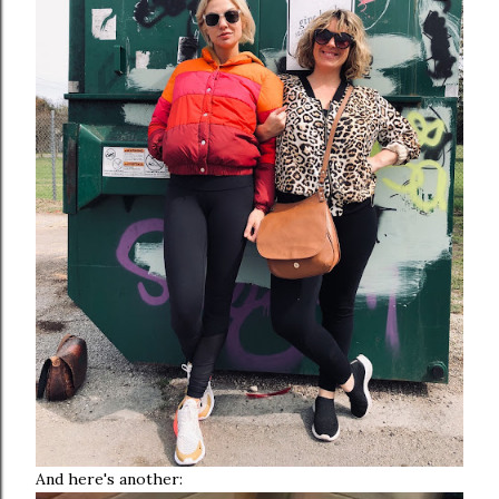
And here's another: