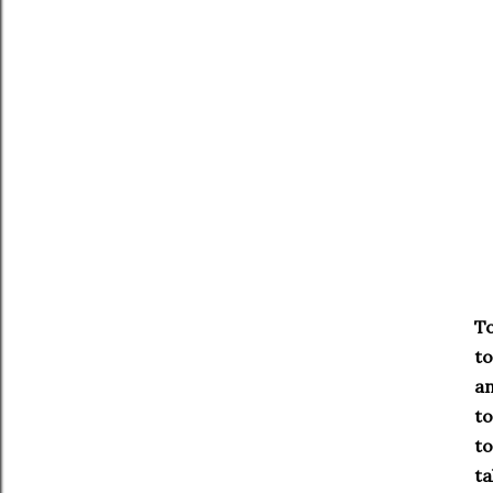
To
to
an
to
to
ta