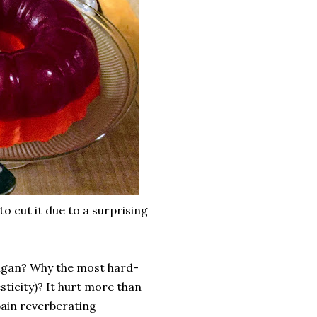
to cut it due to a surprising
igan? Why the most hard-
ticity)? It hurt more than
 pain reverberating