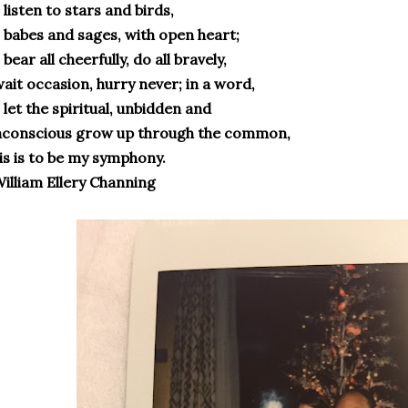
 listen to stars and birds,
 babes and sages, with open heart;
 bear all cheerfully, do all bravely,
ait occasion, hurry never; in a word,
 let the spiritual, unbidden and
nconscious grow up through the common,
is is to be my symphony.
illiam Ellery Channing