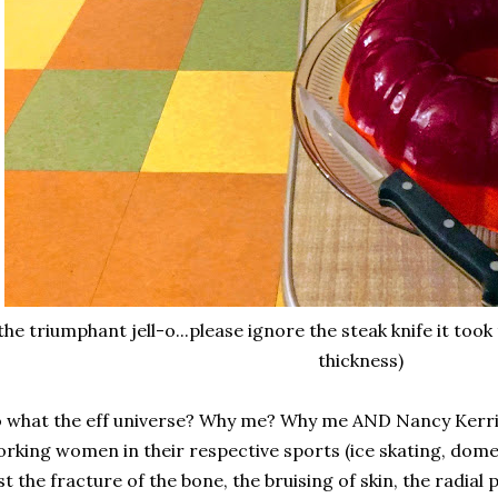
the triumphant jell-o...please ignore the steak knife it took 
thickness)
 what the eff universe? Why me? Why me AND Nancy Kerr
rking women in their respective sports (ice skating, domes
st the fracture of the bone, the bruising of skin, the radial