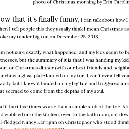
photo of Christmas morning by Erin Caroli
ow that it's finally funny,
I can talk about how 
en I tell people this they usually think I mean Christmas as 
oke my tender big toe on December 25, 2018.
am not sure exactly what happened, and my kids seem to b
tnesses, but the summary of it is that I was handing my kid
or for Christmas dinner (with our best friends and neighb
mehow a glass plate landed on my toe. I can't even tell y
actly, but I know it landed on my big toe and triggered a
at seemed to come from the depths of my soul.
d it hurt five times worse than a simple stub of the toe. A
d wobbled into the kitchen, over to the bathroom, sat dow
ll-fledged Nancy Kerrigan on Christopher who stood dum