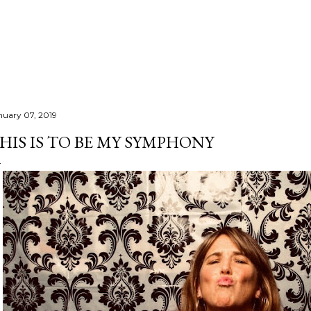
Skip to main content
nuary 07, 2019
HIS IS TO BE MY SYMPHONY