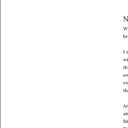
N
Wh
br
I 
wi
do
so
ex
th
An
an
fu