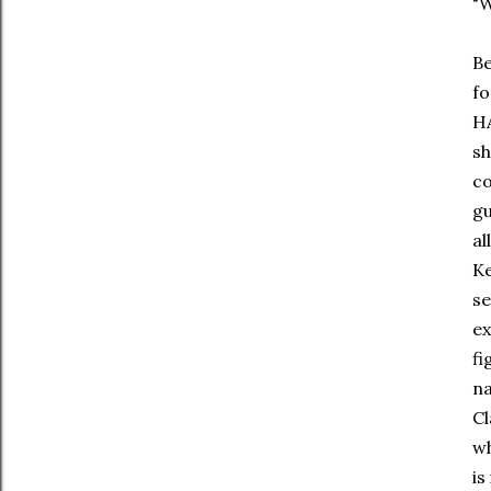
"
Be
fo
HA
sh
co
gu
al
Ke
se
ex
fi
na
Cl
wh
is