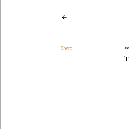
Share
Ja
T