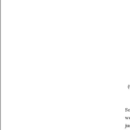
(
So
wo
ju