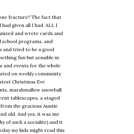
ne fracture? The fact that
had given all I had. ALL I
anized and wrote cards and
d school programs, and
s and tried to be a good
thing fun but sensible in
ies and events for the whole
nsisted on weekly community
eatest Christmas Eve
unts, marshmallow snowball
ferent tablescapes, a staged
it from the gracious Auntie
and old. And yes, it was me
 of such a socialite) and it
day my kids might read this