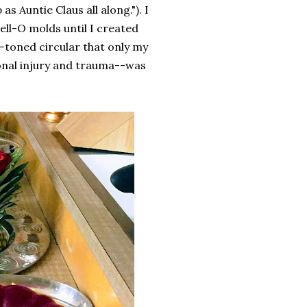
 Auntie Claus all along."). I
Jell-O molds until I created
-toned circular that only my
onal injury and trauma--was