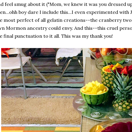
d feel smug about it ("Mom, we knew it was you dressed up as
en...ohh boy dare I include this...I even experimented with 
e most perfect of all gelatin creations--the cranberry two
n Mormon ancestry could envy. And this--this cruel pers
e final punctuation to it all. This was my thank you!