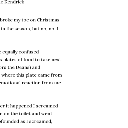
ne Kendrick
I broke my toe on Christmas.
in the season, but no, no. I
e equally confused
s plates of food to take next
ors the Deans) and
ou where this plate came from
n emotional reaction from me
fter it happened I screamed
n on the toilet and went
bfounded as I screamed,