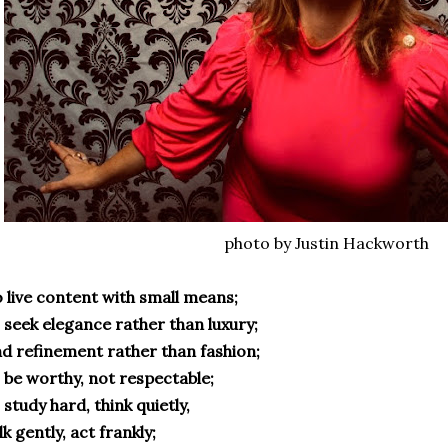
photo by Justin Hackworth
 live content with small means;
 seek elegance rather than luxury;
d refinement rather than fashion;
 be worthy, not respectable;
 study hard, think quietly,
lk gently, act frankly;