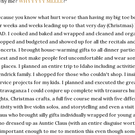
Why me?
WHYYYYY MEEEE
?"
cause you know what hurt worse than having my big toe bo
r weeks and weeks leading up to that very day (Christmas) I 
D. I cooked and baked and wrapped and cleaned and org
opped and budgeted and showed up for all the recitals an
ncerts. I brought house-warming gifts to all dinner partie
est and not make people feel uncomfortable and wear some
l places. I planned an entire trip to Idaho including activit
ndrick family. I shopped for those who couldn't shop. I i
rvice projects for my kids. I planned and executed the gr
travaganza I could conjure up complete with treasures h
ghts, Christmas crafts, a full five course meal with five dif
tivity with live violin solos, and storytelling and even a vis
aus who brought silly gifts individually wrapped for young 
o dressed up as Auntie Claus (with an entire disguise worthy
 important enough to me to mention this even though some