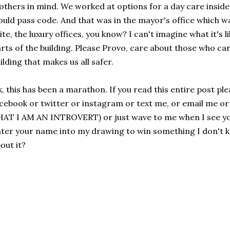
thers in mind. We worked at options for a day care inside 
uld pass code. And that was in the mayor's office which w
ite, the luxury offices, you know? I can't imagine what it's l
rts of the building. Please Provo, care about those who care
ilding that makes us all safer.
, this has been a marathon. If you read this entire post pl
cebook or twitter or instagram or text me, or email me o
AT I AM AN INTROVERT) or just wave to me when I see you
ter your name into my drawing to win something I don't 
out it?