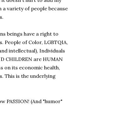
it doesn't hurt to add my
m a variety of people because
s.
s beings have a right to
ess. People of Color, LGBTQIA,
d intellectual), Individuals
AND CHILDREN are HUMAN
s on its economic health,
. This is the underlying
w PASSION! (And "humor"