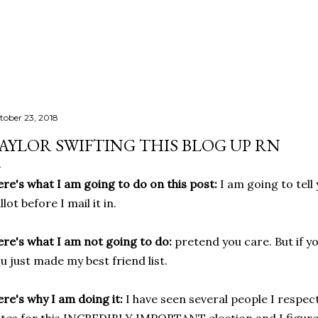
Skip to main content
tober 23, 2018
AYLOR SWIFTING THIS BLOG UP RN
re's what I am going to do on this post:
I am going to tell
llot before I mail it in.
re's what I am not going to do:
pretend you care. But if y
u just made my best friend list.
re's why I am doing it:
I have seen several people I respec