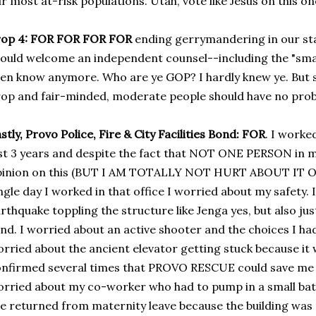
r most at-risk populations. Utah, vote like Jesus on this on
op 4:
FOR FOR FOR FOR
ending gerrymandering in our stat
ould welcome an independent counsel--including the "sma
en know anymore. Who are ye GOP? I hardly knew ye. But ser
op and fair-minded, moderate people should have no pro
stly, Provo Police, Fire & City Facilities Bond: FOR
. I worked
st 3 years and despite the fact that NOT ONE PERSON in m
inion on this (BUT I AM TOTALLY NOT HURT ABOUT IT OK?!)
ngle day I worked in that office I worried about my safety.
rthquake toppling the structure like Jenga yes, but also ju
nd. I worried about an active shooter and the choices I had 
rried about the ancient elevator getting stuck because it
nfirmed several times that PROVO RESCUE could save me in
rried about my co-worker who had to pump in a small bath
e returned from maternity leave because the building was 