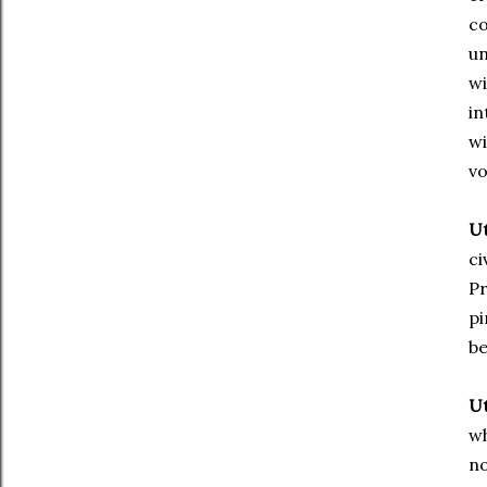
co
un
wi
in
wi
vo
Ut
ci
Pr
pi
be
Ut
wh
no