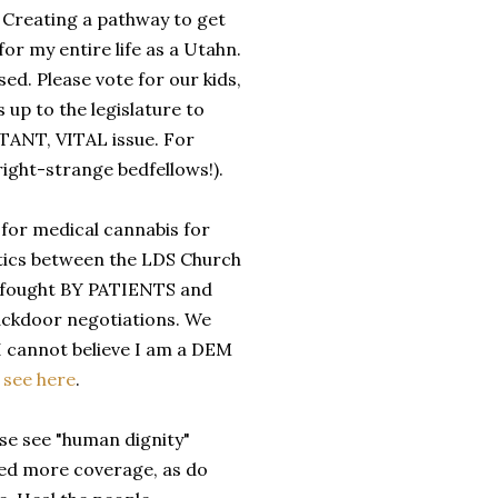
Creating a pathway to get
r my entire life as a Utahn.
ed. Please vote for our kids,
 up to the legislature to
RTANT, VITAL issue. For
ight-strange bedfellows!).
 for medical cannabis for
antics between the LDS Church
rd fought BY PATIENTS and
ackdoor negotiations. We
I cannot believe I am a DEM
,
see here
.
se see "human dignity"
need more coverage, as do