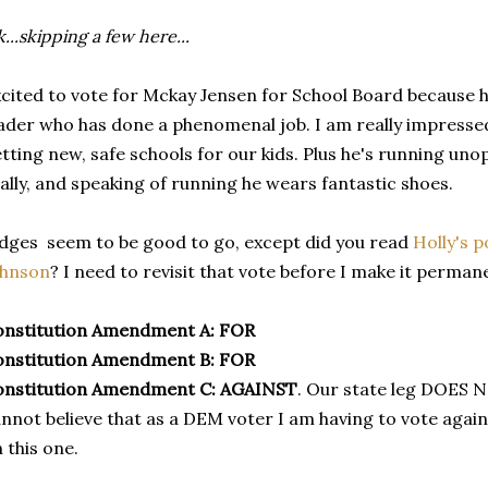
...skipping a few here...
cited to vote for Mckay Jensen for School Board because he'
ader who has done a phenomenal job. I am really impressed
tting new, safe schools for our kids. Plus he's running un
ally, and speaking of running he wears fantastic shoes.
dges seem to be good to go, except did you read
Holly's p
ohnson
? I need to revisit that vote before I make it perman
onstitution Amendment A:
FOR
onstitution Amendment B:
FOR
onstitution Amendment C:
AGAINST
. Our state leg DOES 
nnot believe that as a DEM voter I am having to vote aga
 this one.