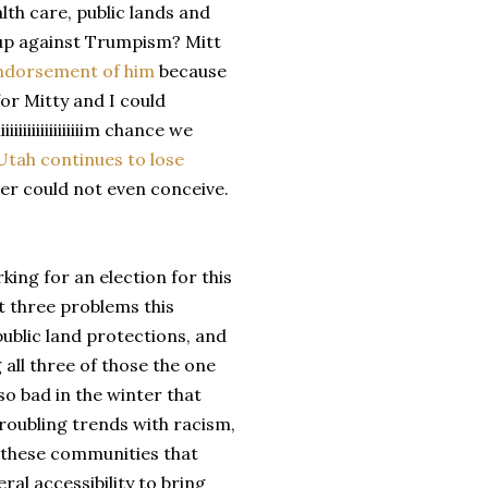
alth care, public lands and
up against Trumpism? Mitt
endorsement of him
because
for Mitty and I could
iiiiiiiiiiiiiiiim chance we
Utah continues to lose
er could not even conceive.
rking for an election for this
t three problems this
public land protections, and
 all three of those the one
so bad in the winter that
roubling trends with racism,
n these communities that
ral accessibility to bring