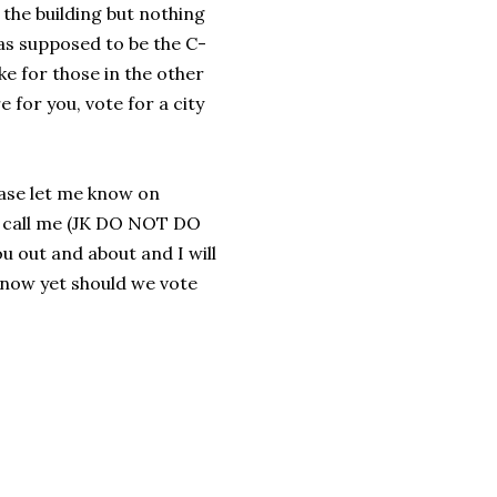
the building but nothing
as supposed to be the C-
ike for those in the other
 for you, vote for a city
ease let me know on
r call me (JK DO NOT DO
 out and about and I will
know yet should we vote