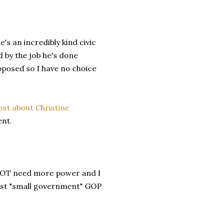
s an incredibly kind civic
 by the job he's done
opposed so I have no choice
ost about Christine
ent.
NOT need more power and I
inst "small government" GOP