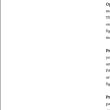
Op
mo
Th
ou
fi
mo
P
ye
an
PA
ar
fi
Pr
pa