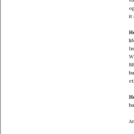
vo
op
it
He
li
Im
W
BE
bu
et
He
bu
An