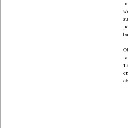
mo
wo
su
pa
bu
Ok
fa
TH
en
ab