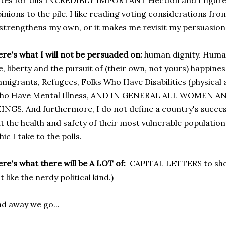
tes for this INCREDIBLY IMPORTANT election and I figure 
inions to the pile. I like reading voting considerations fro
 strengthens my own, or it makes me revisit my persuasion
re's what I will not be persuaded on:
human dignity. Human
fe, liberty and the pursuit of (their own, not yours) happin
migrants, Refugees, Folks Who Have Disabilities (physical an
ho Have Mental Illness, AND IN GENERAL ALL WOMEN 
INGS. And furthermore, I do not define a country's succes
t the health and safety of their most vulnerable populations
hic I take to the polls.
re's what there will be A LOT of:
CAPITAL LETTERS to sho
t like the nerdy political kind.)
d away we go...