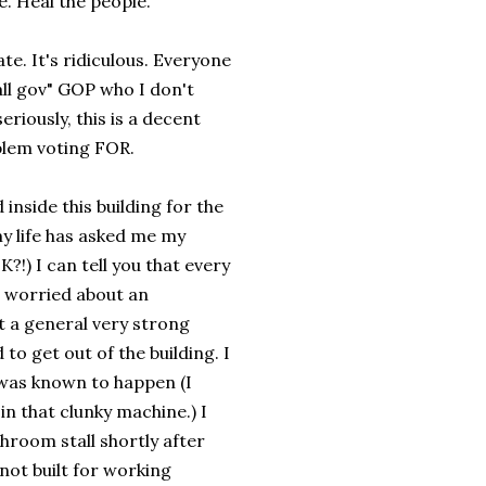
e. Heal the people.
e. It's ridiculous. Everyone
ll gov" GOP who I don't
iously, this is a decent
blem voting FOR.
 inside this building for the
y life has asked me my
 I can tell you that every
 I worried about an
st a general very strong
to get out of the building. I
 was known to happen (I
 that clunky machine.) I
room stall shortly after
not built for working