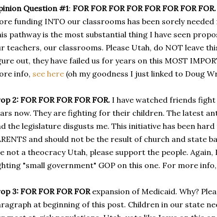
inion Question #1
:
FOR FOR FOR FOR FOR FOR FOR FOR.
re funding INTO our classrooms has been sorely needed fo
is pathway is the most substantial thing I have seen propos
r teachers, our classrooms. Please Utah, do NOT leave this
gure out, they have failed us for years on this MOST IMPO
re info,
see here
(oh my goodness I just linked to Doug Wr
rop 2: FOR FOR FOR FOR FOR.
I have watched friends fight
ars now. They are fighting for their children. The latest 
d the legislature disgusts me. This initiative has been ha
RENTS and should not be the result of church and state b
e not a theocracy Utah, please support the people. Again, 
ghting "small government" GOP on this one. For more info
op 3:
FOR FOR FOR FOR
expansion of Medicaid. Why? Plea
ragraph at beginning of this post. Children in our state 