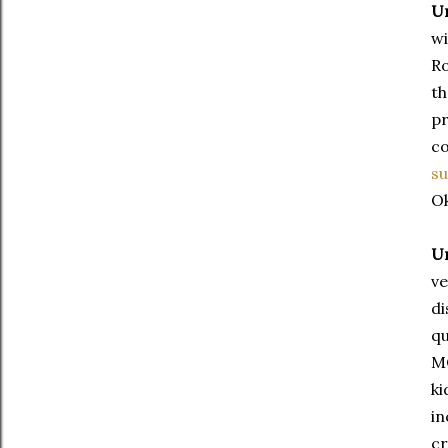
Un
wi
Ro
th
pr
co
s
O
Un
ve
di
qu
MO
ki
in
cr