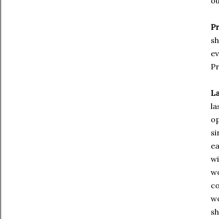
ou
Pr
sh
ev
Pr
La
la
op
si
ea
wi
wo
co
wo
sh