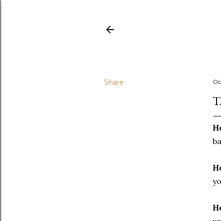
Share
Oc
T
He
ba
He
yo
He