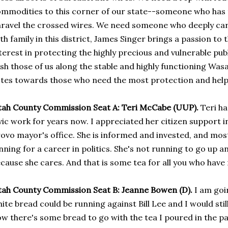
mmodities to this corner of our state--someone who has 
ravel the crossed wires. We need someone who deeply car
th family in this district, James Singer brings a passion to 
terest in protecting the highly precious and vulnerable public
sh those of us along the stable and highly functioning Was
tes towards those who need the most protection and help i
ah County Commission Seat A: Teri McCabe (UUP).
Teri ha
vic work for years now. I appreciated her citizen support 
ovo mayor's office. She is informed and invested, and most 
nning for a career in politics. She's not running to go up a
cause she cares. And that is some tea for all you who have r
ah County Commission Seat B: Jeanne Bowen (D).
I am goin
ite bread could be running against Bill Lee and I would stil
w there's some bread to go with the tea I poured in the p