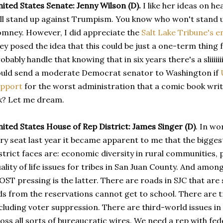
ited States Senate: Jenny Wilson (D).
I like her ideas on he
ll stand up against Trumpism. You know who won't stand 
mney. However, I did appreciate the
Salt Lake Tribune's 
ey posed the idea that this could be just a one-term thing 
obably handle that knowing that in six years there's a sliiiiiiiiii
uld send a moderate Democrat senator to Washington if
upport
for the worst administration that a comic book writ
k? Let me dream.
ited States House of Rep District: James Singer (D)
. In wo
ry seat last year it became apparent to me that the bigges
strict faces are: economic diversity in rural communities, 
ality of life issues for tribes in San Juan County. And among
ST pressing is the latter. There are roads in SJC that are 
ds from the reservations cannot get to school. There are t
cluding voter suppression. There are third-world issues i
oss all sorts of bureaucratic wires. We need a rep with fede