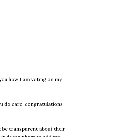
 you how I am voting on my
ou do care, congratulations
t be transparent about their