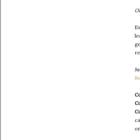
Ok
Ex
le
ge
re
Ju
J
C
C
C
ca
on