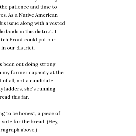
the patience and time to
es. As a Native American
this issue along with a vested
 lands in this district. I
atch Front could put our
n our district.
s been out doing strong
in my former capacity at the
of all, not a candidate
ny ladders, she's running
ead this far.
g to be honest, a piece of
l vote for the bread. (Hey,
aragraph above.)