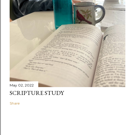
May 02, 2022
SCRIPTURE STUDY
Share