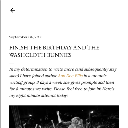
Skip to main content
September 06, 2016
FINISH THE BIRTHDAY AND THE
WASHCLOTH BUNNIES
In my determination to write more (and subsequently stay
sane) I have joined author
Ann Dee Ellis
in a memoir
writing group. 3 days a week she gives prompts and then
for 8 minutes we write. Please feel free to join in! Here's
my eight minute attempt today: