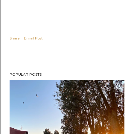
Share
Email Post
POPULAR POSTS