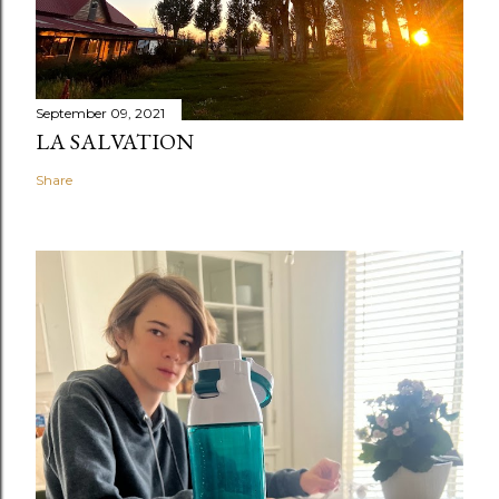
September 09, 2021
LA SALVATION
Share