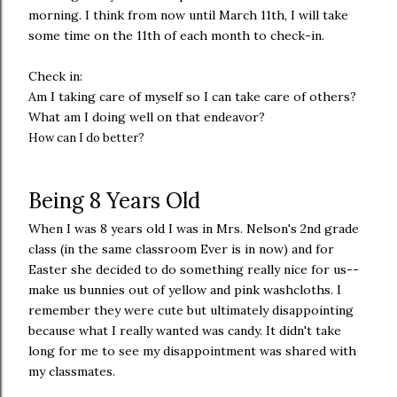
morning. I think from now until March 11th, I will take
some time on the 11th of each month to check-in.
Check in:
Am I taking care of myself so I can take care of others?
What am I doing well on that endeavor?
How can I do better?
Being 8 Years Old
When I was 8 years old I was in Mrs. Nelson's 2nd grade
class (in the same classroom Ever is in now) and for
Easter she decided to do something really nice for us--
make us bunnies out of yellow and pink washcloths. I
remember they were cute but ultimately disappointing
because what I really wanted was candy. It didn't take
long for me to see my disappointment was shared with
my classmates.