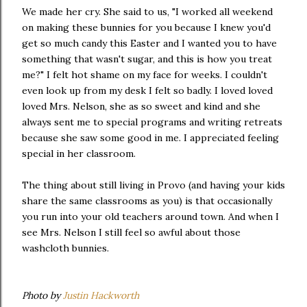
We made her cry. She said to us, "I worked all weekend
on making these bunnies for you because I knew you'd
get so much candy this Easter and I wanted you to have
something that wasn't sugar, and this is how you treat
me?" I felt hot shame on my face for weeks. I couldn't
even look up from my desk I felt so badly. I loved loved
loved Mrs. Nelson, she as so sweet and kind and she
always sent me to special programs and writing retreats
because she saw some good in me. I appreciated feeling
special in her classroom.
The thing about still living in Provo (and having your kids
share the same classrooms as you) is that occasionally
you run into your old teachers around town. And when I
see Mrs. Nelson I still feel so awful about those
washcloth bunnies.
Photo by
Justin Hackworth