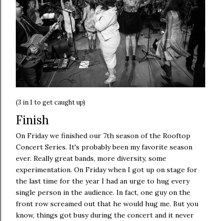
(3 in 1 to get caught up)
Finish
On Friday we finished our 7th season of the Rooftop
Concert Series. It's probably been my favorite season
ever. Really great bands, more diversity, some
experimentation. On Friday when I got up on stage for
the last time for the year I had an urge to hug every
single person in the audience. In fact, one guy on the
front row screamed out that he would hug me. But you
know, things got busy during the concert and it never