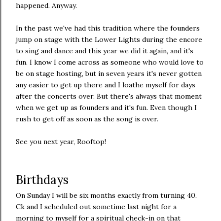
happened. Anyway.
In the past we've had this tradition where the founders
jump on stage with the Lower Lights during the encore
to sing and dance and this year we did it again, and it's
fun. I know I come across as someone who would love to
be on stage hosting, but in seven years it's never gotten
any easier to get up there and I loathe myself for days
after the concerts over. But there's always that moment
when we get up as founders and it's fun. Even though I
rush to get off as soon as the song is over.
See you next year, Rooftop!
Birthdays
On Sunday I will be six months exactly from turning 40.
Ck and I scheduled out sometime last night for a
morning to myself for a spiritual check-in on that