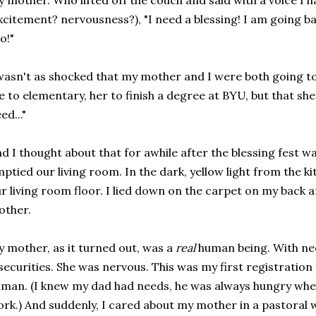
 mother. Who lifted off the couch and said with a voice I 
xcitement? nervousness?), "I need a blessing! I am going 
o!"
wasn't as shocked that my mother and I were both going to 
 to elementary, her to finish a degree at BYU, but that sh
ed..."
d I thought about that for awhile after the blessing fest w
ptied our living room. In the dark, yellow light from the k
r living room floor. I lied down on the carpet on my back
other.
 mother, as it turned out, was a
real
human being. With ne
securities. She was nervous. This was my first registration
man. (I knew my dad had needs, he was always hungry w
rk.) And suddenly, I cared about my mother in a pastoral w