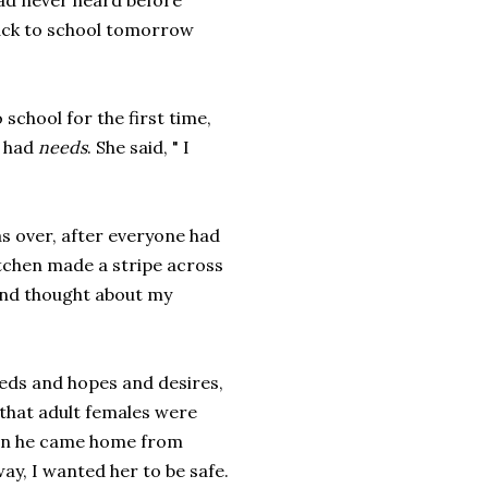
had never heard before
back to school tomorrow
school for the first time,
e had
needs
. She said, " I
as over, after everyone had
itchen made a stripe across
 and thought about my
eds and hopes and desires,
 that adult females were
hen he came home from
ay, I wanted her to be safe.