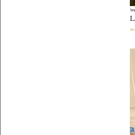
Se
L
Sh