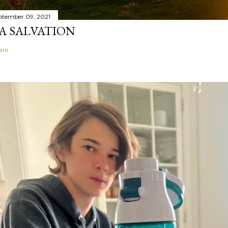
ptember 09, 2021
A SALVATION
are