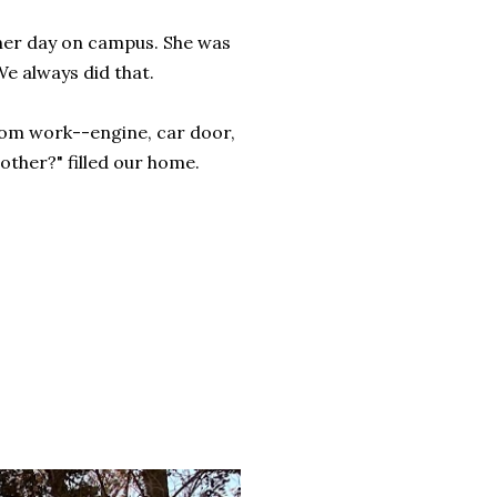
her day on campus. She was
e always did that.
om work--engine, car door,
other?" filled our home.