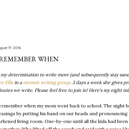
Skip to main content
gust 17, 2016
 REMEMBER WHEN
 my determination to write more (and subsequently stay sane
e Ellis
in a
memoir writing group
. 3 days a week she gives p
nutes we write. Please feel free to join in! Here's my eight m
remember when my mom went back to school. The night be
essings by putting his hand on our heads and pronouncing 
rkened living room. One-by-one until all the kids had been