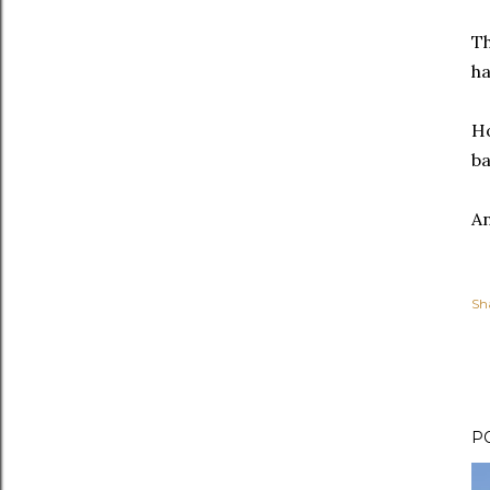
Th
ha
Ho
ba
An
Sh
P