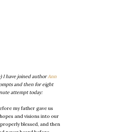
) I have joined author
Ann
rompts and then for eight
inute attempt today:
fore my father gave us
hopes and visions into our
 properly blessed, and then