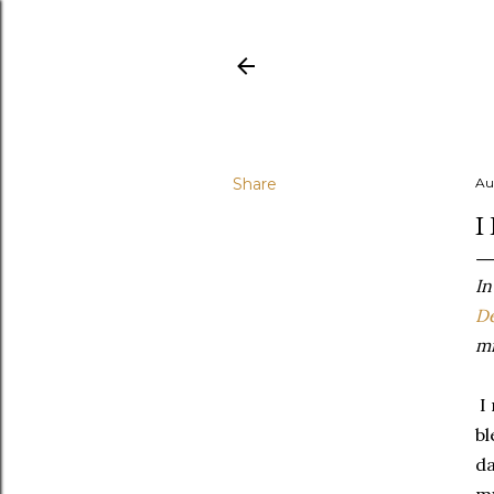
Share
Au
I
In
De
mi
I 
bl
da