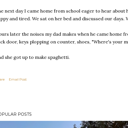
e next day I came home from school eager to hear about 
ppy and tired. We sat on her bed and discussed our days. W
urs later the noises my dad makes when he came home fr
ck door, keys plopping on counter, shoes, "Where's your m
d she got up to make spaghetti.
are
Email Post
OPULAR POSTS