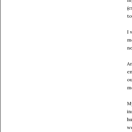
my
(e
to
I 
me
ne
An
em
ou
m
My
in
hu
wo