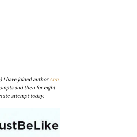
) I have joined author
Ann
rompts and then for eight
inute attempt today: