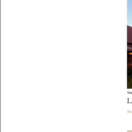
Se
L
Sh