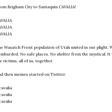
om Brigham City to Santaquin CAVALIA!
AVALIA
AVALIA
AVALIA
e Wasatch Front population of Utah united in our plight. 
mbarded. No safe places. No shelter from the mystical. It
e victims, all of us, together.
d then memes started on Twitter.
avalia
avalia
avalia