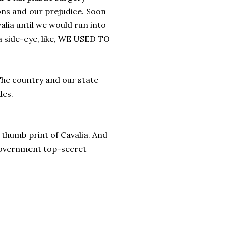
ons and our prejudice. Soon
alia until we would run into
a side-eye, like, WE USED TO
The country and our state
des.
 thumb print of Cavalia. And
a government top-secret