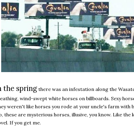
n the spring
there was an infestation along the Wasatc
eathing, wind-swept white horses on billboards. Sexy hor
ey weren't like horses you rode at your uncle's farm with b
, these are mysterious horses, illusive, you know. Like the
vel. If you get me.