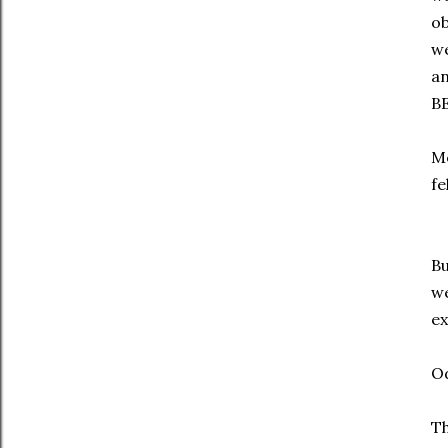
ob
we
an
B
Mo
fe
Bu
we
e
O
T