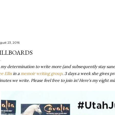
Skip to main content
gust 23, 2016
ILLBOARDS
 my determination to write more (and subsequently stay sane
e Ellis
in a
memoir writing group
. 3 days a week she gives p
nutes we write. Please feel free to join in! Here's my eight m