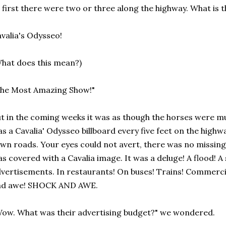
 first there were two or three along the highway. What is
valia's Odysseo!
hat does this mean?)
The Most Amazing Show!"
t in the coming weeks it was as though the horses were mu
s a Cavalia' Odysseo billboard every five feet on the highw
wn roads. Your eyes could not avert, there was no missing i
s covered with a Cavalia image. It was a deluge! A flood! 
vertisements. In restaurants! On buses! Trains! Commercia
nd awe! SHOCK AND AWE.
ow. What was their advertising budget?" we wondered.