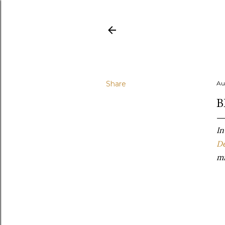
Share
Au
B
In
De
mi