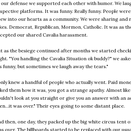
 our defense we supported each other with humor. We laug
spective platforms. It was funny. Really funny. People were 
ew into our hearts as a community. We were sharing and re
kes. Democrat, Republican, Mormon, Catholic. It was as t
cepted our shared Cavalia harassment.
t as the besiege continued after months we started checki
ght. "You handling the Cavalia Situation ok buddy?" we aske
's funny, but sometimes we laugh away the tears."
only knew a handful of people who actually went. Paid money
ked them how it was, you got a strange apathy. Almost like
uldn't look at you straight or give you an answer with an adje
en...it was over." Their eyes going to some distant place.
d then, one day, they packed up the big white circus tent 
s over. The billboards started to be replaced with our usu