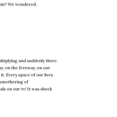
 this? We wondered.
ltiplying and suddenly there
ay, on the freeway, on our
t. Every space of our lives
A smothering of
ls on our tv! It was shock