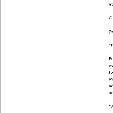
At
Ca
(W
"
Bu
wa
to
wa
ad
a
"W