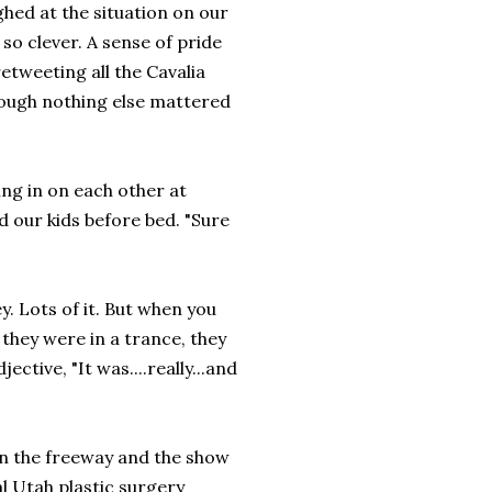
hed at the situation on our
so clever. A sense of pride
tweeting all the Cavalia
hough nothing else mattered
ng in on each other at
d our kids before bed. "Sure
. Lots of it. But when you
 they were in a trance, they
ctive, "It was....really...and
on the freeway and the show
al Utah plastic surgery