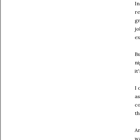
In
re
gr
jo
ex
Bu
ni
it
I 
as
co
th
An
wa