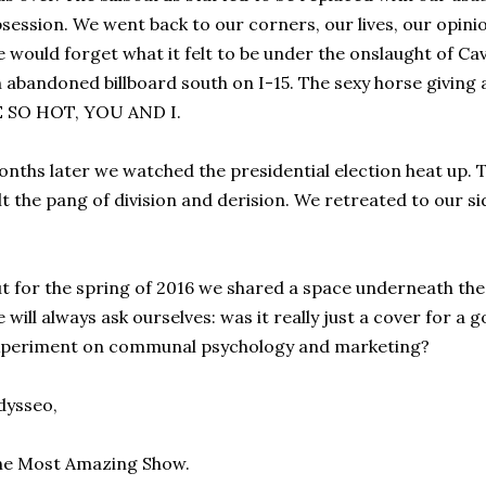
session. We went back to our corners, our lives, our opini
 would forget what it felt to be under the onslaught of Cav
 abandoned billboard south on I-15. The sexy horse giving 
E SO HOT, YOU AND I.
nths later we watched the presidential election heat up. 
lt the pang of division and derision. We retreated to our si
t for the spring of 2016 we shared a space underneath the
 will always ask ourselves: was it really just a cover for 
xperiment on communal psychology and marketing?
dysseo,
he Most Amazing Show.