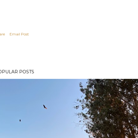
are
Email Post
OPULAR POSTS