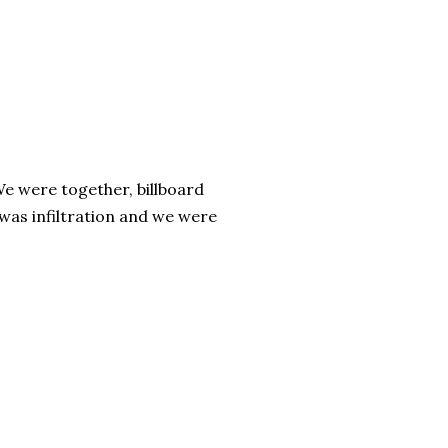
We were together, billboard
 was infiltration and we were