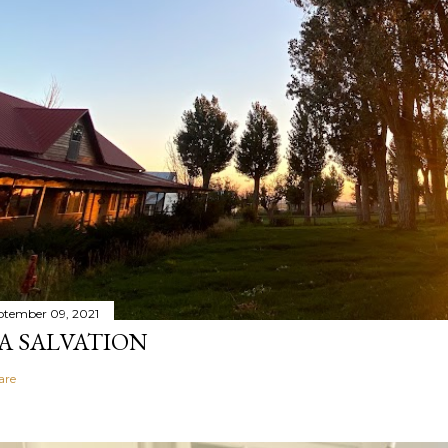
ptember 09, 2021
A SALVATION
are