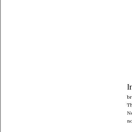
I
br
Th
No
no