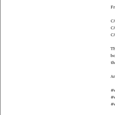
Fr
C
C
C
Th
bo
th
An
#c
#c
#c