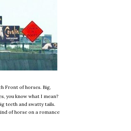
h Front of horses. Big,
ses, you know what I mean?
ig teeth and swatty tails.
 kind of horse on a romance