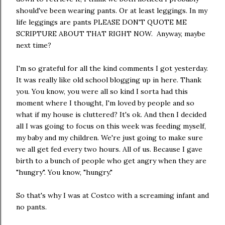
should've been wearing pants. Or at least leggings. In my
life leggings are pants PLEASE DON'T QUOTE ME
SCRIPTURE ABOUT THAT RIGHT NOW. Anyway, maybe
next time?
I'm so grateful for all the kind comments I got yesterday.
It was really like old school blogging up in here. Thank
you. You know, you were all so kind I sorta had this
moment where I thought, I'm loved by people and so
what if my house is cluttered? It's ok. And then I decided
all I was going to focus on this week was feeding myself,
my baby and my children. We're just going to make sure
we all get fed every two hours. All of us. Because I gave
birth to a bunch of people who get angry when they are
"hungry". You know, "hungry."
So that's why I was at Costco with a screaming infant and
no pants.