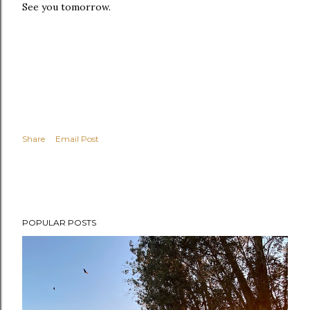
See you tomorrow.
Share
Email Post
POPULAR POSTS