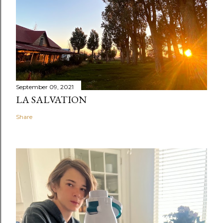
September 09, 2021
LA SALVATION
Share