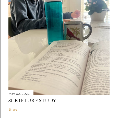
May 02, 2022
SCRIPTURE STUDY
Share