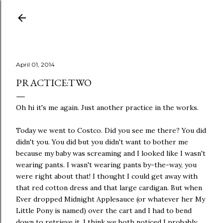
Skip to main content
April 01, 2014
PRACTICE:TWO
Oh hi it's me again. Just another practice in the works.
Today we went to Costco. Did you see me there? You did
didn't you. You did but you didn't want to bother me
because my baby was screaming and I looked like I wasn't
wearing pants. I wasn't wearing pants by-the-way, you
were right about that! I thought I could get away with
that red cotton dress and that large cardigan. But when
Ever dropped Midnight Applesauce (or whatever her My
Little Pony is named) over the cart and I had to bend
down to retrieve it, I think we both noticed I probably