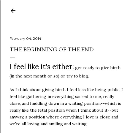
Skip to main content
February 04, 2014
THE BEGINNING OF THE END
I feel like it's either:
get ready to give birth
(in the next month or so) or try to blog.
As I think about giving birth I feel less like being public. I
feel like gathering in everything sacred to me, really
close, and huddling down in a waiting position--which is
really like the fetal position when I think about it--but
anyway, a position where everything I love is close and
we're all loving and smiling and waiting.