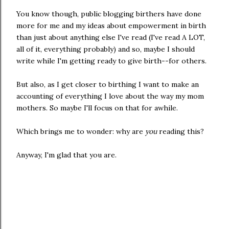
You know though, public blogging birthers have done
more for me and my ideas about empowerment in birth
than just about anything else I've read (I've read A LOT,
all of it, everything probably) and so, maybe I should
write while I'm getting ready to give birth--for others.
But also, as I get closer to birthing I want to make an
accounting of everything I love about the way my mom
mothers. So maybe I'll focus on that for awhile.
Which brings me to wonder: why are
you
reading this?
Anyway, I'm glad that you are.