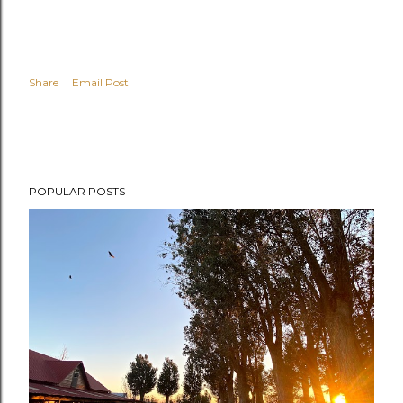
Share
Email Post
POPULAR POSTS