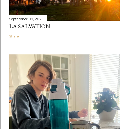
September 09, 2021
LA SALVATION
Share