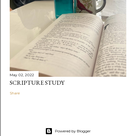
May 02, 2022
SCRIPTURE STUDY
Share
Powered by Blogger