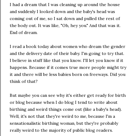
I had a dream that I was cleaning up around the house
and suddenly I looked down and the baby's head was
coming out of me, so I sat down and pulled the rest of
the body out. It was like, "Oh, hey you." And that was it.
End of dream.
I read a book today about women who dream the gender
and the delivery date of their baby. I'm going to try that.
I believe in stuff like that you know. I'll let you know if it
happens. Because if it comes true more people might try
it and there will be less babies born on freeways. Did you
think of that?
But maybe you can see why it's either get ready for birth
or blog because when I do blog I tend to write about
birthing and weird things come out (like a baby's head).
Well, it's not that they're weird to me, because I'm a
sensationalistic birthing woman, but they're probably
really weird to the majority of public blog readers.