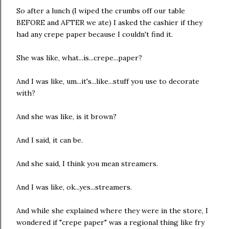
So after a lunch (I wiped the crumbs off our table
BEFORE and AFTER we ate) I asked the cashier if they
had any crepe paper because I couldn't find it.
She was like, what...is...crepe...paper?
And I was like, um...it's...like...stuff you use to decorate
with?
And she was like, is it brown?
And I said, it can be.
And she said, I think you mean streamers.
And I was like, ok...yes...streamers.
And while she explained where they were in the store, I
wondered if "crepe paper" was a regional thing like fry