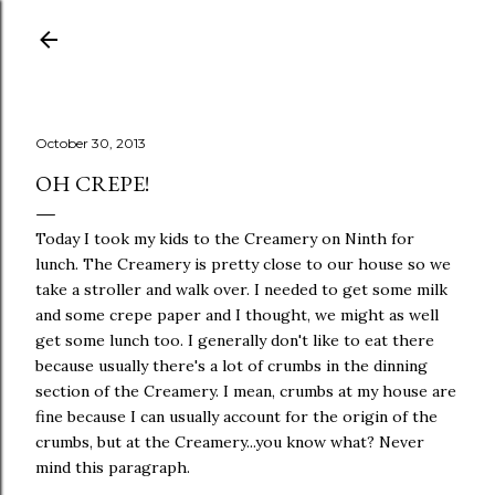
Skip to main content
October 30, 2013
OH CREPE!
Today I took my kids to the Creamery on Ninth for
lunch. The Creamery is pretty close to our house so we
take a stroller and walk over. I needed to get some milk
and some crepe paper and I thought, we might as well
get some lunch too. I generally don't like to eat there
because usually there's a lot of crumbs in the dinning
section of the Creamery. I mean, crumbs at my house are
fine because I can usually account for the origin of the
crumbs, but at the Creamery...you know what? Never
mind this paragraph.