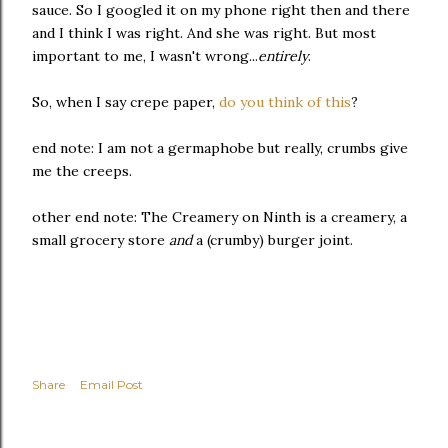
sauce. So I googled it on my phone right then and there
and I think I was right. And she was right. But most
important to me, I wasn't wrong...
entirely
.
So, when I say crepe paper,
do you think of this
?
end note: I am not a germaphobe but really, crumbs give
me the creeps.
other end note: The Creamery on Ninth is a creamery, a
small grocery store
and
a (crumby) burger joint.
Share
Email Post