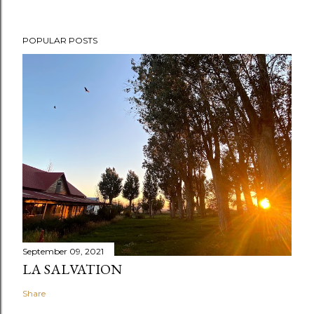
POPULAR POSTS
September 09, 2021
LA SALVATION
Share