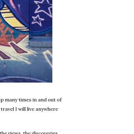
up many times in and out of
travel I will live anywhere
the views, the discoveries,