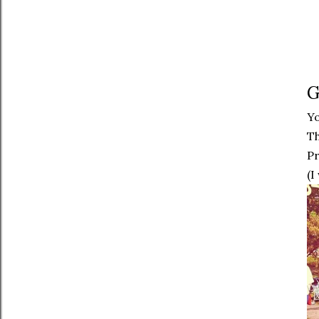
G
Y
Th
P
(I