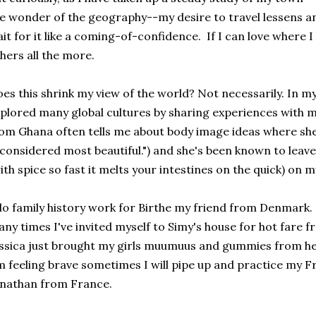
e wonder of the geography--my desire to travel lessens an
it for it like a coming-of-confidence. If I can love where I 
hers all the more.
es this shrink my view of the world? Not necessarily. In m
plored many global cultures by sharing experiences with my
om Ghana often tells me about body image ideas where sh
 considered most beautiful.") and she's been known to leav
ith spice so fast it melts your intestines on the quick) on 
do family history work for Birthe my friend from Denmark. I
ny times I've invited myself to Simy's house for hot fare
ssica just brought my girls muumuus and gummies from he
m feeling brave sometimes I will pipe up and practice my 
nathan from France.