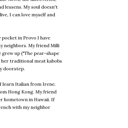
d lessens. My soul doesn't
live, I can love myself and
y pocket in Provo I have
 neighbors. My friend Milli
e grew up ("The pear-shape
e her traditional meat kabobs
my doorstep.
 learn Italian from Irene.
 from Hong Kong. My friend
r hometown in Hawaii. If
French with my neighbor