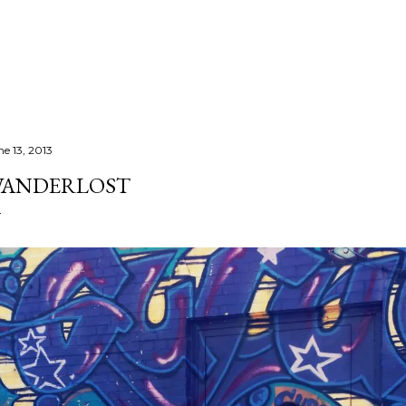
Skip to main content
ne 13, 2013
ANDERLOST