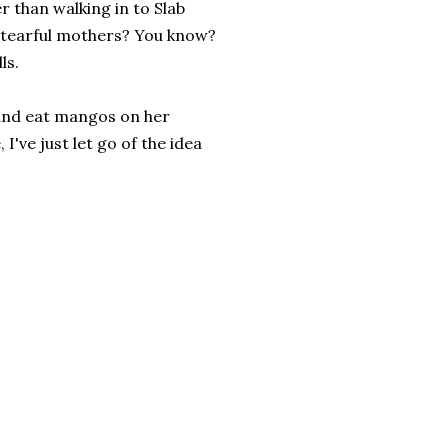
r than walking in to Slab
r tearful mothers? You know?
ls.
r and eat mangos on her
I've just let go of the idea