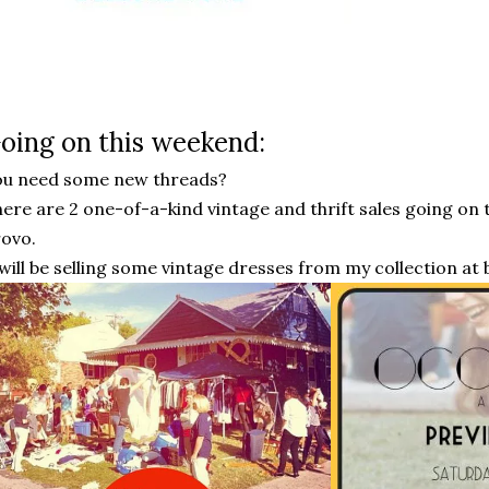
oing on this weekend:
ou need some new threads?
ere are 2 one-of-a-kind vintage and thrift sales going o
rovo.
 will be selling some vintage dresses from my collection at b