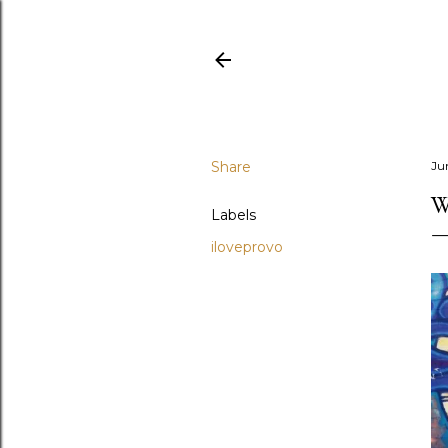
Share
Ju
W
Labels
iloveprovo