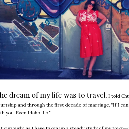
he dream of my life was to travel.
I told Ch
urtship and through the first decade of marriage, "If I can 
th you. Even Idaho. Lo."
t curiously, as I have taken up a steady study of my town--