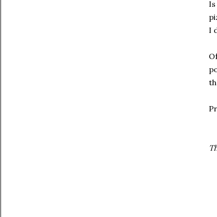
Is
pi
I 
Of
po
th
Pr
Th