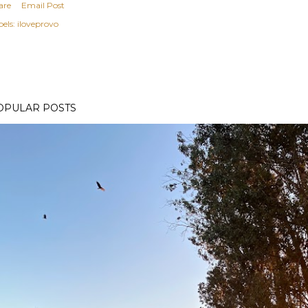
are
Email Post
els:
iloveprovo
OPULAR POSTS