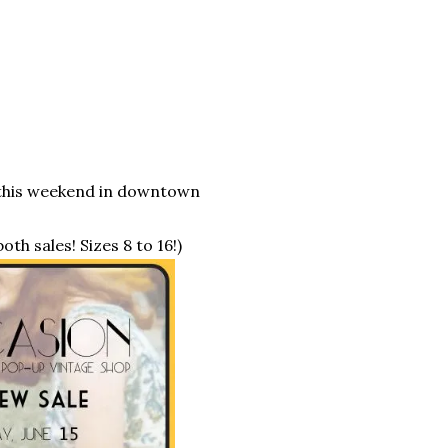
n this weekend in downtown
oth sales! Sizes 8 to 16!)