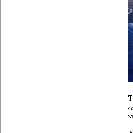
T
co
wi
Bu