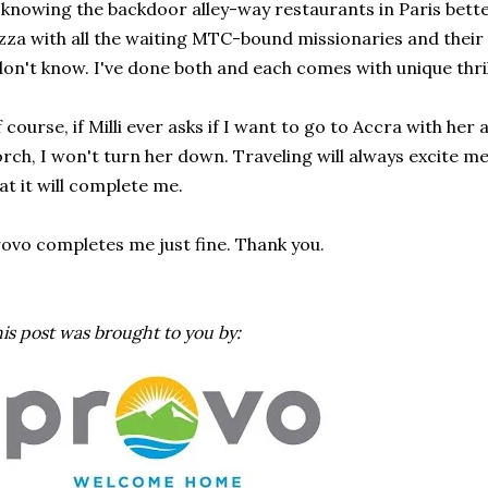
 knowing the backdoor alley-way restaurants in Paris bette
zza with all the waiting MTC-bound missionaries and thei
don't know. I've done both and each comes with unique thril
 course, if Milli ever asks if I want to go to Accra with he
rch, I won't turn her down. Traveling will always excite me, 
at it will complete me.
ovo completes me just fine. Thank you.
is post was brought to you by: