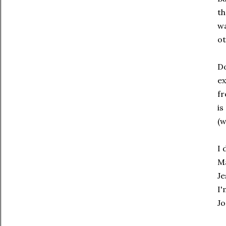
th
wa
ot
Do
ex
fr
is
(w
I 
Ma
Je
I'
Jo