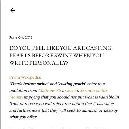
Skip to main content
June 04, 2013
DO YOU FEEL LIKE YOU ARE CASTING
PEARLS BEFORE SWINE WHEN YOU
WRITE PERSONALLY?
From Wikipedia:
"
Pearls before swine
" and "
casting pearls
" refer to a
quotation from
Matthew 7:6
in
Jesus
's
Sermon on the
Mount
, implying that you should not put what is valuable in
front of those who will reject the notion that it has value
and furthermore that they will seek to diminish or destroy
what you offer.