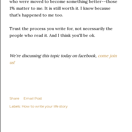
who were moved to become something better--those
1% matter to me. It is still worth it. I know because
that's happened to me too.
Trust the process you write for, not necessarily the
people who read it. And I think you'll be ok.
We're discussing this topic today on facebook,
come join
us!
Share
Email Post
Labels:
How to write your life story