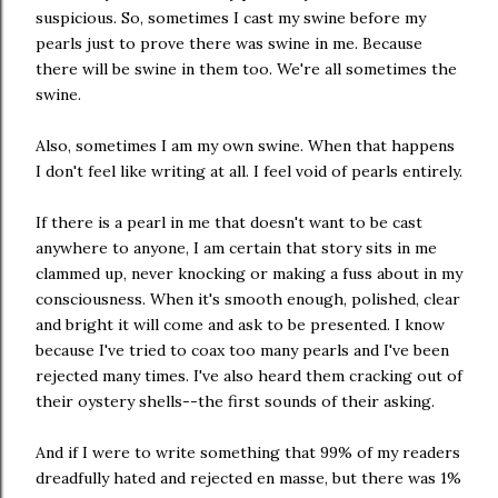
suspicious. So, sometimes I cast my swine before my
pearls just to prove there was swine in me. Because
there will be swine in them too. We're all sometimes the
swine.
Also, sometimes I am my own swine. When that happens
I don't feel like writing at all. I feel void of pearls entirely.
If there is a pearl in me that doesn't want to be cast
anywhere to anyone, I am certain that story sits in me
clammed up, never knocking or making a fuss about in my
consciousness. When it's smooth enough, polished, clear
and bright it will come and ask to be presented. I know
because I've tried to coax too many pearls and I've been
rejected many times. I've also heard them cracking out of
their oystery shells--the first sounds of their asking.
And if I were to write something that 99% of my readers
dreadfully hated and rejected en masse, but there was 1%