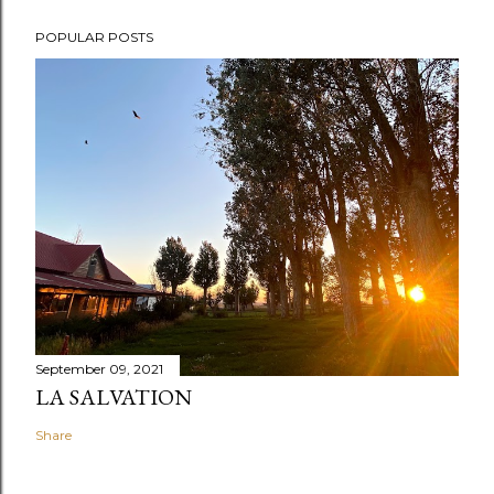
POPULAR POSTS
September 09, 2021
LA SALVATION
Share