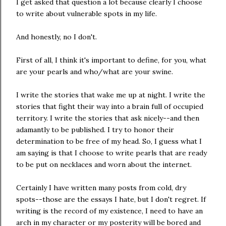
I get asked that question a lot because clearly I choose
to write about vulnerable spots in my life.
And honestly, no I don't.
First of all, I think it's important to define, for you, what
are your pearls and who/what are your swine.
I write the stories that wake me up at night. I write the
stories that fight their way into a brain full of occupied
territory. I write the stories that ask nicely--and then
adamantly to be published. I try to honor their
determination to be free of my head. So, I guess what I
am saying is that I choose to write pearls that are ready
to be put on necklaces and worn about the internet.
Certainly I have written many posts from cold, dry
spots--those are the essays I hate, but I don't regret. If
writing is the record of my existence, I need to have an
arch in my character or my posterity will be bored and