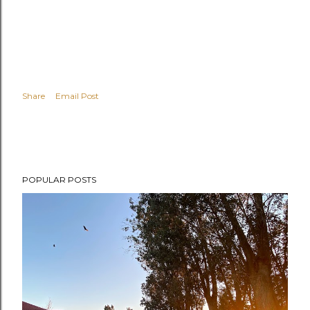
Share
Email Post
POPULAR POSTS