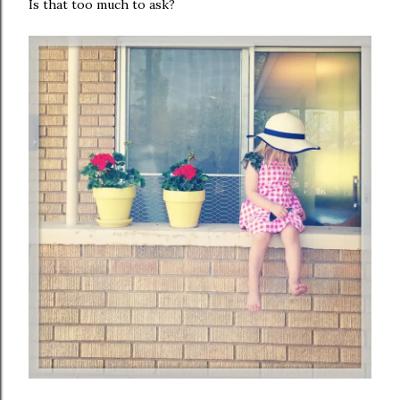
Is that too much to ask?