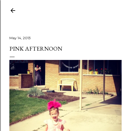
Skip to main content
May 14, 2013
PINK AFTERNOON