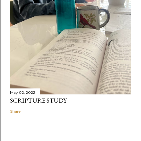
May 02, 2022
SCRIPTURE STUDY
Share