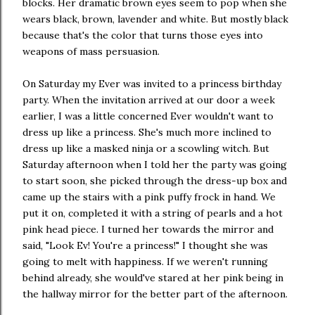
blocks. Her dramatic brown eyes seem to pop when she
wears black, brown, lavender and white. But mostly black
because that's the color that turns those eyes into
weapons of mass persuasion.
On Saturday my Ever was invited to a princess birthday
party. When the invitation arrived at our door a week
earlier, I was a little concerned Ever wouldn't want to
dress up like a princess. She's much more inclined to
dress up like a masked ninja or a scowling witch. But
Saturday afternoon when I told her the party was going
to start soon, she picked through the dress-up box and
came up the stairs with a pink puffy frock in hand. We
put it on, completed it with a string of pearls and a hot
pink head piece. I turned her towards the mirror and
said, "Look Ev! You're a princess!" I thought she was
going to melt with happiness. If we weren't running
behind already, she would've stared at her pink being in
the hallway mirror for the better part of the afternoon.