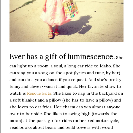
Ever has a gift of luminescence.
She
can light up a room, a soul, a long car ride to Idaho. She
can sing you a song on the spot (lyrics and tune, by her)
and can do a you a dance if you request. And she's pretty
funny and clever--smart and quick. Her favorite show to
watch is
Rescue Bots
. She likes to nap in the backyard on
a soft blanket and a pillow (she has to have a pillow) and
she loves to eat fries. Her charm can win almost anyone
over to her side. She likes to swing high (towards the
moon) at the park, go for rides on her red motorcycle,
read books about bears and build towers with wood