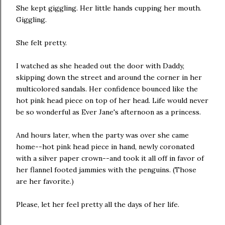
She kept giggling. Her little hands cupping her mouth.
Giggling.
She felt pretty.
I watched as she headed out the door with Daddy,
skipping down the street and around the corner in her
multicolored sandals. Her confidence bounced like the
hot pink head piece on top of her head. Life would never
be so wonderful as Ever Jane's afternoon as a princess.
And hours later, when the party was over she came
home--hot pink head piece in hand, newly coronated
with a silver paper crown--and took it all off in favor of
her flannel footed jammies with the penguins. (Those
are her favorite.)
Please, let her feel pretty all the days of her life.