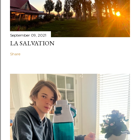
September 09, 2021
LA SALVATION
Share