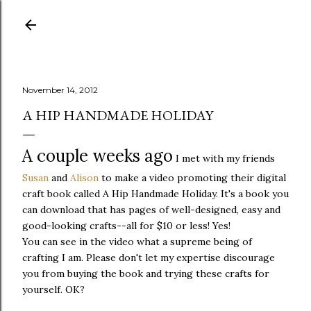
Skip to main content
November 14, 2012
A HIP HANDMADE HOLIDAY
A couple weeks ago
I met with my friends
Susan
and
Alison
to make a video promoting their digital
craft book called A Hip Handmade Holiday. It's a book you
can download that has pages of well-designed, easy and
good-looking crafts--all for $10 or less! Yes!
You can see in the video what a supreme being of
crafting I am. Please don't let my expertise discourage
you from buying the book and trying these crafts for
yourself. OK?