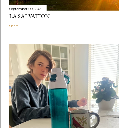
September 09, 2021
LA SALVATION
Share