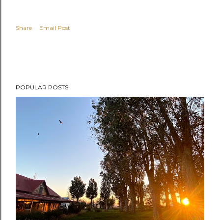
Share
Email Post
POPULAR POSTS