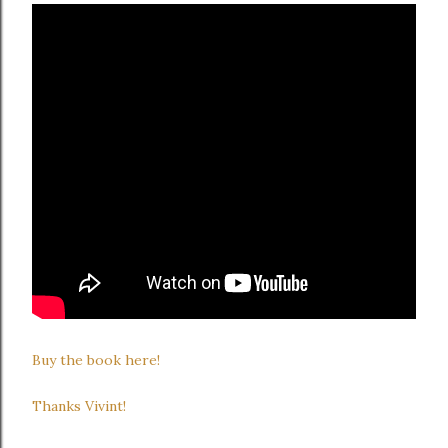
Buy the book here!
Thanks Vivint!