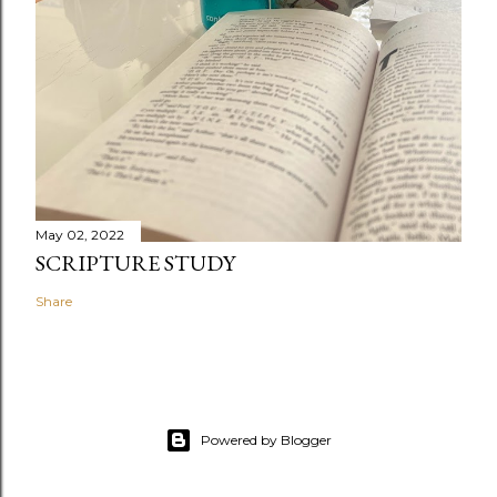
May 02, 2022
SCRIPTURE STUDY
Share
Powered by Blogger