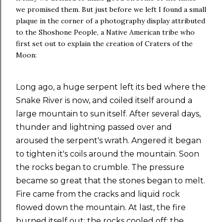
we promised them. But just before we left I found a small
plaque in the corner of a photography display attributed
to the Shoshone People, a Native American tribe who
first set out to explain the creation of Craters of the
Moon:
Long ago, a huge serpent left its bed where the
Snake River is now, and coiled itself around a
large mountain to sun itself. After several days,
thunder and lightning passed over and
aroused the serpent's wrath. Angered it began
to tighten it's coils around the mountain. Soon
the rocks began to crumble. The pressure
became so great that the stones began to melt.
Fire came from the cracks and liquid rock
flowed down the mountain. At last, the fire
burned itself out; the rocks cooled off; the