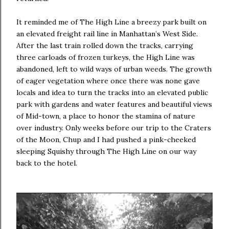
It reminded me of The High Line a breezy park built on
an elevated freight rail line in Manhattan’s West Side.
After the last train rolled down the tracks, carrying
three carloads of frozen turkeys, the High Line was
abandoned, left to wild ways of urban weeds. The growth
of eager vegetation where once there was none gave
locals and idea to turn the tracks into an elevated public
park with gardens and water features and beautiful views
of Mid-town, a place to honor the stamina of nature
over industry. Only weeks before our trip to the Craters
of the Moon, Chup and I had pushed a pink-cheeked
sleeping Squishy through The High Line on our way
back to the hotel.