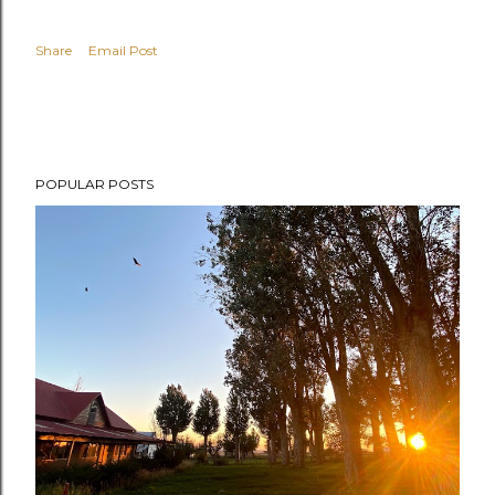
Share
Email Post
POPULAR POSTS