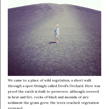
We came to a place of wild vegetation, a short walk
through a spot fittingly called Devil's Orchard. Here was
proof the earth is built to persevere, although covered
in heat and fire, rocks of black and mounds of airy
sediment the grass grew, the trees reached, vegetation
returned.