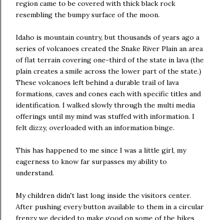
region came to be covered with thick black rock
resembling the bumpy surface of the moon.
Idaho is mountain country, but thousands of years ago a
series of volcanoes created the Snake River Plain an area
of flat terrain covering one-third of the state in lava (the
plain creates a smile across the lower part of the state.)
These volcanoes left behind a durable trail of lava
formations, caves and cones each with specific titles and
identification. I walked slowly through the multi media
offerings until my mind was stuffed with information. I
felt dizzy, overloaded with an information binge.
This has happened to me since I was a little girl, my
eagerness to know far surpasses my ability to
understand.
My children didn't last long inside the visitors center.
After pushing every button available to them in a circular
frenzy we decided to make good on some of the hikes