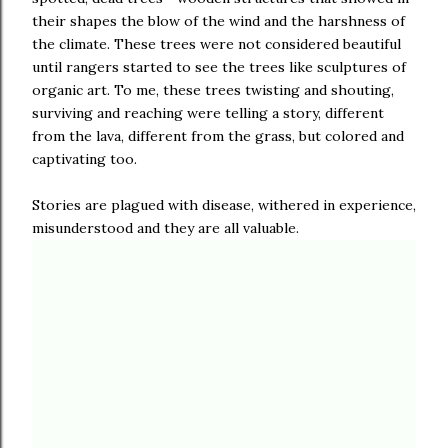
their shapes the blow of the wind and the harshness of
the climate. These trees were not considered beautiful
until rangers started to see the trees like sculptures of
organic art. To me, these trees twisting and shouting,
surviving and reaching were telling a story, different
from the lava, different from the grass, but colored and
captivating too.
Stories are plagued with disease, withered in experience,
misunderstood and they are all valuable.