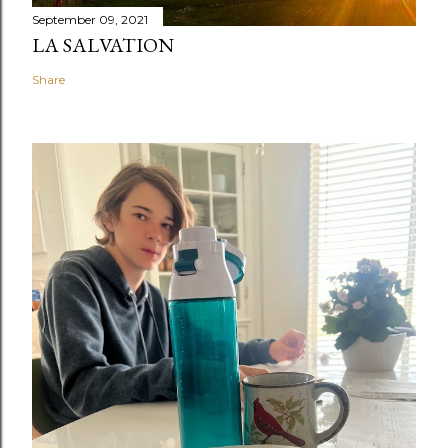
September 09, 2021
LA SALVATION
Share