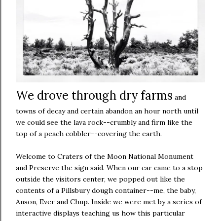
We drove through dry farms
and
towns of decay and certain abandon an hour north until
we could see the lava rock--crumbly and firm like the
top of a peach cobbler--covering the earth.
Welcome to Craters of the Moon National Monument
and Preserve the sign said. When our car came to a stop
outside the visitors center, we popped out like the
contents of a Pillsbury dough container--me, the baby,
Anson, Ever and Chup. Inside we were met by a series of
interactive displays teaching us how this particular