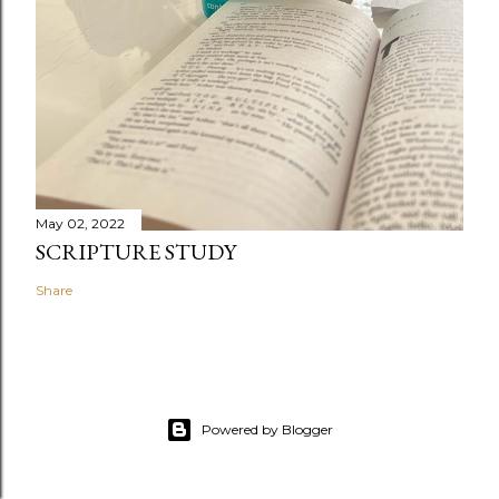
May 02, 2022
SCRIPTURE STUDY
Share
Powered by Blogger