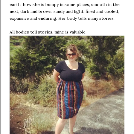
earth, how she is bumpy in some places, smooth in the
next, dark and brown, sandy and light, fired and cooled,
expansive and enduring. Her body tells many stories.
All bodies tell stories, mine is valuable.