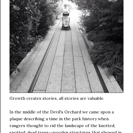
Growth creates stories, all stories are valuable.
In the middle of the Devil's Orchard we came upon a
plaque describing a time in the park history when
rangers thought to rid the landscape of the knotted,
spotted, dead trees--wooden structures that showed in