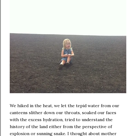
We hiked in the heat, we let the tepid water from our
canteens slither down our throats, soaked our faces
with the excess hydration, tried to understand the
history of the land either from the perspective of
explosion or sunning snake. I thought about mother