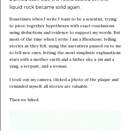
liquid rock became solid again.
Sometimes when I write I want to be a scientist, trying
to piece together hypotheses with exact conclusions
using deductions and evidence to support my words. But
most of the time when I write I am a Shoshone, telling
stories as they felt, using the narratives passed on to me
to tell new ones, letting the most simplistic explanations
start with a mother earth and a father sky, a yin and a
yang, a serpant...and a woman.
I took out my camera, clicked a photo of the plaque and
reminded myself, all stories are valuable.
Then we hiked.