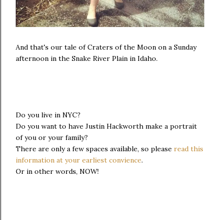
And that's our tale of Craters of the Moon on a Sunday
afternoon in the Snake River Plain in Idaho.
Do you live in NYC?
Do you want to have Justin Hackworth make a portrait
of you or your family?
There are only a few spaces available, so please
read this
information at your earliest convience
.
Or in other words, NOW!