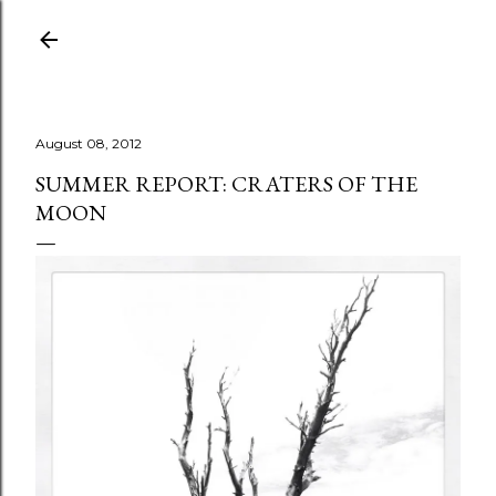
Skip to main content
August 08, 2012
SUMMER REPORT: CRATERS OF THE
MOON