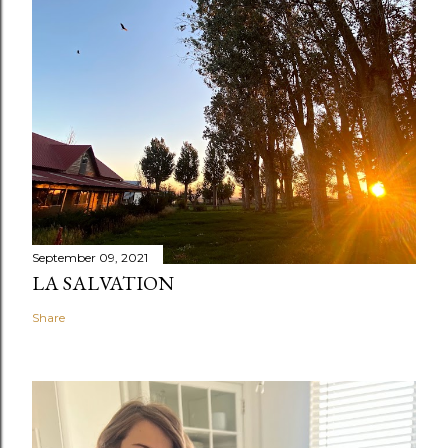
September 09, 2021
LA SALVATION
Share