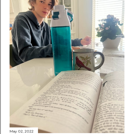
May 02, 2022