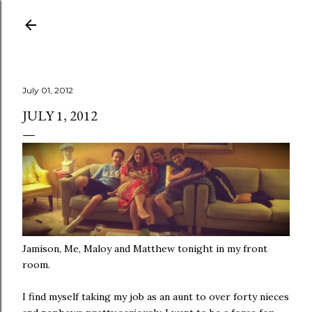
Skip to main content
July 01, 2012
JULY 1, 2012
Jamison, Me, Maloy and Matthew tonight in my front
room.
I find myself taking my job as an aunt to over forty nieces