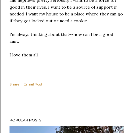
and nephews pretty seriously. I want to be a force for
good in their lives. I want to be a source of support if
needed. I want my house to be a place where they can go
if they get locked out or need a cookie.
I'm always thinking about that--how can I be a good
aunt.
I love them all.
Share
Email Post
POPULAR POSTS