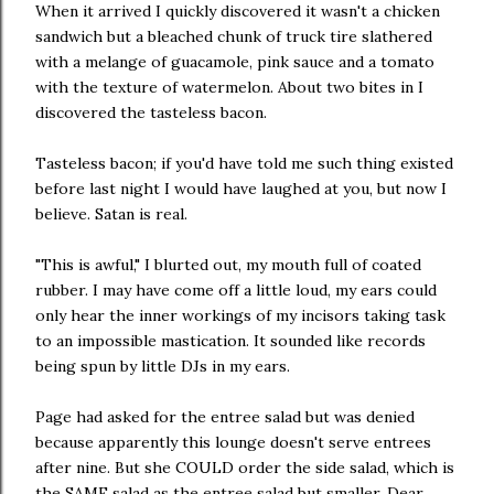
When it arrived I quickly discovered it wasn't a chicken
sandwich but a bleached chunk of truck tire slathered
with a melange of guacamole, pink sauce and a tomato
with the texture of watermelon. About two bites in I
discovered the tasteless bacon.
Tasteless bacon; if you'd have told me such thing existed
before last night I would have laughed at you, but now I
believe. Satan is real.
"This is awful," I blurted out, my mouth full of coated
rubber. I may have come off a little loud, my ears could
only hear the inner workings of my incisors taking task
to an impossible mastication. It sounded like records
being spun by little DJs in my ears.
Page had asked for the entree salad but was denied
because apparently this lounge doesn't serve entrees
after nine. But she COULD order the side salad, which is
the SAME salad as the entree salad but smaller. Dear