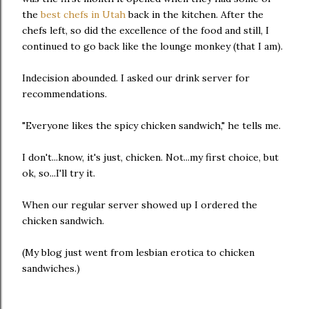
the
best chefs in Utah
back in the kitchen. After the
chefs left, so did the excellence of the food and still, I
continued to go back like the lounge monkey (that I am).
Indecision abounded. I asked our drink server for
recommendations.
"Everyone likes the spicy chicken sandwich," he tells me.
I don't...know, it's just, chicken. Not...my first choice, but
ok, so...I'll try it.
When our regular server showed up I ordered the
chicken sandwich.
(My blog just went from lesbian erotica to chicken
sandwiches.)