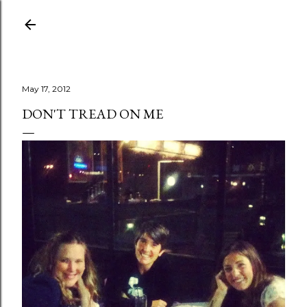
Skip to main content
May 17, 2012
DON'T TREAD ON ME