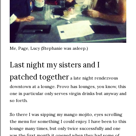
Me, Page, Lucy (Stephanie was asleep.)
Last night my sisters and I
patched together
a late night rendezvous
downtown at a lounge. Provo has lounges, you know, this
one in particular only serves virgin drinks but anyway and
so forth.
So there I was sipping my mango mojito, eyes scrolling
the menu for something I could enjoy. I have been to this
lounge many times, but only twice successfully and one
was the first month it opened when they had some of