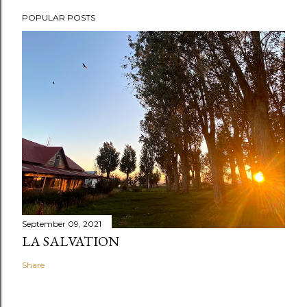
POPULAR POSTS
September 09, 2021
LA SALVATION
Share