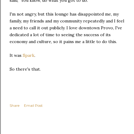
said; "You know, do what you got to do."
I'm not angry, but this lounge has disappointed me, my
family, my friends and my community repeatedly and I feel
a need to call it out publicly. I love downtown Provo, I've
dedicated a lot of time to seeing the success of its
economy and culture, so it pains me a little to do this.
It was
Spark
.
So there's that.
Share
Email Post