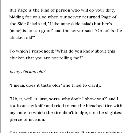
But Page is the kind of person who will do your dirty
bidding for you, so when our server returned Page of
the Side Salad said, "I like mine (side salad) but her's
(mine) is not so good," and the server said; "Oh no! Is the
chicken old?"
To which I responded; "What do you know about this
chicken that you are not telling me?"
Is my chicken old?
"I mean, does it taste old?" she tried to clarify.
"Uh, it, well, it, just, sorta, why don't I show you?" and I
took out my knife and tried to cut the bleached tire with
my knife to which the tire didn't budge, not the slightest
pierce of incision.