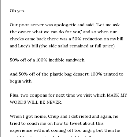
Oh yes.
Our poor server was apologetic and said; "Let me ask
the owner what we can do for you," and so when our
checks came back there was a 50% reduction on my bill
and Lucy's bill (the side salad remained at full price).
50% off of a 100% inedible sandwich.
And 50% off of the plastic bag dessert, 100% tainted to
begin with.
Plus, two coupons for next time we visit which MARK MY
WORDS WILL BE NEVER.
When I got home, Chup and I debriefed and again, he
tried to coach me on how to tweet about this
experience without coming off too angry, but then he