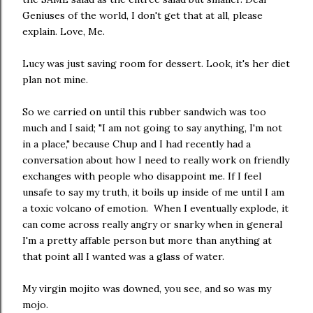
Geniuses of the world, I don't get that at all, please
explain. Love, Me.
Lucy was just saving room for dessert. Look, it's her diet
plan not mine.
So we carried on until this rubber sandwich was too
much and I said; "I am not going to say anything, I'm not
in a place," because Chup and I had recently had a
conversation about how I need to really work on friendly
exchanges with people who disappoint me. If I feel
unsafe to say my truth, it boils up inside of me until I am
a toxic volcano of emotion. When I eventually explode, it
can come across really angry or snarky when in general
I'm a pretty affable person but more than anything at
that point all I wanted was a glass of water.
My virgin mojito was downed, you see, and so was my
mojo.