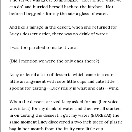
The server was great to apologize, "Let me see what we
can do" and hurried herself back to the kitchen. Not
before I begged - for my throat- a glass of water.
And like a mirage in the desert, when she returned for
Lucy's dessert order, there was no drink of water.
I was too parched to make it vocal.
(Did I mention we were the only ones there?)
Lucy ordered a trio of desserts which came in a cute
little arrangement with cute little cups and cute little
spoons for tasting--Lucy really is what she eats--wink.
When the dessert arrived Lucy asked for me (her voice
was intact) for my drink of water and then we all started
in on tasting the dessert. I got my water (EUREKA!) the
same moment Lucy discovered a two inch piece of plastic
bag in her mouth from the fruity cute little cup.