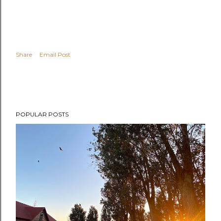
Share
Email Post
POPULAR POSTS