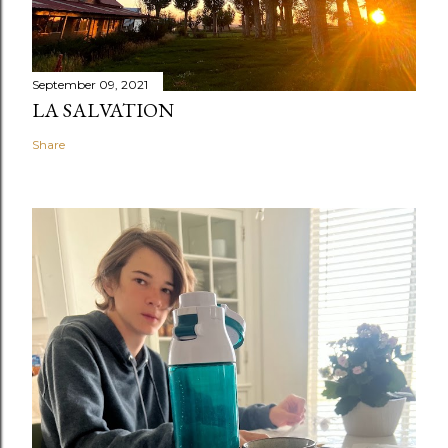
September 09, 2021
LA SALVATION
Share