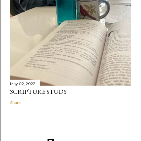
May 02, 2022
SCRIPTURE STUDY
Share