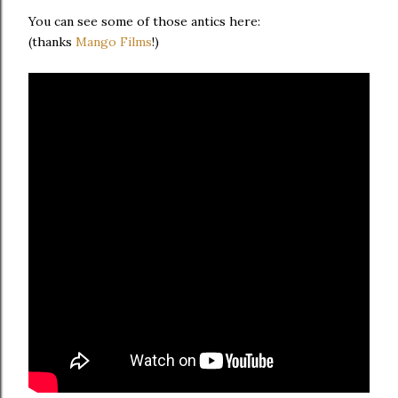
You can see some of those antics here:
(thanks
Mango Films
!)