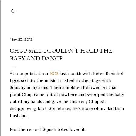
Skip to main content
May 23, 2012
CHUP SAID I COULDN'T HOLD THE
BABY AND DANCE
At one point at our
RCS
last month with Peter Breinholt
I got so into the music I rushed to the stage with
Squishy in my arms. Then a mobbed followed. At that
point Chup came out of nowhere and swooped the baby
out of my hands and gave me this very Chupish
disapproving look. Sometimes he's more of my dad than
husband.
For the record, Squish totes loved it.